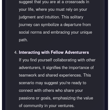
suggest that you are at a crossroads in
your life, where you must rely on your
judgment and intuition. This solitary
journey can symbolize a departure from
social norms and embracing your unique
path.
Interacting with Fellow Adventurers
If you find yourself collaborating with other
adventurers, it signifies the importance of
teamwork and shared experiences. This
scenario may suggest you're ready to
connect with others who share your
passions or goals, emphasizing the value
of community in your ventures.