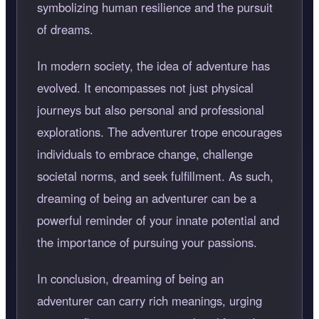
symbolizing human resilience and the pursuit
of dreams.
In modern society, the idea of adventure has
evolved. It encompasses not just physical
journeys but also personal and professional
explorations. The adventurer trope encourages
individuals to embrace change, challenge
societal norms, and seek fulfillment. As such,
dreaming of being an adventurer can be a
powerful reminder of your innate potential and
the importance of pursuing your passions.
In conclusion, dreaming of being an
adventurer can carry rich meanings, urging