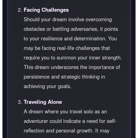
Facing Challenges
Should your dream involve overcoming
obstacles or battling adversaries, it points
to your resilience and determination. You
may be facing real-life challenges that
require you to summon your inner strength.
This dream underscores the importance of
persistence and strategic thinking in
achieving your goals.
Traveling Alone
A dream where you travel solo as an
adventurer could indicate a need for self-
reflection and personal growth. It may