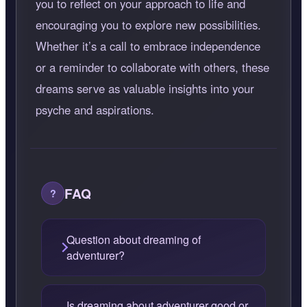
you to reflect on your approach to life and
encouraging you to explore new possibilities.
Whether it’s a call to embrace independence
or a reminder to collaborate with others, these
dreams serve as valuable insights into your
psyche and aspirations.
FAQ
Question about dreaming of
adventurer?
Is dreaming about adventurer good or