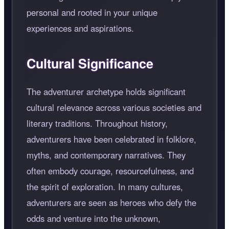
personal and rooted in your unique
experiences and aspirations.
Cultural Significance
The adventurer archetype holds significant
cultural relevance across various societies and
literary traditions. Throughout history,
adventurers have been celebrated in folklore,
myths, and contemporary narratives. They
often embody courage, resourcefulness, and
the spirit of exploration. In many cultures,
adventurers are seen as heroes who defy the
odds and venture into the unknown,