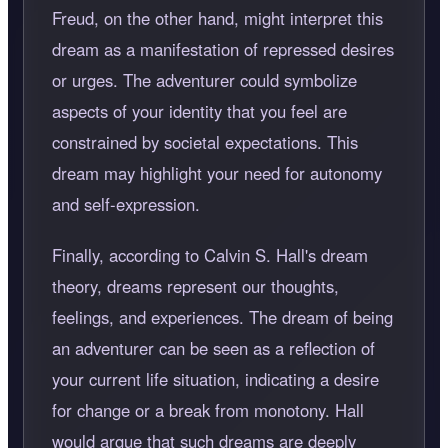
Freud, on the other hand, might interpret this
dream as a manifestation of repressed desires
or urges. The adventurer could symbolize
aspects of your identity that you feel are
constrained by societal expectations. This
dream may highlight your need for autonomy
and self-expression.
Finally, according to Calvin S. Hall's dream
theory, dreams represent our thoughts,
feelings, and experiences. The dream of being
an adventurer can be seen as a reflection of
your current life situation, indicating a desire
for change or a break from monotony. Hall
would argue that such dreams are deeply