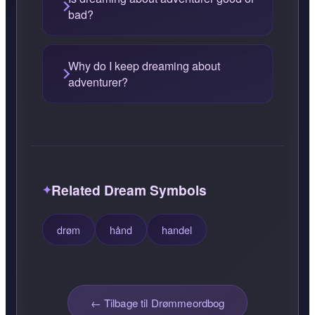
bad?
Why do I keep dreaming about
adventurer?
Related Dream Symbols
drøm
hånd
handel
← Tilbage til Drømmeordbog