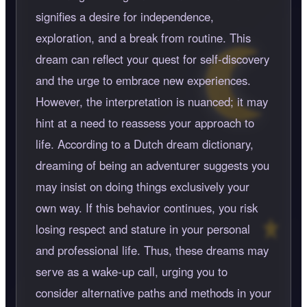
signifies a desire for independence,
exploration, and a break from routine. This
dream can reflect your quest for self-discovery
and the urge to embrace new experiences.
However, the interpretation is nuanced; it may
hint at a need to reassess your approach to
life. According to a Dutch dream dictionary,
dreaming of being an adventurer suggests you
may insist on doing things exclusively your
own way. If this behavior continues, you risk
losing respect and stature in your personal
and professional life. Thus, these dreams may
serve as a wake-up call, urging you to
consider alternative paths and methods in your