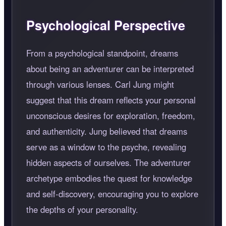
Psychological Perspective
From a psychological standpoint, dreams
about being an adventurer can be interpreted
through various lenses. Carl Jung might
suggest that this dream reflects your personal
unconscious desires for exploration, freedom,
and authenticity. Jung believed that dreams
serve as a window to the psyche, revealing
hidden aspects of ourselves. The adventurer
archetype embodies the quest for knowledge
and self-discovery, encouraging you to explore
the depths of your personality.