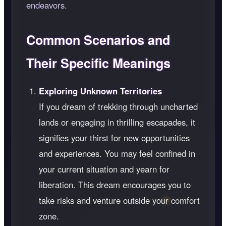
endeavors.
Common Scenarios and
Their Specific Meanings
Exploring Unknown Territories
If you dream of trekking through uncharted
lands or engaging in thrilling escapades, it
signifies your thirst for new opportunities
and experiences. You may feel confined in
your current situation and yearn for
liberation. This dream encourages you to
take risks and venture outside your comfort
zone.