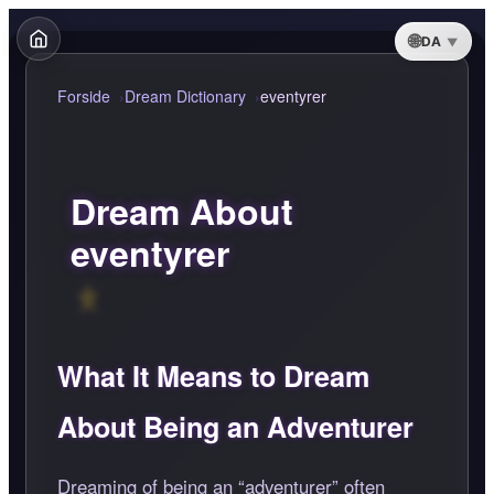
DA
Forside
Dream Dictionary
eventyrer
Dream About
eventyrer
What It Means to Dream
About Being an Adventurer
Dreaming of being an
adventurer
often