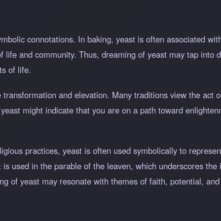
symbolic connotations. In baking, yeast is often associated w
f life and community. Thus, dreaming of yeast may tap into d
s of life.
ze transformation and elevation. Many traditions view the act 
 yeast might indicate that you are on a path toward enlighte
eligious practices, yeast is often used symbolically to repre
ast is used in the parable of the leaven, which underscores the
g of yeast may resonate with themes of faith, potential, and