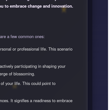
you to embrace change and innovation.
re are a few common ones:
sonal or professional life. This scenario
ctively participating in shaping your
 verge of blossoming.
f your life. This could point to
ces. It signifies a readiness to embrace