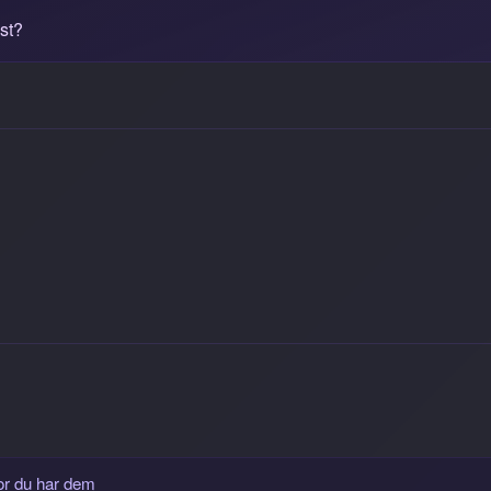
st?
or du har dem