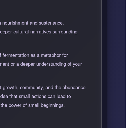
ith nourishment and sustenance,
eeper cultural narratives surrounding
of fermentation as a metaphor for
nment or a deeper understanding of your
sent growth, community, and the abundance
 idea that small actions can lead to
 the power of small beginnings.