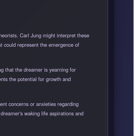
eorists. Carl Jung might interpret these
ast could represent the emergence of
g that the dreamer is yearning for
ents the potential for growth and
rent concerns or anxieties regarding
 dreamer's waking life aspirations and