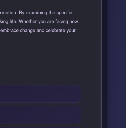
rmation. By examining the specific
king life. Whether you are facing new
to embrace change and celebrate your