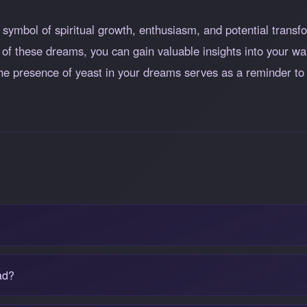
ymbol of spiritual growth, enthusiasm, and potential transfo
 of these dreams, you can gain valuable insights into your wa
, the presence of yeast in your dreams serves as a reminder 
?
ad?