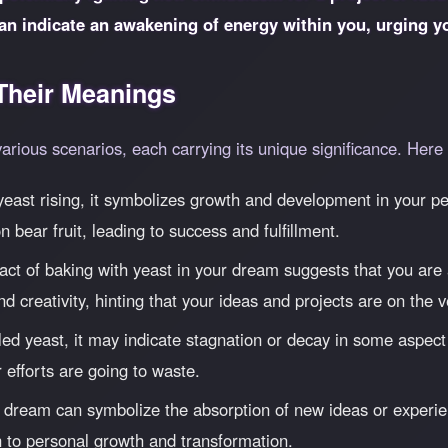
an indicate an awakening of energy within you, urging 
heir Meanings
various scenarios, each carrying its unique significance. He
east rising, it symbolizes growth and development in your per
n bear fruit, leading to success and fulfillment.
ct of baking with yeast in your dream suggests that you are a
 and creativity, hinting that your ideas and projects are on the
ed yeast, it may indicate stagnation or decay in some aspect o
ur efforts are going to waste.
 dream can symbolize the absorption of new ideas or experien
 to personal growth and transformation.