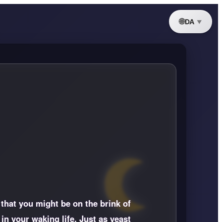
DA
 that you might be on the brink of
in your waking life. Just as yeast