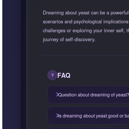
Dreaming about yeast can be a powerful s
scenarios and psychological implications
challenges or exploring your inner self
journey of self-discovery.
FAQ
Question about dreaming of yeast
Is dreaming about yeast good or b