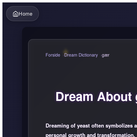
Home
Forside
Dream Dictionary
gær
Dream About
Dreaming of yeast often symbolizes a s
personal growth and transformation, p