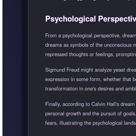
Psychological Perspecti
From a psychological perspective, dreami
dreams as symbols of the unconscious min
repressed thoughts or feelings, promptin
Sigmund Freud might analyze yeast dreams
expression in some form, whether that be s
transformation in one's desires and ambi
Finally, according to Calvin Hall's dream
personal growth and the pursuit of goals
fears, illustrating the psychological land