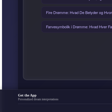
Fire Drømme: Hvad De Betyder og Hvo
Farvesymbolik i Drømme: Hvad Hver Fa
Get the App
Personalized dream interpretations