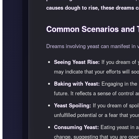
causes dough to rise, these dreams c
Common Scenarios and T
Dreams involving yeast can manifest in 
Seeing Yeast Rise:
If you dream of y
may indicate that your efforts will soo
Baking with Yeast:
Engaging in the a
future. It reflects a sense of control
Yeast Spoiling:
If you dream of spoil
unfulfilled potential or a fear that yo
Consuming Yeast:
Eating yeast in a
change, suggesting that you are open