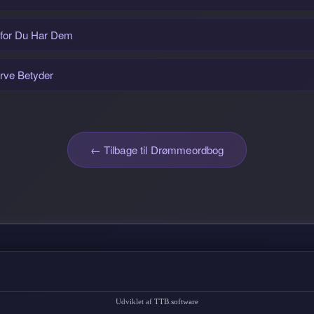
rfor Du Har Dem
rve Betyder
← Tilbage til Drømmeordbog
Udviklet af
TTB.software