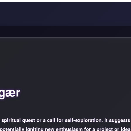
 gær
piritual quest or a call for self-exploration. It suggests
otentially igniting new enthusiasm for a project or idea 