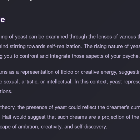
ve
ng of yeast can be examined through the lenses of various th
d stirring towards self-realization. The rising nature of ye
g you to confront and integrate those aspects of your psyche.
 as a representation of libido or creative energy, suggestin
exual, artistic, or intellectual. In this context, yeast repres
tions.
 theory, the presence of yeast could reflect the dreamer's cur
. Hall would suggest that such dreams are a projection of the
scape of ambition, creativity, and self-discovery.