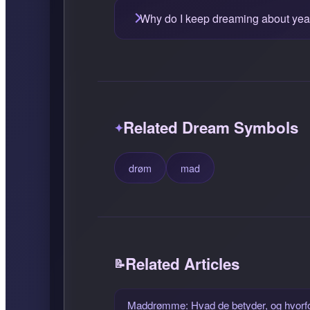
Why do I keep dreaming about yea
Related Dream Symbols
drøm
mad
Related Articles
Maddrømme: Hvad de betyder, og hvorf