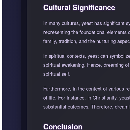
Cultural Significance
In many cultures, yeast has significant 
representing the foundational elements o
family, tradition, and the nurturing aspect
In spiritual contexts, yeast can symboli
spiritual awakening. Hence, dreaming of
spiritual self.
Furthermore, in the context of various r
of life. For instance, in Christianity, ye
substantial outcomes. Therefore, dreamin
Conclusion