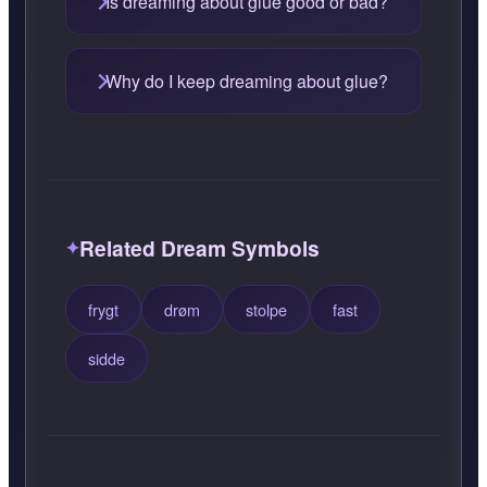
Is dreaming about glue good or bad?
Why do I keep dreaming about glue?
Related Dream Symbols
frygt
drøm
stolpe
fast
sidde