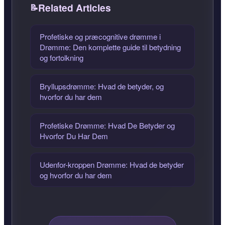
Related Articles
Profetiske og præcognitive drømme i
Drømme: Den komplette guide til betydning
og fortolkning
Bryllupsdrømme: Hvad de betyder, og
hvorfor du har dem
Profetiske Drømme: Hvad De Betyder og
Hvorfor Du Har Dem
Udenfor-kroppen Drømme: Hvad de betyder
og hvorfor du har dem