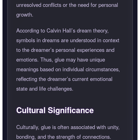
unresolved conflicts or the need for personal
growth.
According to Calvin Hall’s dream theory,
symbols in dreams are understood in context
to the dreamer’s personal experiences and
emotions. Thus, glue may have unique
meanings based on individual circumstances,
reflecting the dreamer’s current emotional
state and life challenges.
Cultural Significance
Culturally, glue is often associated with unity,
bonding, and the strength of connections.