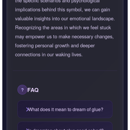
the specific scenarios and psychological
implications behind this symbol, we can gain
valuable insights into our emotional landscape.
Recognizing the areas in which we feel stuck
may empower us to make necessary changes,
fostering personal growth and deeper
connections in our waking lives.
FAQ
What does it mean to dream of glue?