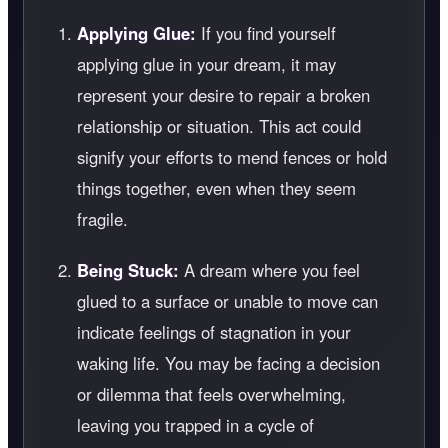
Applying Glue:
If you find yourself
applying glue in your dream, it may
represent your desire to repair a broken
relationship or situation. This act could
signify your efforts to mend fences or hold
things together, even when they seem
fragile.
Being Stuck:
A dream where you feel
glued to a surface or unable to move can
indicate feelings of stagnation in your
waking life. You may be facing a decision
or dilemma that feels overwhelming,
leaving you trapped in a cycle of