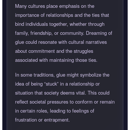
Many cultures place emphasis on the
importance of relationships and the ties that
bind individuals together, whether through
family, friendship, or community. Dreaming of
glue could resonate with cultural narratives
about commitment and the struggles
associated with maintaining those ties.
In some traditions, glue might symbolize the
idea of being
stuck
in a relationship or
situation that society deems vital. This could
reflect societal pressures to conform or remain
in certain roles, leading to feelings of
frustration or entrapment.