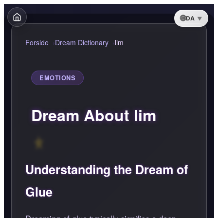
DA
Forside
Dream Dictionary
lim
EMOTIONS
Dream About lim
Understanding the Dream of
Glue