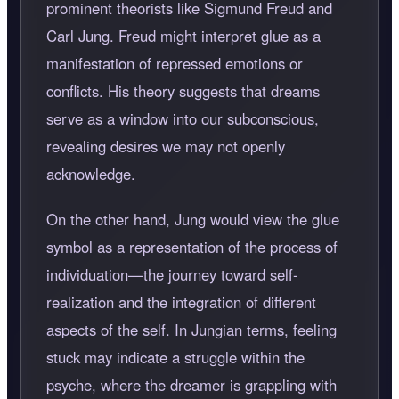
prominent theorists like Sigmund Freud and
Carl Jung. Freud might interpret glue as a
manifestation of repressed emotions or
conflicts. His theory suggests that dreams
serve as a window into our subconscious,
revealing desires we may not openly
acknowledge.
On the other hand, Jung would view the glue
symbol as a representation of the process of
individuation—the journey toward self-
realization and the integration of different
aspects of the self. In Jungian terms, feeling
stuck may indicate a struggle within the
psyche, where the dreamer is grappling with