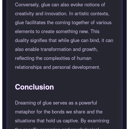
Conversely, glue can also evoke notions of
creativity and innovation. In artistic contexts,
glue facilitates the coming together of various
elements to create something new. This
duality signifies that while glue can bind, it can
also enable transformation and growth,
reflecting the complexities of human
relationships and personal development.
Conclusion
Dreaming of glue serves as a powerful
metaphor for the bonds we share and the
situations that hold us captive. By examining