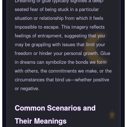
Dreaming of glue typically signifies a deep-
seated fear of being stuck in a particular
situation or relationship from which it feels
impossible to escape. This imagery reflects
feelings of entrapment, suggesting that you
may be grappling with issues that limit your
freedom or hinder your personal growth. Glue
in dreams can symbolize the bonds we form
with others, the commitments we make, or the
circumstances that bind us—whether positive
or negative.
Common Scenarios and
Their Meanings