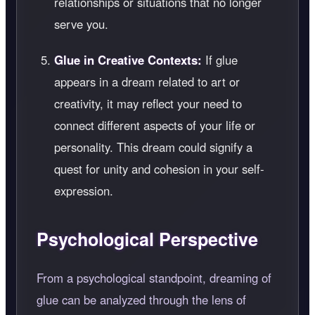
relationships or situations that no longer
serve you.
Glue in Creative Contexts:
If glue
appears in a dream related to art or
creativity, it may reflect your need to
connect different aspects of your life or
personality. This dream could signify a
quest for unity and cohesion in your self-
expression.
Psychological Perspective
From a psychological standpoint, dreaming of
glue can be analyzed through the lens of