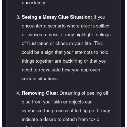
uncertainty.
Seeing a Messy Glue Situation:
If you
encounter a scenario where glue is spilled
or causes a mess, it may highlight feelings
of frustration or chaos in your life. This
could be a sign that your attempts to hold
things together are backfiring or that you
need to reevaluate how you approach
certain situations.
Removing Glue:
Dreaming of peeling off
glue from your skin or objects can
symbolize the process of letting go. It may
indicate a desire to detach from toxic