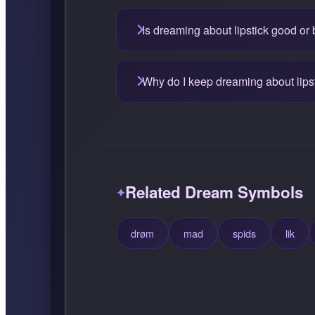
Is dreaming about lipstick good or
Why do I keep dreaming about lips
Related Dream Symbols
drøm
mad
spids
lik