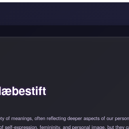
æbestift
ety of meanings, often reflecting deeper aspects of our perso
f self-expression, femininity, and personal image, but they c