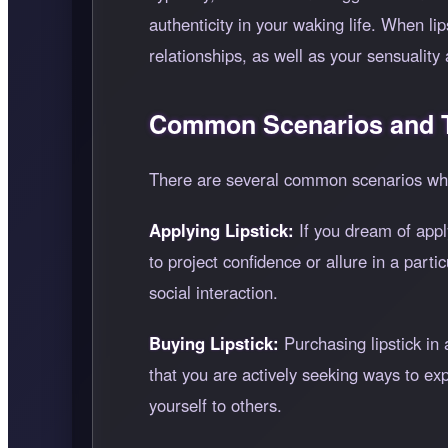
authenticity in your waking life. When l
relationships, as well as your sensuality 
Common Scenarios and T
There are several common scenarios whe
Applying Lipstick:
If you dream of appl
to project confidence or allure in a part
social interaction.
Buying Lipstick:
Purchasing lipstick in
that you are actively seeking ways to ex
yourself to others.