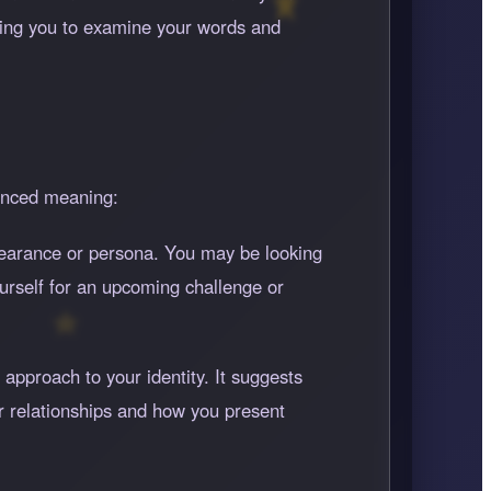
rging you to examine your words and
uanced meaning:
appearance or persona. You may be looking
yourself for an upcoming challenge or
approach to your identity. It suggests
r relationships and how you present