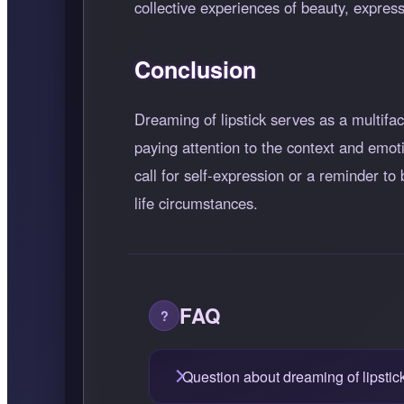
collective experiences of beauty, express
Conclusion
Dreaming of lipstick serves as a multifa
paying attention to the context and emot
call for self-expression or a reminder to
life circumstances.
FAQ
Question about dreaming of lipstic