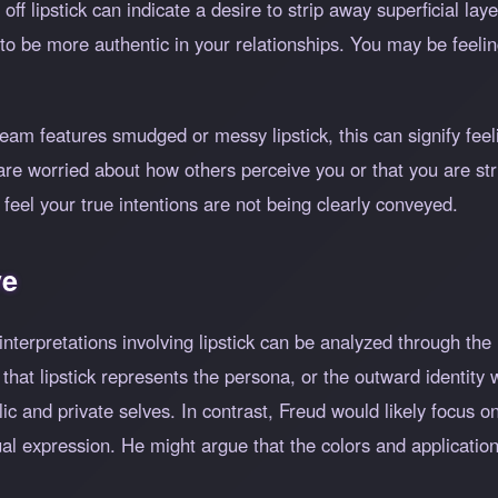
ff lipstick can indicate a desire to strip away superficial lay
ed to be more authentic in your relationships. You may be feeli
eam features smudged or messy lipstick, this can signify feeli
re worried about how others perceive you or that you are str
 feel your true intentions are not being clearly conveyed.
ve
terpretations involving lipstick can be analyzed through the l
at lipstick represents the persona, or the outward identity w
c and private selves. In contrast, Freud would likely focus on 
xual expression. He might argue that the colors and applicati