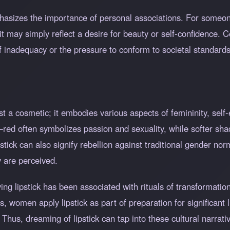
mphasizes the importance of personal associations. For someo
it may simply reflect a desire for beauty or self-confidence.
f inadequacy or the pressure to conform to societal standards
ust a cosmetic; it embodies various aspects of femininity, sel
g—red often symbolizes passion and sexuality, while softer s
tick can also signify rebellion against traditional gender nor
 are perceived.
lying lipstick has been associated with rituals of transformat
, women apply lipstick as part of preparation for significant li
hus, dreaming of lipstick can tap into these cultural narrati