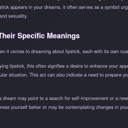
ipstick appears in your dreams, it often serves as a symbol u
and sexuality.
heir Specific Meanings
n it comes to dreaming about lipstick, each with its own n
ying lipstick, this often signifies a desire to enhance your 
icular situation. This act can also indicate a need to prepare 
 a dream may point to a search for self-improvement or a new 
press yourself better or may be contemplating changes in you