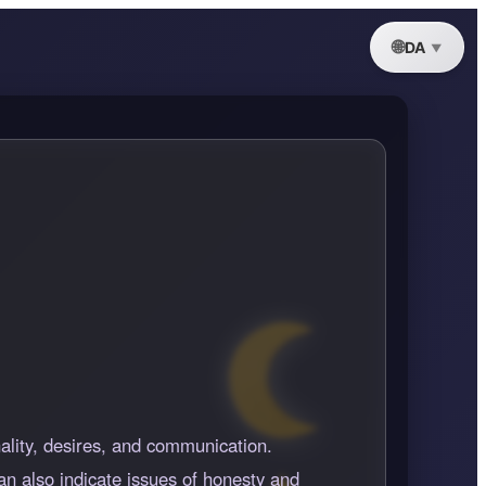
DA
nality, desires, and communication.
an also indicate issues of honesty and