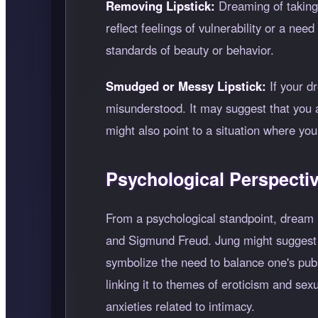
Removing Lipstick:
Dreaming of taking o
reflect feelings of vulnerability or a ne
standards of beauty or behavior.
Smudged or Messy Lipstick:
If your dr
misunderstood. It may suggest that you a
might also point to a situation where you
Psychological Perspecti
From a psychological standpoint, dream in
and Sigmund Freud. Jung might suggest th
symbolize the need to balance one's publi
linking it to themes of eroticism and se
anxieties related to intimacy.