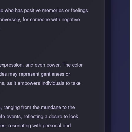
ne who has positive memories or feelings
 Conversely, for someone with negative
.
f-expression, and even power. The color
hades may represent gentleness or
ms, as it empowers individuals to take
ion, ranging from the mundane to the
fe events, reflecting a desire to look
ves, resonating with personal and