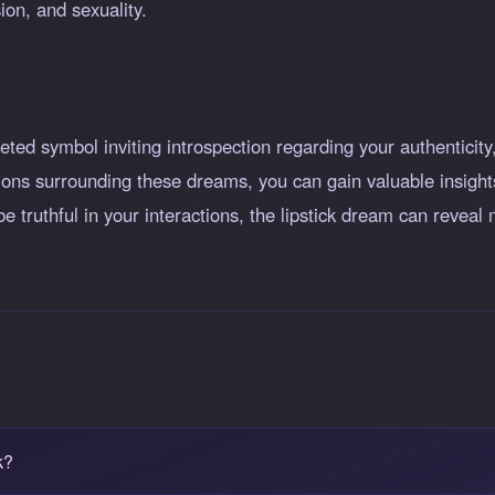
ion, and sexuality.
ceted symbol inviting introspection regarding your authentici
ions surrounding these dreams, you can gain valuable insights
 be truthful in your interactions, the lipstick dream can revea
k?