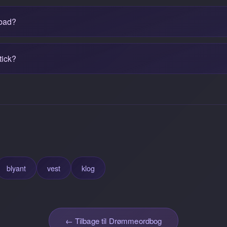
 bad?
tick?
blyant
vest
klog
← Tilbage til Drømmeordbog