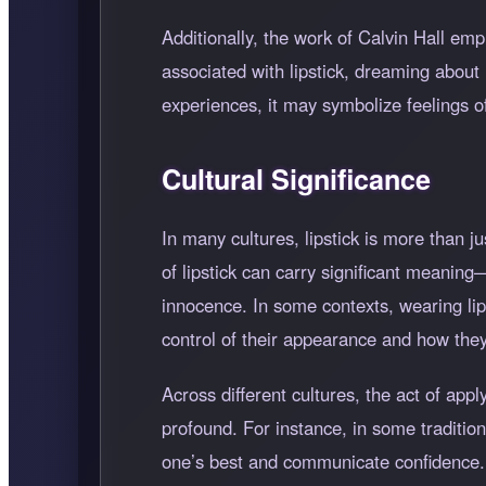
Additionally, the work of Calvin Hall e
associated with lipstick, dreaming about 
experiences, it may symbolize feelings o
Cultural Significance
In many cultures, lipstick is more than j
of lipstick can carry significant meanin
innocence. In some contexts, wearing lips
control of their appearance and how they
Across different cultures, the act of app
profound. For instance, in some traditions
one’s best and communicate confidence. T