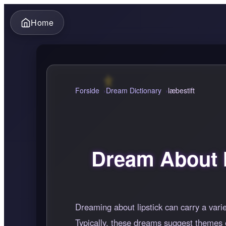
Home
Forside
Dream Dictionary
læbestift
Dream About l
Dreaming about lipstick can carry a vari
Typically, these dreams suggest themes o