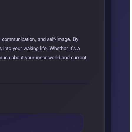
ty, communication, and self-image. By
 into your waking life. Whether it’s a
l much about your inner world and current