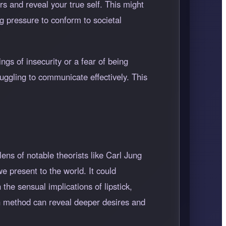
ers and reveal your true self. This might
ng pressure to conform to societal
ngs of insecurity or a fear of being
uggling to communicate effectively. This
ens of notable theorists like Carl Jung
e present to the world. It could
the sensual implications of lipstick,
on method can reveal deeper desires and