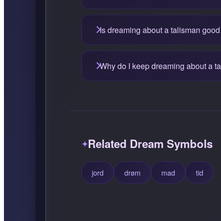
Is dreaming about a talisman good
Why do I keep dreaming about a t
Related Dream Symbols
jord
drøm
mad
tid