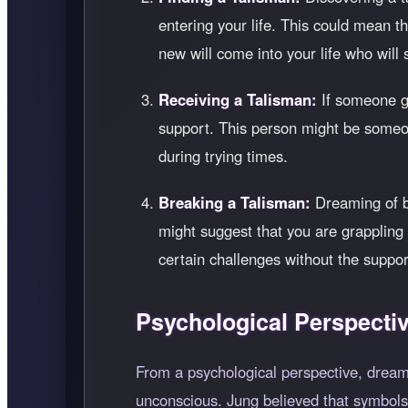
entering your life. This could mean 
new will come into your life who will 
Receiving a Talisman:
If someone gi
support. This person might be someo
during trying times.
Breaking a Talisman:
Dreaming of br
might suggest that you are grappling w
certain challenges without the suppor
Psychological Perspecti
From a psychological perspective, dreams
unconscious. Jung believed that symbols