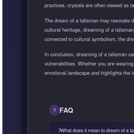
practices, crystals are often viewed as t
The dream of a talisman may resonate dif
cultural heritage, dreaming of a talisman 
connected to cultural symbolism, the dre
In conclusion, dreaming of a talisman c
vulnerabilities. Whether you are wearing,
emotional landscape and highlights the 
FAQ
What does it mean to dream of a t