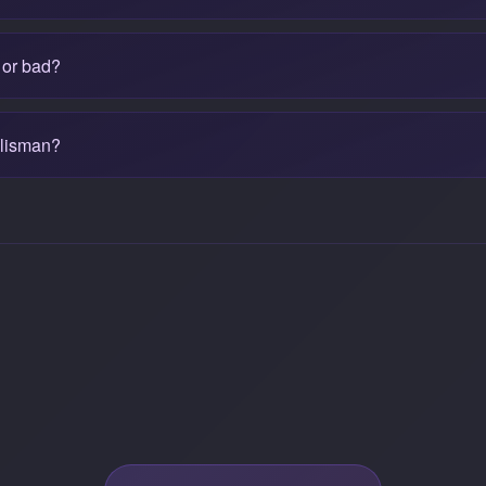
 or bad?
alisman?