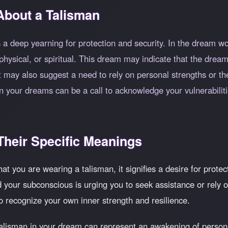
About a Talisman
a deep yearning for protection and security. In the dream wo
ysical, or spiritual. This dream may indicate that the dreame
t may also suggest a need to rely on personal strengths or the
in your dreams can be a call to acknowledge your vulnerabili
heir Specific Meanings
at you are wearing a talisman, it signifies a desire for protec
nd your subconscious is urging you to seek assistance or rely
to recognize your own inner strength and resilience.
alisman in your dream can represent an awakening of person