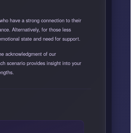
who have a strong connection to their
nce. Alternatively, for those less
emotional state and need for support.
 the acknowledgment of our
ch scenario provides insight into your
engths.