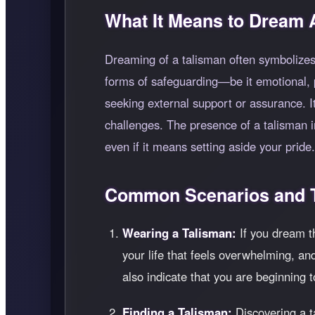
What It Means to Dream 
Dreaming of a talisman often symbolizes 
forms of safeguarding—be it emotional, ph
seeking external support or assurance. I
challenges. The presence of a talisman 
even if it means setting aside your pride.
Common Scenarios and T
Wearing a Talisman:
If you dream th
your life that feels overwhelming, a
also indicate that you are beginning 
Finding a Talisman:
Discovering a t