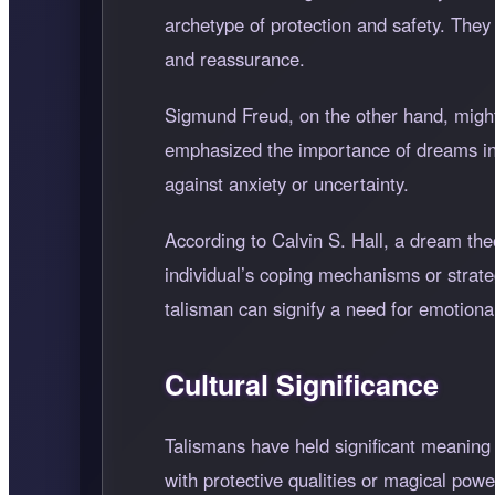
archetype of protection and safety. The
and reassurance.
Sigmund Freud, on the other hand, might 
emphasized the importance of dreams in
against anxiety or uncertainty.
According to Calvin S. Hall, a dream the
individual’s coping mechanisms or strateg
talisman can signify a need for emotional
Cultural Significance
Talismans have held significant meaning 
with protective qualities or magical powe