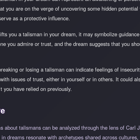
that you are on the verge of uncovering some hidden potential
serve as a protective influence.
fts you a talisman in your dream, it may symbolize guidance 
ne you admire or trust, and the dream suggests that you sho
eaking or losing a talisman can indicate feelings of insecurity
ith issues of trust, either in yourself or in others. It could 
t you have relied on previously.
ve
 about talismans can be analyzed through the lens of Carl Ju
 in dreams resonate with archetypes shared across cultures,