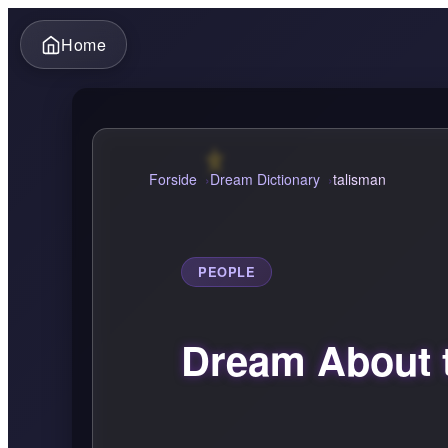
Home
Forside
Dream Dictionary
talisman
PEOPLE
Dream About 