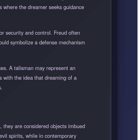
ess where the dreamer seeks guidance
r security and control. Freud often
 could symbolize a defense mechanism
nces. A talisman may represent an
s with the idea that dreaming of a
s.
s, they are considered objects imbued
vil spirits, while in contemporary