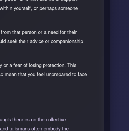
 within yourself, or perhaps someone
from that person or a need for their
uld seek their advice or companionship
 or a fear of losing protection. This
also mean that you feel unprepared to face
ng's theories on the collective
 and talismans often embody the