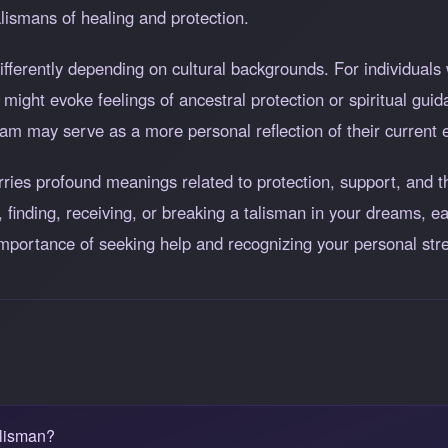
alismans of healing and protection.
ferently depending on cultural backgrounds. For individuals 
might evoke feelings of ancestral protection or spiritual guida
am may serve as a more personal reflection of their current 
arries profound meanings related to protection, support, and
 finding, receiving, or breaking a talisman in your dreams, ea
importance of seeking help and recognizing your personal str
alisman?