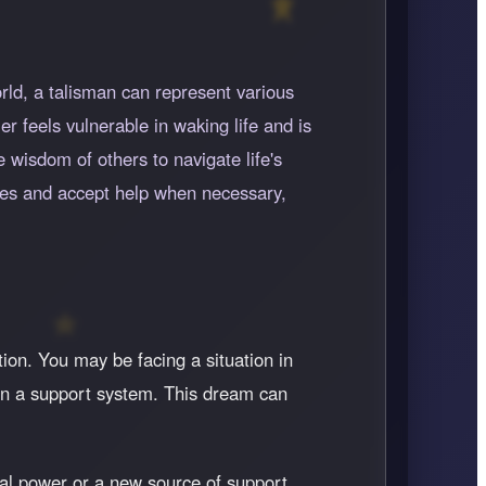
rld, a talisman can represent various
r feels vulnerable in waking life and is
 wisdom of others to navigate life's
ties and accept help when necessary,
tion. You may be facing a situation in
 on a support system. This dream can
al power or a new source of support