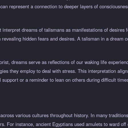
y can represent a connection to deeper layers of consciousn
interpret dreams of talismans as manifestations of desires fo
 revealing hidden fears and desires. A talisman in a dream
orist, dreams serve as reflections of our waking life experie
ies they employ to deal with stress. This interpretation align
 support or a reminder to lean on others during difficult time
across various cultures throughout history. In many tradition
rs. For instance, ancient Egyptians used amulets to ward off e