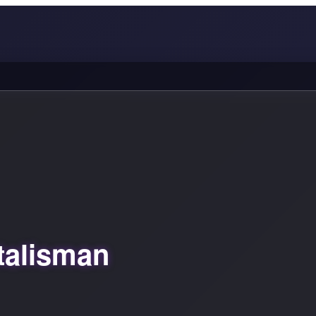
talisman