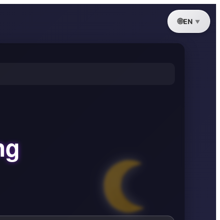
EN
ng