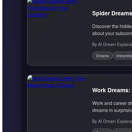
Spider Dreams:
Discover the hidde
about your subcons
By AI Dream Explana
Dreams
Interpreta
Work Dreams: 
Work and career dre
dreams in surprisin
By AI Dream Explana