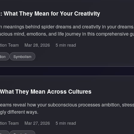
 What They Mean for Your Creativity
n meanings behind spider dreams and creativity in your dreams
cious mind, emotions, and life journey in this comprehensive g
tion Team
Mar 28, 2026
5 min read
tion
Symbolism
What They Mean Across Cultures
ams reveal how your subconscious processes ambition, stress, an
gly different ways.
tion Team
Mar 27, 2026
5 min read