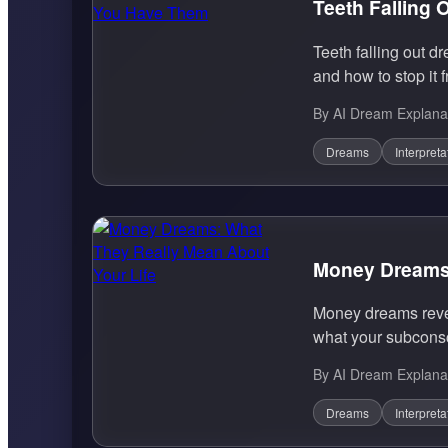
Teeth Falling
Teeth falling out d
and how to stop it 
By AI Dream Explana
Dreams
Interpreta
Money Dreams:
Money dreams reveal
what your subconsci
By AI Dream Explana
Dreams
Interpreta