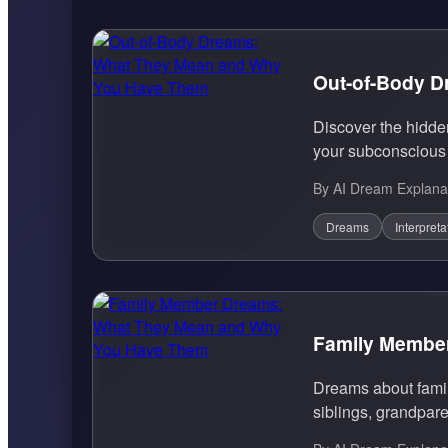
Out-of-Body 
Discover the hidde
your subconscious 
By AI Dream Explana
Dreams
Interpreta
Family Membe
Dreams about famil
siblings, grandpare