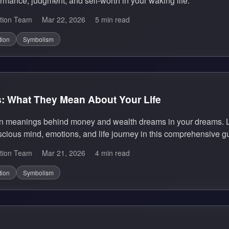
rmance, judgment, and self-worth in your waking life.
tion Team
Mar 22, 2026
5 min read
tion
Symbolism
 What They Mean About Your Life
en meanings behind money and wealth dreams in your dreams. L
cious mind, emotions, and life journey in this comprehensive g
tion Team
Mar 21, 2026
4 min read
tion
Symbolism