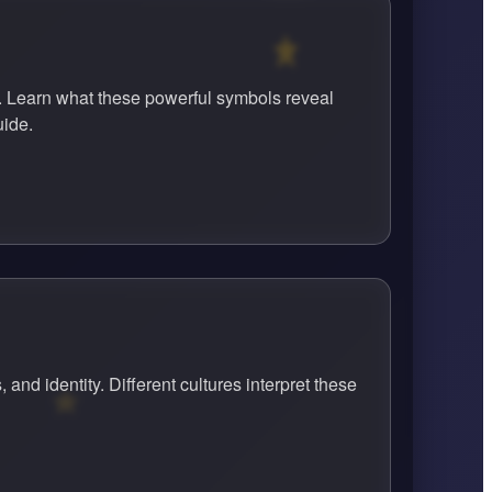
. Learn what these powerful symbols reveal
uide.
d identity. Different cultures interpret these