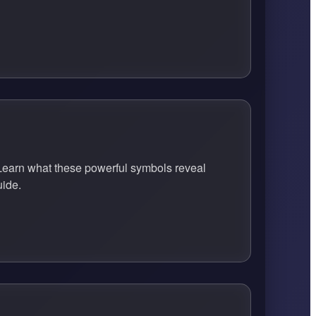
earn what these powerful symbols reveal
uide.