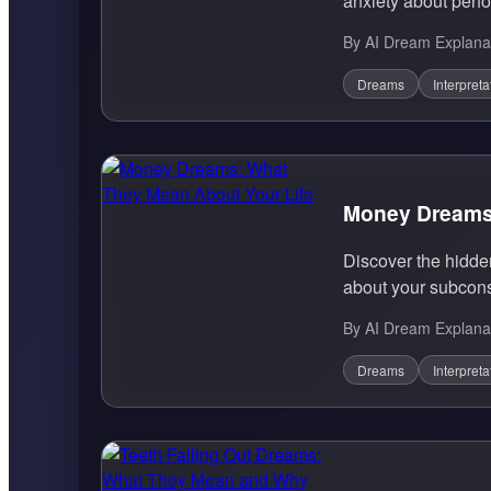
anxiety about perfo
By AI Dream Explana
Dreams
Interpreta
Money Dreams:
Discover the hidd
about your subcons
By AI Dream Explana
Dreams
Interpreta