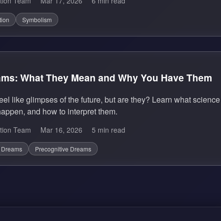
tion Team
Mar 17, 2026
6 min read
tion
Symbolism
eams: What They Mean and Why You Have Them
eel like glimpses of the future, but are they? Learn what scien
appen, and how to interpret them.
tion Team
Mar 16, 2026
5 min read
c Dreams
Precognitive Dreams