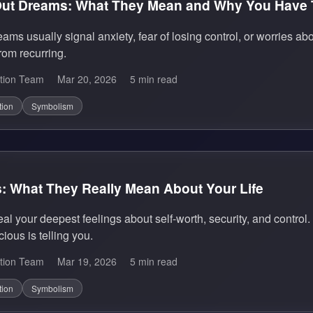
 Out Dreams: What They Mean and Why You Have
reams usually signal anxiety, fear of losing control, or worrie
from recurring.
tion Team
Mar 20, 2026
5 min read
tion
Symbolism
 What They Really Mean About Your Life
 your deepest feelings about self-worth, security, and control. 
ous is telling you.
tion Team
Mar 19, 2026
5 min read
tion
Symbolism