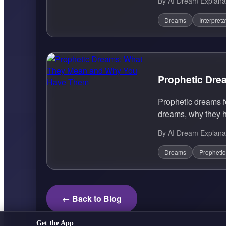
By AI Dream Explana
Dreams
Interpreta
Prophetic Dr
Prophetic dreams f
dreams, why they h
By AI Dream Explana
Dreams
Propheti
← Back to Blog
Get the App