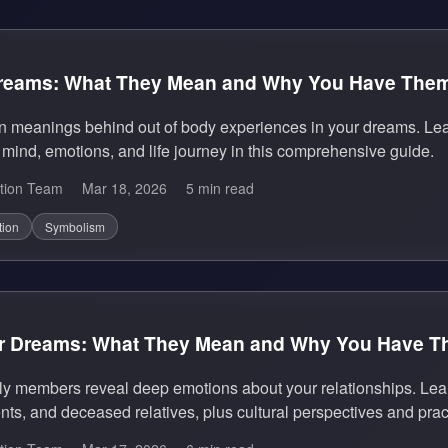
Dreams: What They Mean and Why You Have The
n meanings behind out of body experiences in your dreams. Le
mind, emotions, and life journey in this comprehensive guide.
tion Team
Mar 18, 2026
5 min read
tion
Symbolism
r Dreams: What They Mean and Why You Have 
y members reveal deep emotions about your relationships. Lear
nts, and deceased relatives, plus cultural perspectives and pract