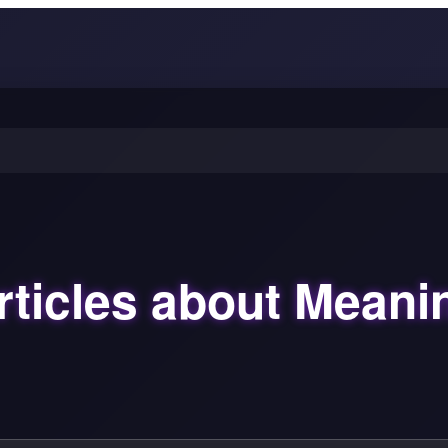
rticles about Meani