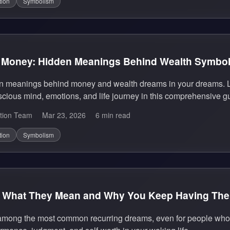
tion
Symbolism
 Money: Hidden Meanings Behind Wealth Symbo
en meanings behind money and wealth dreams in your dreams. L
cious mind, emotions, and life journey in this comprehensive g
tion Team
Mar 23, 2026
6 min read
tion
Symbolism
 What They Mean and Why You Keep Having Th
mong the most common recurring dreams, even for people who l