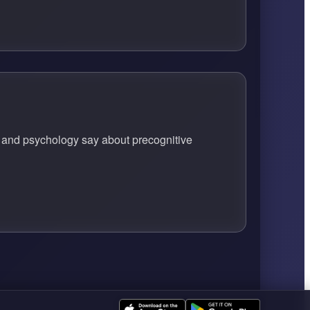
ce and psychology say about precognitive