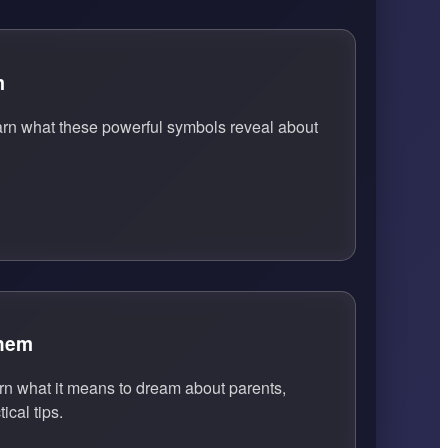
m
arn what these powerful symbols reveal about
Them
n what it means to dream about parents,
ical tips.