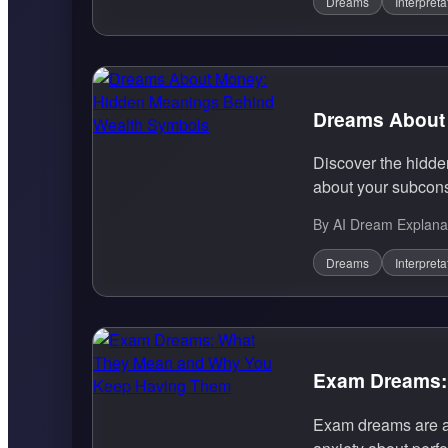
Dreams
Interpreta
Dreams About
Discover the hidd
about your subcons
By AI Dream Explana
Dreams
Interpreta
Exam Dreams:
Exam dreams are a