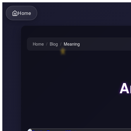
Home
Home
/
Blog
/
Meaning
A