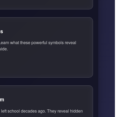
ls
earn what these powerful symbols reveal
uide.
em
eft school decades ago. They reveal hidden