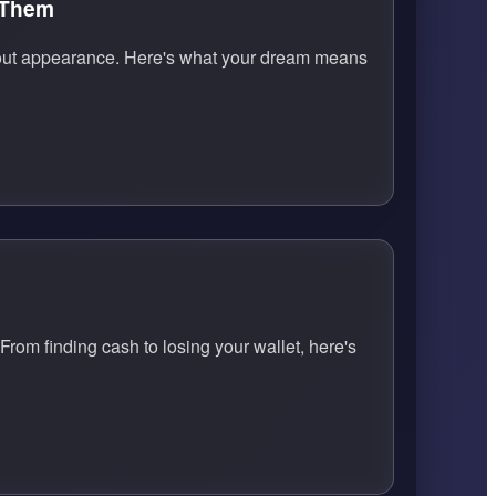
 Them
s about appearance. Here's what your dream means
From finding cash to losing your wallet, here's