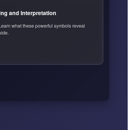
g and Interpretation
earn what these powerful symbols reveal
uide.