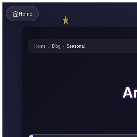
Home
Home
/
Blog
/
Seasonal
Ar