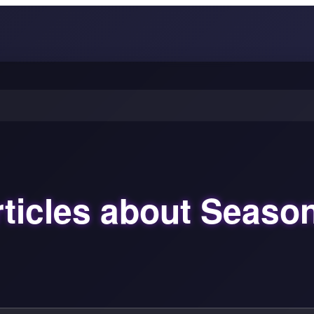
ticles about Seaso