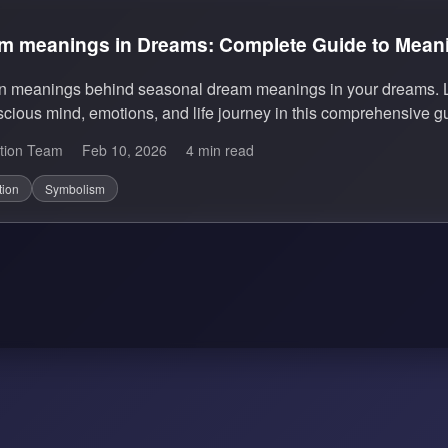
m meanings in Dreams: Complete Guide to Meanin
en meanings behind seasonal dream meanings in your dreams. L
cious mind, emotions, and life journey in this comprehensive g
tion Team
Feb 10, 2026
4 min read
tion
Symbolism