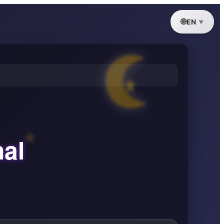
EN
nal