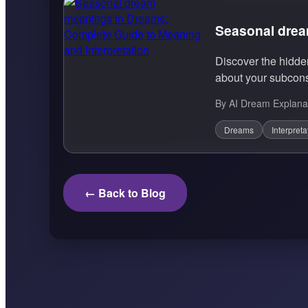
Seasonal drea
Discover the hidd
about your subcons
By AI Dream Explana
Dreams
Interpreta
← Back to Blog