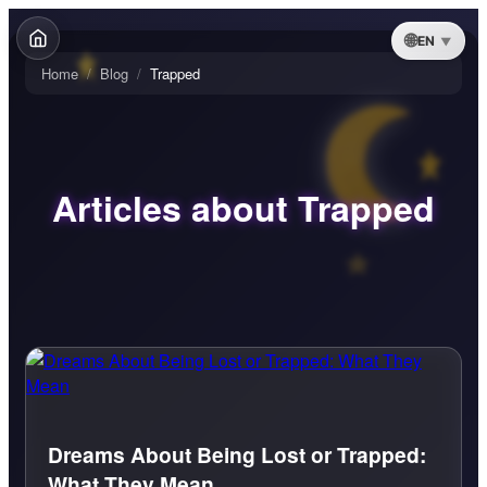
EN
Home
/
Blog
/
Trapped
Articles about Trapped
Dreams About Being Lost or Trapped:
What They Mean