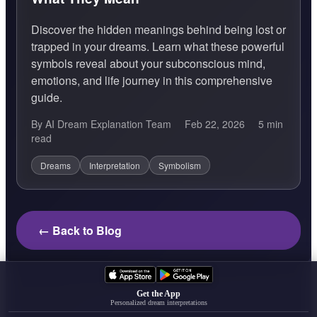
Discover the hidden meanings behind being lost or
trapped in your dreams. Learn what these powerful
symbols reveal about your subconscious mind,
emotions, and life journey in this comprehensive
guide.
By AI Dream Explanation Team
Feb 22, 2026
5 min
read
Dreams
Interpretation
Symbolism
← Back to Blog
Get the App
Personalized dream interpretations