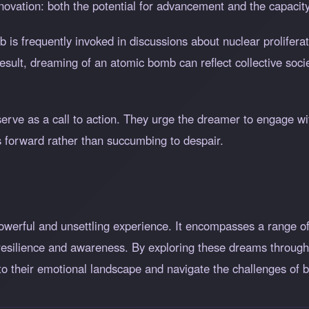
ovation: both the potential for advancement and the capacity 
 is frequently invoked in discussions about nuclear prolifera
sult, dreaming of an atomic bomb can reflect collective socie
rve as a call to action. They urge the dreamer to engage with
s forward rather than succumbing to despair.
werful and unsettling experience. It encompasses a range o
 resilience and awareness. By exploring these dreams through 
to their emotional landscape and navigate the challenges of b