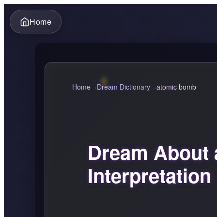
Home
Home
Dream Dictionary
atomic bomb
Dream About 
Interpretation