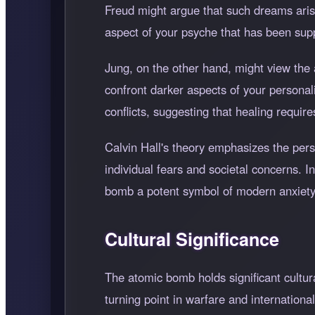
Freud might argue that such dreams aris
aspect of your psyche that has been sup
Jung, on the other hand, might view the
confront darker aspects of your personal
conflicts, suggesting that healing requi
Calvin Hall's theory emphasizes the per
individual fears and societal concerns. 
bomb a potent symbol of modern anxiety
Cultural Significance
The atomic bomb holds significant cultura
turning point in warfare and international