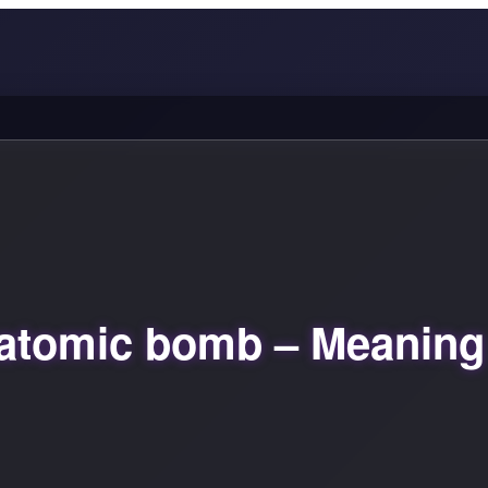
atomic bomb – Meaning