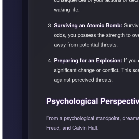
waking life.
Surviving an Atomic Bomb:
Survivi
odds, you possess the strength to o
away from potential threats.
Preparing for an Explosion:
If you 
significant change or conflict. This
against perceived threats.
Psychological Perspecti
From a psychological standpoint, dreams
Freud, and Calvin Hall.