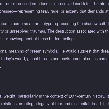
e from repressed emotions or unresolved conflicts. The ato
pressed—representing fear, rage, or anxiety that demands at
 atomic bomb as an archetype representing the shadow self. 
ity or unresolved traumas. The destruction associated with t
res acknowledgment of these buried feelings.
sonal meaning of dream symbols. He would suggest that drea
In today’s world, global threats and environmental crises can 
.
l weight, particularly in the context of 20th-century history. 
 relations, creating a legacy of fear and existential dread. In 