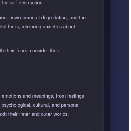
for self-destruction.
tion, environmental degradation, and the
tal fears, mirroring anxieties about
 their fears, consider their
f emotions and meanings, from feelings
psychological, cultural, and personal
oth their inner and outer worlds.