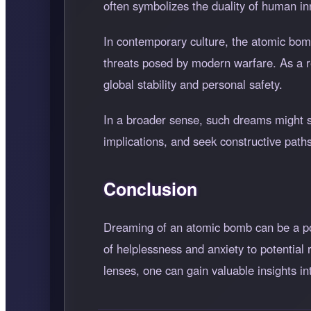
often symbolizes the duality of human inn
In contemporary culture, the atomic bomb
threats posed by modern warfare. As a re
global stability and personal safety.
In a broader sense, such dreams might se
implications, and seek constructive path
Conclusion
Dreaming of an atomic bomb can be a po
of helplessness and anxiety to potential
lenses, one can gain valuable insights in