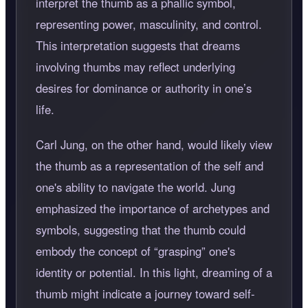
interpret the thumb as a phallic symbol,
representing power, masculinity, and control.
This interpretation suggests that dreams
involving thumbs may reflect underlying
desires for dominance or authority in one’s
life.
Carl Jung, on the other hand, would likely view
the thumb as a representation of the self and
one's ability to navigate the world. Jung
emphasized the importance of archetypes and
symbols, suggesting that the thumb could
embody the concept of “grasping” one's
identity or potential. In this light, dreaming of a
thumb might indicate a journey toward self-