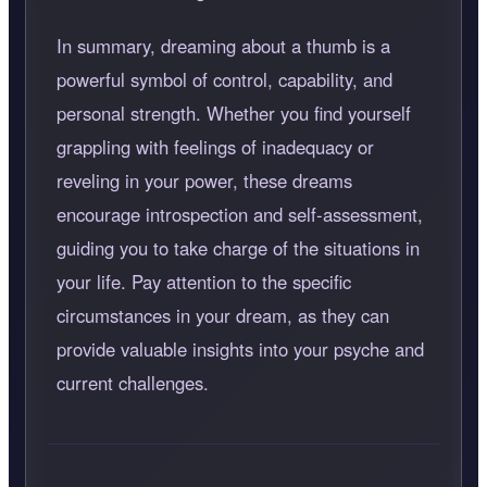
In summary, dreaming about a thumb is a
powerful symbol of control, capability, and
personal strength. Whether you find yourself
grappling with feelings of inadequacy or
reveling in your power, these dreams
encourage introspection and self-assessment,
guiding you to take charge of the situations in
your life. Pay attention to the specific
circumstances in your dream, as they can
provide valuable insights into your psyche and
current challenges.