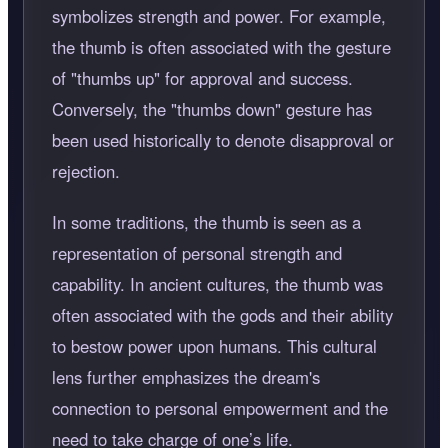
symbolizes strength and power. For example,
the thumb is often associated with the gesture
of "thumbs up" for approval and success.
Conversely, the "thumbs down" gesture has
been used historically to denote disapproval or
rejection.
In some traditions, the thumb is seen as a
representation of personal strength and
capability. In ancient cultures, the thumb was
often associated with the gods and their ability
to bestow power upon humans. This cultural
lens further emphasizes the dream's
connection to personal empowerment and the
need to take charge of one’s life.