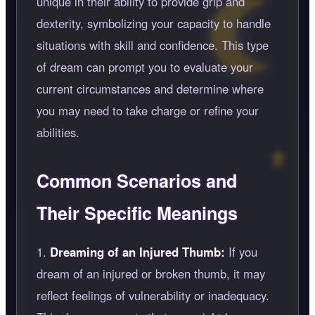
unique in their ability to provide grip and
dexterity, symbolizing your capacity to handle
situations with skill and confidence. This type
of dream can prompt you to evaluate your
current circumstances and determine where
you may need to take charge or refine your
abilities.
Common Scenarios and
Their Specific Meanings
1.
Dreaming of an Injured Thumb:
If you
dream of an injured or broken thumb, it may
reflect feelings of vulnerability or inadequacy.