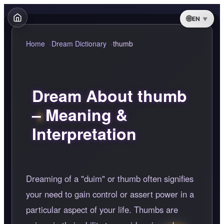
EN
Home
Dream Dictionary
thumb
Dream About thumb
– Meaning &
Interpretation
Dreaming of a "duim" or thumb often signifies
your need to gain control or assert power in a
particular aspect of your life. Thumbs are