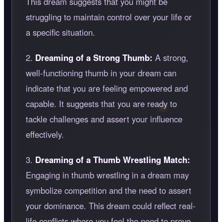
This dream suggests that you might be
struggling to maintain control over your life or
a specific situation.
2.
Dreaming of a Strong Thumb:
A strong,
well-functioning thumb in your dream can
indicate that you are feeling empowered and
capable. It suggests that you are ready to
tackle challenges and assert your influence
effectively.
3.
Dreaming of a Thumb Wrestling Match:
Engaging in thumb wrestling in a dream may
symbolize competition and the need to assert
your dominance. This dream could reflect real-
life conflicts where you feel the need to prove