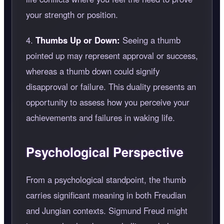
your strength or position.
4.
Thumbs Up or Down:
Seeing a thumb
pointed up may represent approval or success,
whereas a thumb down could signify
disapproval or failure. This duality presents an
opportunity to assess how you perceive your
achievements and failures in waking life.
Psychological Perspective
From a psychological standpoint, the thumb
carries significant meaning in both Freudian
and Jungian contexts. Sigmund Freud might