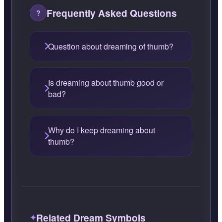
Frequently Asked Questions
Question about dreaming of thumb?
Is dreaming about thumb good or
bad?
Why do I keep dreaming about
thumb?
Related Dream Symbols