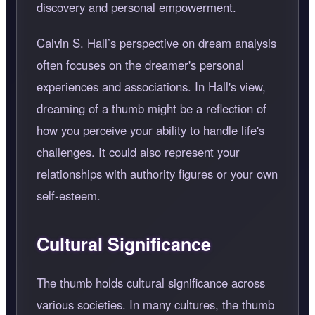
discovery and personal empowerment.
Calvin S. Hall’s perspective on dream analysis
often focuses on the dreamer's personal
experiences and associations. In Hall's view,
dreaming of a thumb might be a reflection of
how you perceive your ability to handle life's
challenges. It could also represent your
relationships with authority figures or your own
self-esteem.
Cultural Significance
The thumb holds cultural significance across
various societies. In many cultures, the thumb