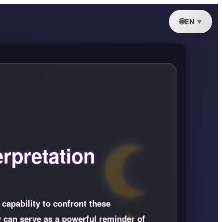
EN
rpretation
 capability to confront these
y can serve as a powerful reminder of