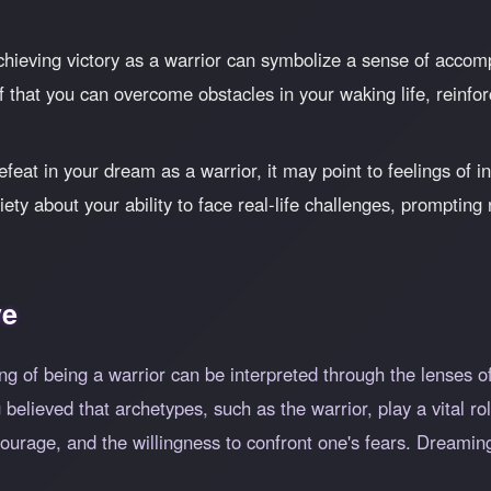
hieving victory as a warrior can symbolize a sense of accom
f that you can overcome obstacles in your waking life, reinfor
feat in your dream as a warrior, it may point to feelings of in
iety about your ability to face real-life challenges, prompting 
ve
g of being a warrior can be interpreted through the lenses of 
elieved that archetypes, such as the warrior, play a vital role
courage, and the willingness to confront one's fears. Dreamin