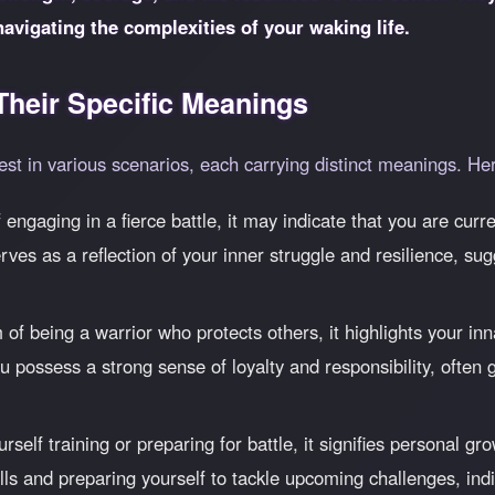
navigating the complexities of your waking life.
heir Specific Meanings
st in various scenarios, each carrying distinct meanings. He
engaging in a fierce battle, it may indicate that you are curren
rves as a reflection of your inner struggle and resilience, sug
 being a warrior who protects others, it highlights your inn
u possess a strong sense of loyalty and responsibility, often g
urself training or preparing for battle, it signifies personal
lls and preparing yourself to tackle upcoming challenges, ind