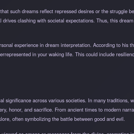
that such dreams reflect repressed desires or the struggle b
al drives clashing with societal expectations. Thus, this dream
rsonal experience in dream interpretation. According to his t
errepresented in your waking life. This could include resilienc
l significance across various societies. In many traditions, 
ry, honor, and sacrifice. From ancient times to modern narra
klore, often symbolizing the battle between good and evil.