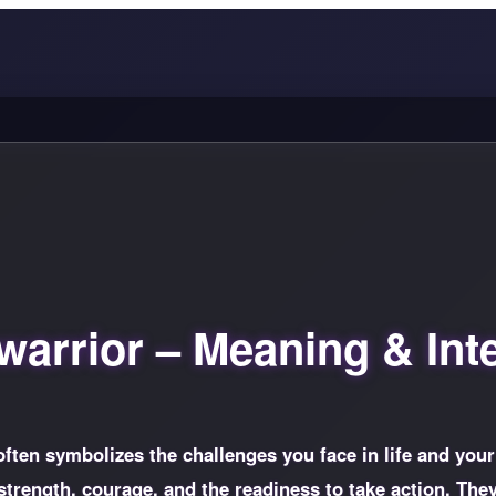
arrior – Meaning & Inte
often symbolizes the challenges you face in life and your
strength, courage, and the readiness to take action. The