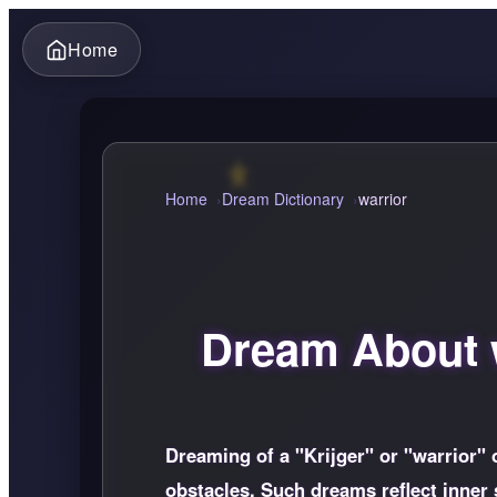
Home
Home
Dream Dictionary
warrior
Dream About w
Dreaming of a "Krijger" or "warrior" 
obstacles. Such dreams reflect inner 