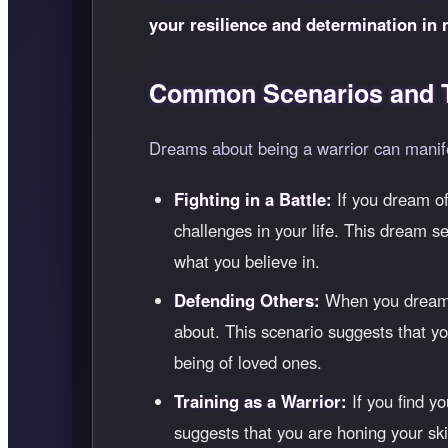
your resilience and determination in 
Common Scenarios and T
Dreams about being a warrior can manife
Fighting in a Battle:
If you dream of 
challenges in your life. This dream se
what you believe in.
Defending Others:
When you dream of
about. This scenario suggests that yo
being of loved ones.
Training as a Warrior:
If you find yo
suggests that you are honing your ski