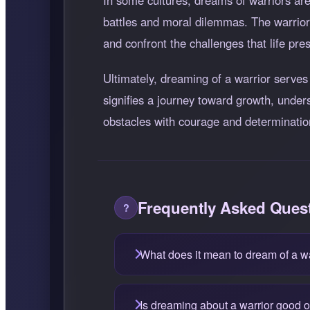
In some cultures, dreams of warriors are
battles and moral dilemmas. The warrior 
and confront the challenges that life pre
Ultimately, dreaming of a warrior serves 
signifies a journey toward growth, under
obstacles with courage and determinatio
Frequently Asked Ques
What does it mean to dream of a w
Is dreaming about a warrior good 