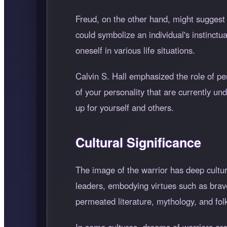
Freud, on the other hand, might suggest 
could symbolize an individual's instinctu
oneself in various life situations.
Calvin S. Hall emphasized the role of pe
of your personality that are currently und
up for yourself and others.
Cultural Significance
The image of the warrior has deep cultura
leaders, embodying virtues such as brave
permeated literature, mythology, and fol