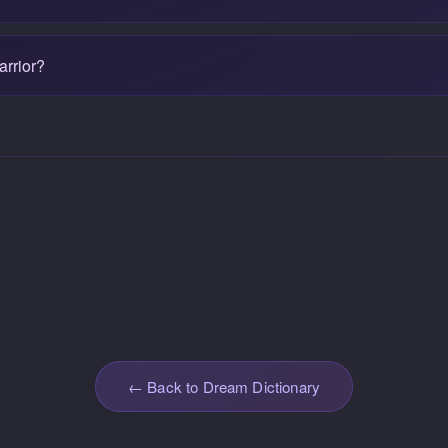
arrior?
← Back to Dream Dictionary