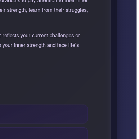
viduals to pay attention to their inner
r strength, learn from their struggles,
 reflects your current challenges or
your inner strength and face life’s