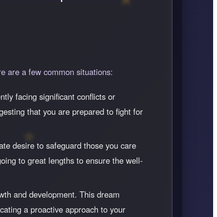
re are a few common situations:
tly facing significant conflicts or
gesting that you are prepared to fight for
ate desire to safeguard those you care
oing to great lengths to ensure the well-
 growth and development. This dream
icating a proactive approach to your