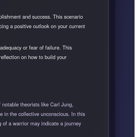
plishment and success. This scenario
cing a positive outlook on your current
adequacy or fear of failure. This
reflection on how to build your
notable theorists like Carl Jung,
 in the collective unconscious. In this
g of a warrior may indicate a journey