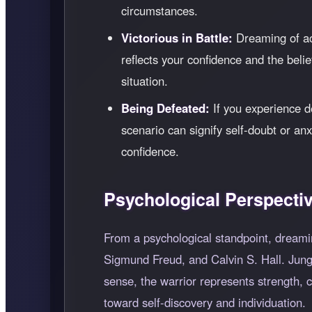
circumstances.
Victorious in Battle:
Dreaming of ac
reflects your confidence and the belie
situation.
Being Defeated:
If you experience de
scenario can signify self-doubt or anx
confidence.
Psychological Perspecti
From a psychological standpoint, dreamin
Sigmund Freud, and Calvin S. Hall. Jung b
sense, the warrior represents strength, 
toward self-discovery and individuation.