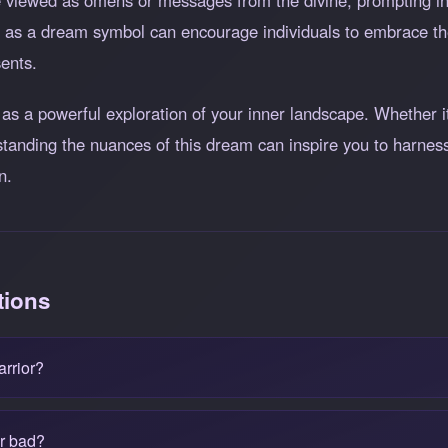
 viewed as omens or messages from the divine, prompting indi
as a dream symbol can encourage individuals to embrace thei
sents.
as a powerful exploration of your inner landscape. Whether it
standing the nuances of this dream can inspire you to harness 
n.
tions
arrior?
or bad?