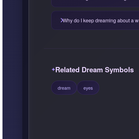
Why do I keep dreaming about a w
Related Dream Symbols
dream
eyes