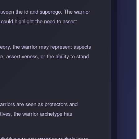
etween the id and superego. The warrior
 could highlight the need to assert
heory, the warrior may represent aspects
e, assertiveness, or the ability to stand
warriors are seen as protectors and
tives, the warrior archetype has