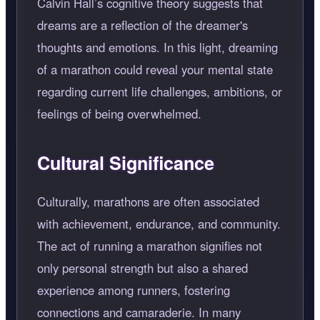
Calvin Hall’s cognitive theory suggests that
dreams are a reflection of the dreamer's
thoughts and emotions. In this light, dreaming
of a marathon could reveal your mental state
regarding current life challenges, ambitions, or
feelings of being overwhelmed.
Cultural Significance
Culturally, marathons are often associated
with achievement, endurance, and community.
The act of running a marathon signifies not
only personal strength but also a shared
experience among runners, fostering
connections and camaraderie. In many