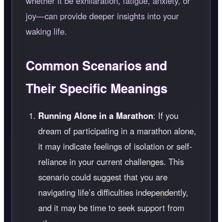
whether it be exhilaration, fatigue, anxiety, or
joy—can provide deeper insights into your
waking life.
Common Scenarios and
Their Specific Meanings
Running Alone in a Marathon
: If you
dream of participating in a marathon alone,
it may indicate feelings of isolation or self-
reliance in your current challenges. This
scenario could suggest that you are
navigating life’s difficulties independently,
and it may be time to seek support from