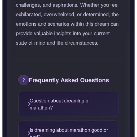
challenges, and aspirations. Whether you feel
exhilarated, overwhelmed, or determined, the
emotions and scenarios within this dream can
provide valuable insights into your current
state of mind and life circumstances.
Frequently Asked Questions
Question about dreaming of
marathon?
Is dreaming about marathon good or
bad?