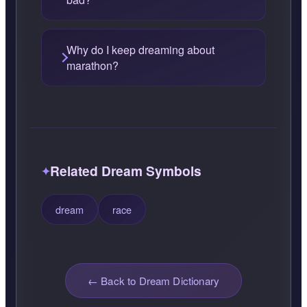
Why do I keep dreaming about
marathon?
Related Dream Symbols
dream
race
← Back to Dream Dictionary