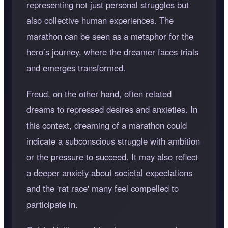
representing not just personal struggles but
also collective human experiences. The
marathon can be seen as a metaphor for the
hero’s journey, where the dreamer faces trials
and emerges transformed.
Freud, on the other hand, often related
dreams to repressed desires and anxieties. In
this context, dreaming of a marathon could
indicate a subconscious struggle with ambition
or the pressure to succeed. It may also reflect
a deeper anxiety about societal expectations
and the 'rat race' many feel compelled to
participate in.