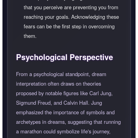
that you perceive are preventing you from
reaching your goals. Acknowledging these
fears can be the first step in overcoming
them.
Psychological Perspective
From a psychological standpoint, dream
interpretation often draws on theories
proposed by notable figures like Carl Jung,
Sigmund Freud, and Calvin Hall. Jung
emphasized the importance of symbols and
archetypes in dreams, suggesting that running
a marathon could symbolize life's journey,