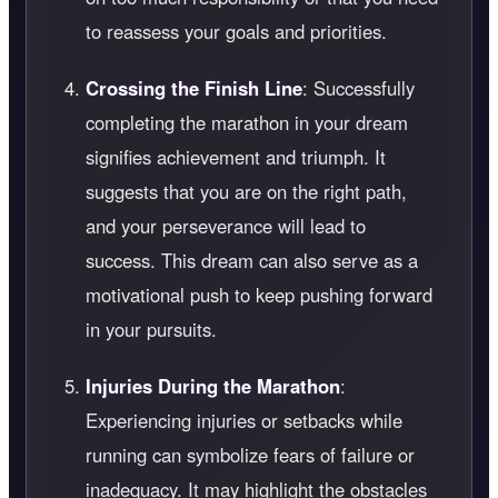
to reassess your goals and priorities.
Crossing the Finish Line
: Successfully
completing the marathon in your dream
signifies achievement and triumph. It
suggests that you are on the right path,
and your perseverance will lead to
success. This dream can also serve as a
motivational push to keep pushing forward
in your pursuits.
Injuries During the Marathon
:
Experiencing injuries or setbacks while
running can symbolize fears of failure or
inadequacy. It may highlight the obstacles