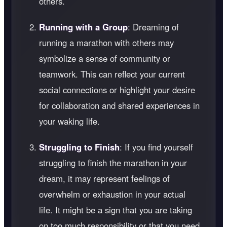
others.
Running with a Group
: Dreaming of
running a marathon with others may
symbolize a sense of community or
teamwork. This can reflect your current
social connections or highlight your desire
for collaboration and shared experiences in
your waking life.
Struggling to Finish
: If you find yourself
struggling to finish the marathon in your
dream, it may represent feelings of
overwhelm or exhaustion in your actual
life. It might be a sign that you are taking
on too much responsibility or that you need