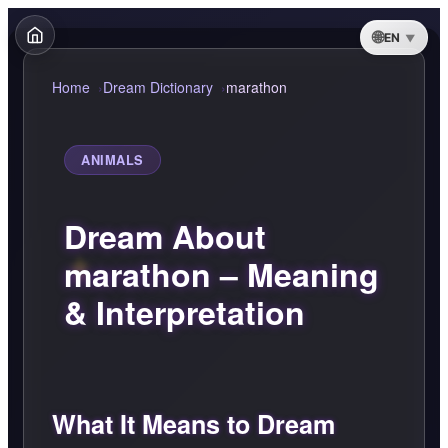
EN
Home
Dream Dictionary
marathon
ANIMALS
Dream About
marathon – Meaning
& Interpretation
What It Means to Dream