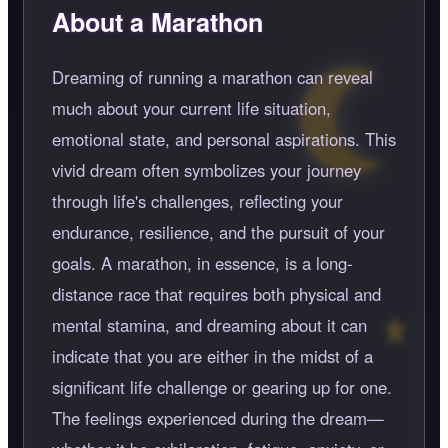
About a Marathon
Dreaming of running a marathon can reveal
much about your current life situation,
emotional state, and personal aspirations. This
vivid dream often symbolizes your journey
through life's challenges, reflecting your
endurance, resilience, and the pursuit of your
goals. A marathon, in essence, is a long-
distance race that requires both physical and
mental stamina, and dreaming about it can
indicate that you are either in the midst of a
significant life challenge or gearing up for one.
The feelings experienced during the dream—