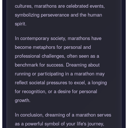
cultures, marathons are celebrated events,
symbolizing perseverance and the human
spirit.
In contemporary society, marathons have
become metaphors for personal and
professional challenges, often seen as a
benchmark for success. Dreaming about
running or participating in a marathon may
reflect societal pressures to excel, a longing
for recognition, or a desire for personal
growth.
In conclusion, dreaming of a marathon serves
as a powerful symbol of your life's journey,