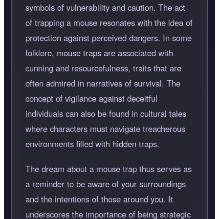
symbols of vulnerability and caution. The act
of trapping a mouse resonates with the idea of
protection against perceived dangers. In some
folklore, mouse traps are associated with
cunning and resourcefulness, traits that are
often admired in narratives of survival. The
concept of vigilance against deceitful
individuals can also be found in cultural tales
where characters must navigate treacherous
environments filled with hidden traps.
The dream about a mouse trap thus serves as
a reminder to be aware of your surroundings
and the intentions of those around you. It
underscores the importance of being strategic