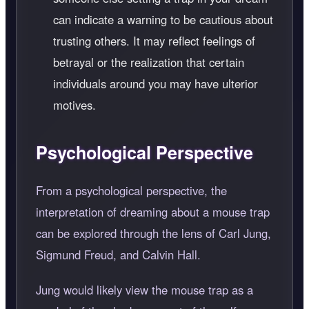
can indicate a warning to be cautious about
trusting others. It may reflect feelings of
betrayal or the realization that certain
individuals around you may have ulterior
motives.
Psychological Perspective
From a psychological perspective, the
interpretation of dreaming about a mouse trap
can be explored through the lens of Carl Jung,
Sigmund Freud, and Calvin Hall.
Jung would likely view the mouse trap as a