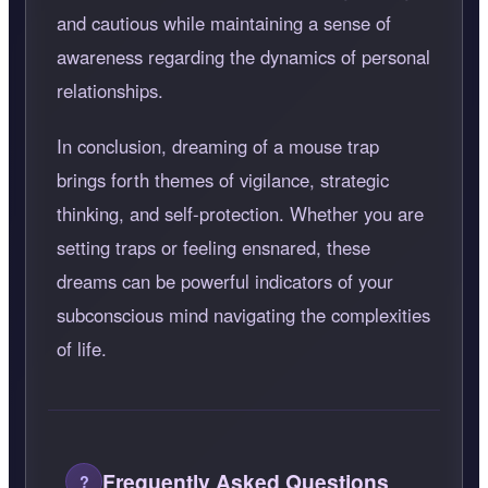
and cautious while maintaining a sense of
awareness regarding the dynamics of personal
relationships.
In conclusion, dreaming of a mouse trap
brings forth themes of vigilance, strategic
thinking, and self-protection. Whether you are
setting traps or feeling ensnared, these
dreams can be powerful indicators of your
subconscious mind navigating the complexities
of life.
Frequently Asked Questions