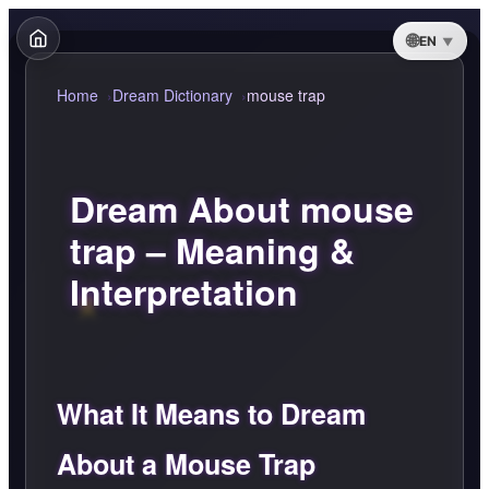
EN
Home
Dream Dictionary
mouse trap
Dream About mouse
trap – Meaning &
Interpretation
What It Means to Dream
About a Mouse Trap