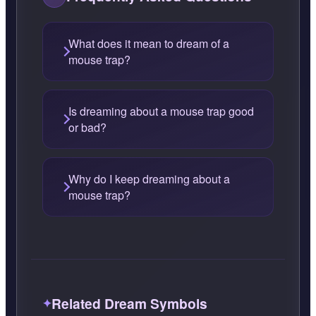
What does it mean to dream of a
mouse trap?
Is dreaming about a mouse trap good
or bad?
Why do I keep dreaming about a
mouse trap?
Related Dream Symbols