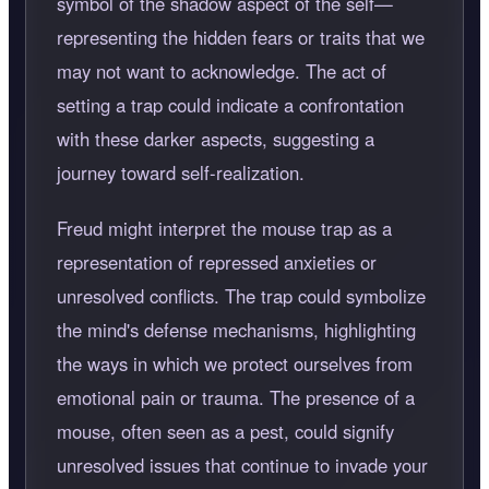
symbol of the shadow aspect of the self—
representing the hidden fears or traits that we
may not want to acknowledge. The act of
setting a trap could indicate a confrontation
with these darker aspects, suggesting a
journey toward self-realization.
Freud might interpret the mouse trap as a
representation of repressed anxieties or
unresolved conflicts. The trap could symbolize
the mind's defense mechanisms, highlighting
the ways in which we protect ourselves from
emotional pain or trauma. The presence of a
mouse, often seen as a pest, could signify
unresolved issues that continue to invade your