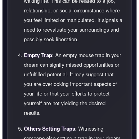
waking life. This can be related to a job,
relationship, or social circumstance where
you feel limited or manipulated. It signals a
need to reevaluate your surroundings and
possibly seek liberation.
Empty Trap
: An empty mouse trap in your
dream can signify missed opportunities or
unfulfilled potential. It may suggest that
you are overlooking important aspects of
your life or that your efforts to protect
yourself are not yielding the desired
results.
Others Setting Traps
: Witnessing
someone else setting a trap in your dream