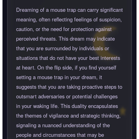
Dreaming of a mouse trap can carry significant
meaning, often reflecting feelings of suspicion,
caution, or the need for protection against
perceived threats. This dream may indicate
that you are surrounded by individuals or
situations that do not have your best interests
at heart. On the flip side, if you find yourself
setting a mouse trap in your dream, it
suggests that you are taking proactive steps to
outsmart adversaries or potential challenges
in your waking life. This duality encapsulates
the themes of vigilance and strategic thinking,
signaling a nuanced understanding of the
people and circumstances that may be