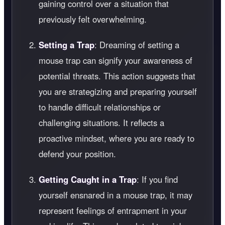
gaining control over a situation that
previously felt overwhelming.
Setting a Trap
: Dreaming of setting a
mouse trap can signify your awareness of
potential threats. This action suggests that
you are strategizing and preparing yourself
to handle difficult relationships or
challenging situations. It reflects a
proactive mindset, where you are ready to
defend your position.
Getting Caught in a Trap
: If you find
yourself ensnared in a mouse trap, it may
represent feelings of entrapment in your