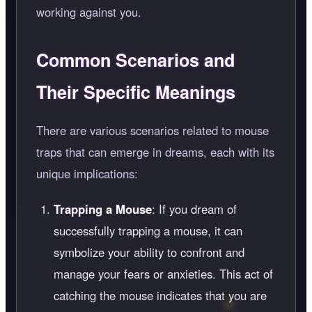
working against you.
Common Scenarios and
Their Specific Meanings
There are various scenarios related to mouse
traps that can emerge in dreams, each with its
unique implications:
Trapping a Mouse
: If you dream of
successfully trapping a mouse, it can
symbolize your ability to confront and
manage your fears or anxieties. This act of
catching the mouse indicates that you are