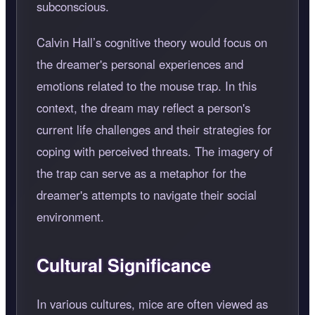
subconscious.
Calvin Hall’s cognitive theory would focus on
the dreamer's personal experiences and
emotions related to the mouse trap. In this
context, the dream may reflect a person's
current life challenges and their strategies for
coping with perceived threats. The imagery of
the trap can serve as a metaphor for the
dreamer's attempts to navigate their social
environment.
Cultural Significance
In various cultures, mice are often viewed as