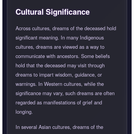
Cultural Significance
Across cultures, dreams of the deceased hold
significant meaning. In many Indigenous
cultures, dreams are viewed as a way to
communicate with ancestors. Some beliefs
hold that the deceased may visit through
dreams to impart wisdom, guidance, or
warnings. In Western cultures, while the
significance may vary, such dreams are often
regarded as manifestations of grief and
longing.
In several Asian cultures, dreams of the