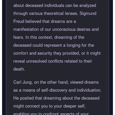
about deceased individuals can be analyzed
through various theoretical lenses. Sigmund
Freud believed that dreams are a
manifestation of our unconscious desires and
fears. In this context, dreaming of the
deceased could represent a longing for the
comfort and security they provided, or it might
reveal unresolved conflicts related to their
death.
Carl Jung, on the other hand, viewed dreams
as a means of self-discovery and individuation.
He posited that dreaming about the deceased
might connect you to your deeper self,
enabling you to confront aspects of your