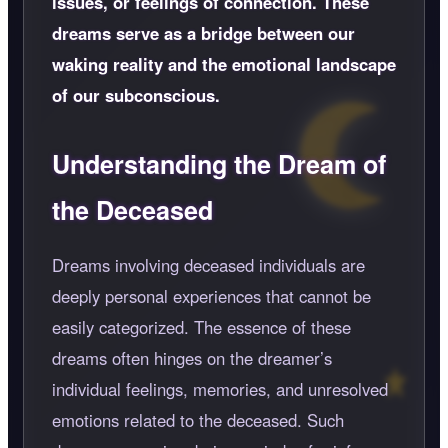
issues, or feelings of connection. These
dreams serve as a bridge between our
waking reality and the emotional landscape
of our subconscious.
Understanding the Dream of
the Deceased
Dreams involving deceased individuals are
deeply personal experiences that cannot be
easily categorized. The essence of these
dreams often hinges on the dreamer’s
individual feelings, memories, and unresolved
emotions related to the deceased. Such