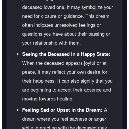
deceased loved one, it may symbolize your
need for closure or guidance. This dream
often indicates unresolved feelings or
questions you have about their passing or
your relationship with them.
Seeing the Deceased in a Happy State:
When the deceased appears joyful or at
peace, it may reflect your own desire for
their happiness. It can also signify that you
are beginning to accept their absence and
moving towards healing.
Feeling Sad or Upset in the Dream:
A
dream where you feel sadness or anger
while interacting with the deceased may