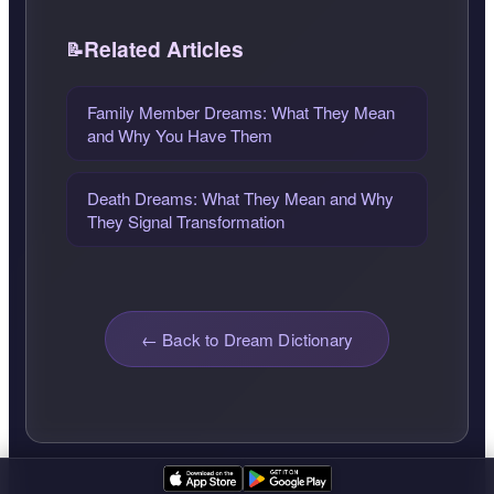
Related Articles
Family Member Dreams: What They Mean
and Why You Have Them
Death Dreams: What They Mean and Why
They Signal Transformation
← Back to Dream Dictionary