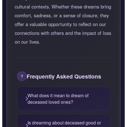
cultural contexts. Whether these dreams bring
comfort, sadness, or a sense of closure, they
offer a valuable opportunity to reflect on our
connections with others and the impact of loss
on our lives.
Frequently Asked Questions
What does it mean to dream of
deceased loved ones?
Is dreaming about deceased good or