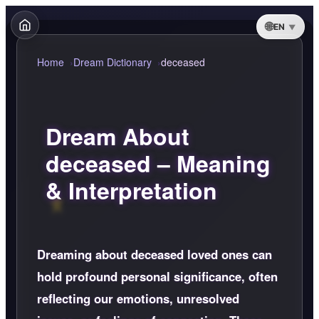
EN
Home
Dream Dictionary
deceased
Dream About
deceased – Meaning
& Interpretation
Dreaming about deceased loved ones can
hold profound personal significance, often
reflecting our emotions, unresolved