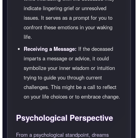
indicate lingering grief or unresolved
issues. It serves as a prompt for you to
confront these emotions in your waking
life.
Receiving a Message:
If the deceased
imparts a message or advice, it could
symbolize your inner wisdom or intuition
trying to guide you through current
challenges. This might be a call to reflect
on your life choices or to embrace change.
Psychological Perspective
From a psychological standpoint, dreams