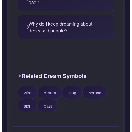
bad?
Why do I keep dreaming about
deceased people?
Related Dream Symbols
wire
dream
long
corpse
sign
past