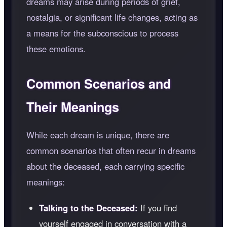
dreams may arise during periods of grief,
nostalgia, or significant life changes, acting as
a means for the subconscious to process
these emotions.
Common Scenarios and
Their Meanings
While each dream is unique, there are
common scenarios that often recur in dreams
about the deceased, each carrying specific
meanings:
Talking to the Deceased:
If you find
yourself engaged in conversation with a