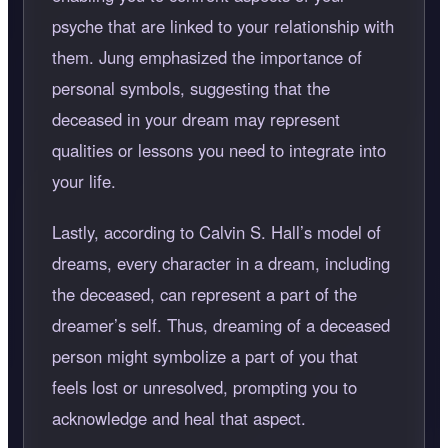
psyche that are linked to your relationship with
them. Jung emphasized the importance of
personal symbols, suggesting that the
deceased in your dream may represent
qualities or lessons you need to integrate into
your life.
Lastly, according to Calvin S. Hall’s model of
dreams, every character in a dream, including
the deceased, can represent a part of the
dreamer’s self. Thus, dreaming of a deceased
person might symbolize a part of you that
feels lost or unresolved, prompting you to
acknowledge and heal that aspect.