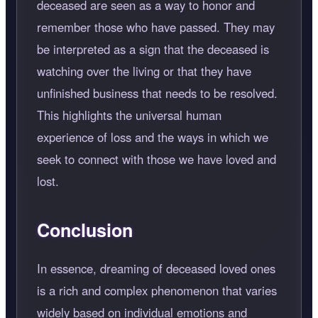
deceased are seen as a way to honor and
remember those who have passed. They may
be interpreted as a sign that the deceased is
watching over the living or that they have
unfinished business that needs to be resolved.
This highlights the universal human
experience of loss and the ways in which we
seek to connect with those we have loved and
lost.
Conclusion
In essence, dreaming of deceased loved ones
is a rich and complex phenomenon that varies
widely based on individual emotions and