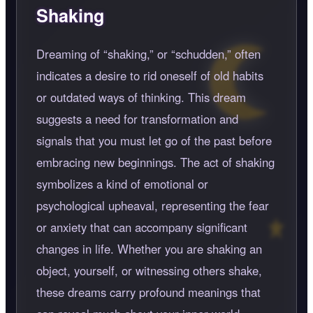
Shaking
Dreaming of
shaking,
or
schudden,
often
indicates a desire to rid oneself of old habits
or outdated ways of thinking. This dream
suggests a need for transformation and
signals that you must let go of the past before
embracing new beginnings. The act of shaking
symbolizes a kind of emotional or
psychological upheaval, representing the fear
or anxiety that can accompany significant
changes in life. Whether you are shaking an
object, yourself, or witnessing others shake,
these dreams carry profound meanings that