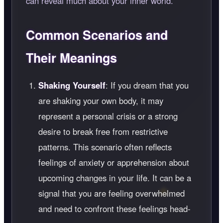
can reveal much about your inner world.
Common Scenarios and
Their Meanings
Shaking Yourself
: If you dream that you
are shaking your own body, it may
represent a personal crisis or a strong
desire to break free from restrictive
patterns. This scenario often reflects
feelings of anxiety or apprehension about
upcoming changes in your life. It can be a
signal that you are feeling overwhelmed
and need to confront these feelings head-