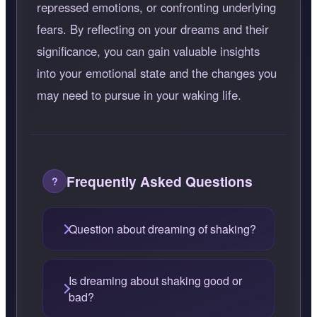
repressed emotions, or confronting underlying
fears. By reflecting on your dreams and their
significance, you can gain valuable insights
into your emotional state and the changes you
may need to pursue in your waking life.
Frequently Asked Questions
Question about dreaming of shaking?
Is dreaming about shaking good or
bad?