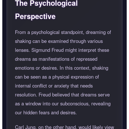
The Psychological
Perspective
From a psychological standpoint, dreaming of
shaking can be examined through various
lenses. Sigmund Freud might interpret these
dreams as manifestations of repressed
emotions or desires. In this context, shaking
can be seen as a physical expression of
internal conflict or anxiety that needs
resolution. Freud believed that dreams serve
as a window into our subconscious, revealing
our hidden fears and desires.
Carl Jung, on the other hand, would likely view