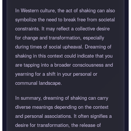
In Western culture, the act of shaking can also
symbolize the need to break free from societal
constraints. It may reflect a collective desire
for change and transformation, especially
during times of social upheaval. Dreaming of
shaking in this context could indicate that you
are tapping into a broader consciousness and
yearning for a shift in your personal or
communal landscape.
In summary, dreaming of shaking can carry
diverse meanings depending on the context
and personal associations. It often signifies a
desire for transformation, the release of