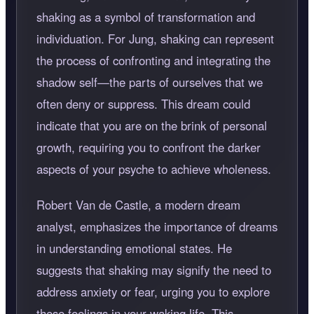
shaking as a symbol of transformation and
individuation. For Jung, shaking can represent
the process of confronting and integrating the
shadow self—the parts of ourselves that we
often deny or suppress. This dream could
indicate that you are on the brink of personal
growth, requiring you to confront the darker
aspects of your psyche to achieve wholeness.
Robert Van de Castle, a modern dream
analyst, emphasizes the importance of dreams
in understanding emotional states. He
suggests that shaking may signify the need to
address anxiety or fear, urging you to explore
these feelings in your waking life. This