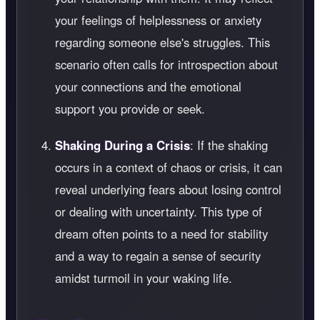
your feelings of helplessness or anxiety
regarding someone else's struggles. This
scenario often calls for introspection about
your connections and the emotional
support you provide or seek.
Shaking During a Crisis
: If the shaking
occurs in a context of chaos or crisis, it can
reveal underlying fears about losing control
or dealing with uncertainty. This type of
dream often points to a need for stability
and a way to regain a sense of security
amidst turmoil in your waking life.