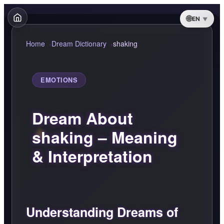
EN
Home
Dream Dictionary
shaking
EMOTIONS
Dream About
shaking – Meaning
& Interpretation
Understanding Dreams of