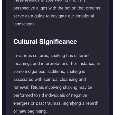
perspective aligns with the notion that dreams
serve as a guide to navigate our emotional
landscapes.
Cultural Significance
In various cultures, shaking has different
meanings and interpretations. For instance, in
some indigenous traditions, shaking is
associated with spiritual cleansing and
renewal. Rituals involving shaking may be
performed to rid individuals of negative
energies or past traumas, signifying a rebirth
or new beginning.