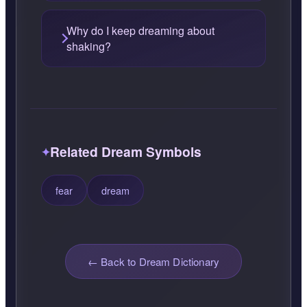
Why do I keep dreaming about
shaking?
Related Dream Symbols
fear
dream
← Back to Dream Dictionary