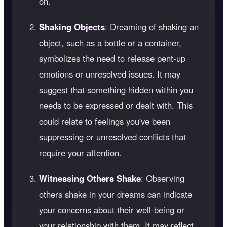
on.
Shaking Objects
: Dreaming of shaking an
object, such as a bottle or a container,
symbolizes the need to release pent-up
emotions or unresolved issues. It may
suggest that something hidden within you
needs to be expressed or dealt with. This
could relate to feelings you've been
suppressing or unresolved conflicts that
require your attention.
Witnessing Others Shake
: Observing
others shake in your dreams can indicate
your concerns about their well-being or
your relationship with them. It may reflect