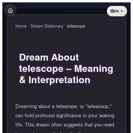
EN
Home
Dream Dictionary
telescope
Dream About
telescope – Meaning
& Interpretation
Dreaming about a telescope, or "telescoop,"
can hold profound significance in your waking
life. This dream often suggests that you need