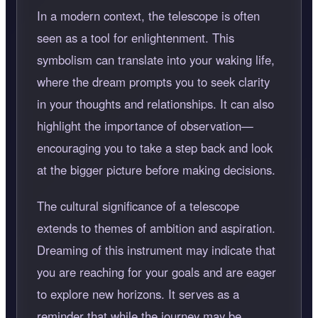
In a modern context, the telescope is often
seen as a tool for enlightenment. This
symbolism can translate into your waking life,
where the dream prompts you to seek clarity
in your thoughts and relationships. It can also
highlight the importance of observation—
encouraging you to take a step back and look
at the bigger picture before making decisions.
The cultural significance of a telescope
extends to themes of ambition and aspiration.
Dreaming of this instrument may indicate that
you are reaching for your goals and are eager
to explore new horizons. It serves as a
reminder that while the journey may be