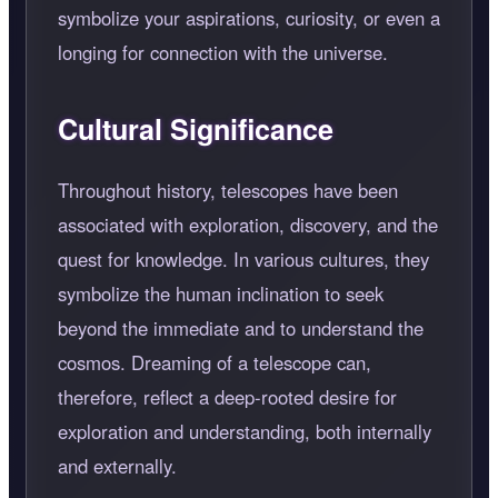
symbolize your aspirations, curiosity, or even a
longing for connection with the universe.
Cultural Significance
Throughout history, telescopes have been
associated with exploration, discovery, and the
quest for knowledge. In various cultures, they
symbolize the human inclination to seek
beyond the immediate and to understand the
cosmos. Dreaming of a telescope can,
therefore, reflect a deep-rooted desire for
exploration and understanding, both internally
and externally.