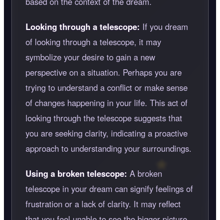
based on the context of the dream.
Looking through a telescope:
If you dream
of looking through a telescope, it may
symbolize your desire to gain a new
perspective on a situation. Perhaps you are
trying to understand a conflict or make sense
of changes happening in your life. This act of
looking through the telescope suggests that
you are seeking clarity, indicating a proactive
approach to understanding your surroundings.
Using a broken telescope:
A broken
telescope in your dream can signify feelings of
frustration or a lack of clarity. It may reflect
that you feel unable to see the bigger picture