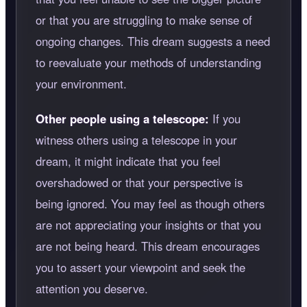
or that you are struggling to make sense of
ongoing changes. This dream suggests a need
to reevaluate your methods of understanding
your environment.
Other people using a telescope:
If you
witness others using a telescope in your
dream, it might indicate that you feel
overshadowed or that your perspective is
being ignored. You may feel as though others
are not appreciating your insights or that you
are not being heard. This dream encourages
you to assert your viewpoint and seek the
attention you deserve.