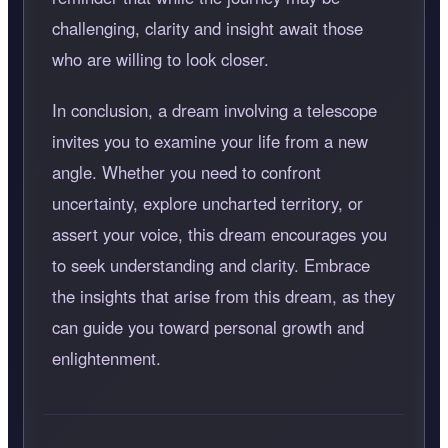
challenging, clarity and insight await those
who are willing to look closer.
In conclusion, a dream involving a telescope
invites you to examine your life from a new
angle. Whether you need to confront
uncertainty, explore uncharted territory, or
assert your voice, this dream encourages you
to seek understanding and clarity. Embrace
the insights that arise from this dream, as they
can guide you toward personal growth and
enlightenment.