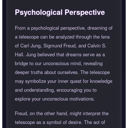
Psychological Perspective
From a psychological perspective, dreaming of
a telescope can be analyzed through the lens
of Carl Jung, Sigmund Freud, and Calvin S.
Hall. Jung believed that dreams serve as a
bridge to our unconscious mind, revealing
deeper truths about ourselves. The telescope
may symbolize your inner quest for knowledge
and understanding, encouraging you to
explore your unconscious motivations.
Freud, on the other hand, might interpret the
telescope as a symbol of desire. The act of