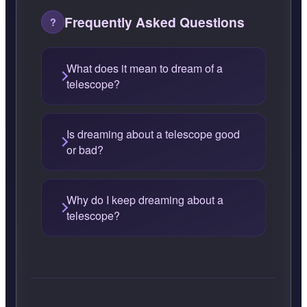
Frequently Asked Questions
What does it mean to dream of a
telescope?
Is dreaming about a telescope good
or bad?
Why do I keep dreaming about a
telescope?