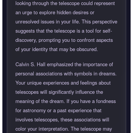
looking through the telescope could represent
an urge to explore hidden desires or
unresolved issues in your life. This perspective
suggests that the telescope is a tool for self-
discovery, prompting you to confront aspects
of your identity that may be obscured.
Calvin S. Hall emphasized the importance of
personal associations with symbols in dreams.
Your unique experiences and feelings about
telescopes will significantly influence the
meaning of the dream. If you have a fondness
for astronomy or a past experience that
involves telescopes, these associations will
color your interpretation. The telescope may