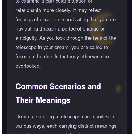
to examine a particular situation or
relationship more closely. It may reflect
feelings of uncertainty, indicating that you are
navigating through a period of change or
ambiguity. As you look through the lens of the
telescope in your dream, you are called to
focus on the details that may otherwise be
overlooked.
Common Scenarios and
Their Meanings
Dreams featuring a telescope can manifest in
various ways, each carrying distinct meanings