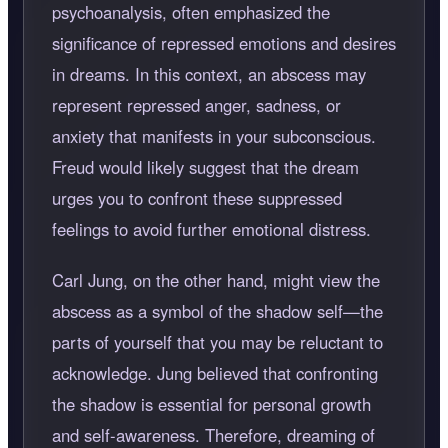
psychoanalysis, often emphasized the
significance of repressed emotions and desires
in dreams. In this context, an abscess may
represent repressed anger, sadness, or
anxiety that manifests in your subconscious.
Freud would likely suggest that the dream
urges you to confront these suppressed
feelings to avoid further emotional distress.
Carl Jung, on the other hand, might view the
abscess as a symbol of the shadow self—the
parts of yourself that you may be reluctant to
acknowledge. Jung believed that confronting
the shadow is essential for personal growth
and self-awareness. Therefore, dreaming of