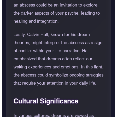
an abscess could be an invitation to explore
the darker aspects of your psyche, leading to
healing and integration.
Lastly, Calvin Hall, known for his dream
theories, might interpret the abscess as a sign
of conflict within your life narrative. Hall
emphasized that dreams often reflect our
waking experiences and emotions. In this light,
the abscess could symbolize ongoing struggles
that require your attention in your daily life.
Cultural Significance
In various cultures, dreams are viewed as