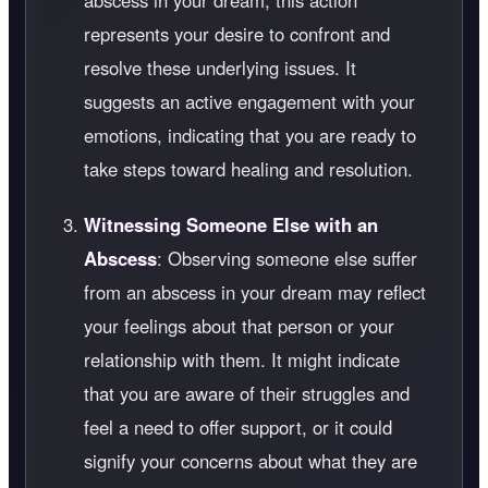
abscess in your dream, this action
represents your desire to confront and
resolve these underlying issues. It
suggests an active engagement with your
emotions, indicating that you are ready to
take steps toward healing and resolution.
Witnessing Someone Else with an
Abscess
: Observing someone else suffer
from an abscess in your dream may reflect
your feelings about that person or your
relationship with them. It might indicate
that you are aware of their struggles and
feel a need to offer support, or it could
signify your concerns about what they are