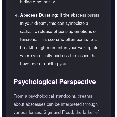
hiding emotionally.
Abscess Bursting
: If the abscess bursts
in your dream, this can symbolize a
cathartic release of pent-up emotions or
tensions. This scenario often points to a
breakthrough moment in your waking life
where you finally address the issues that
have been troubling you.
Psychological Perspective
From a psychological standpoint, dreams
about abscesses can be interpreted through
various lenses. Sigmund Freud, the father of