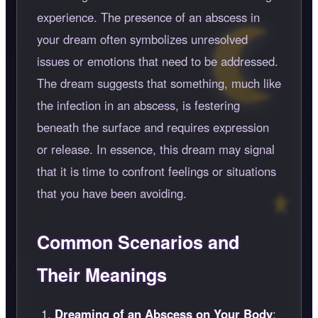
experience. The presence of an abscess in
your dream often symbolizes unresolved
issues or emotions that need to be addressed.
The dream suggests that something, much like
the infection in an abscess, is festering
beneath the surface and requires expression
or release. In essence, this dream may signal
that it is time to confront feelings or situations
that you have been avoiding.
Common Scenarios and
Their Meanings
Dreaming of an Abscess on Your Body
: