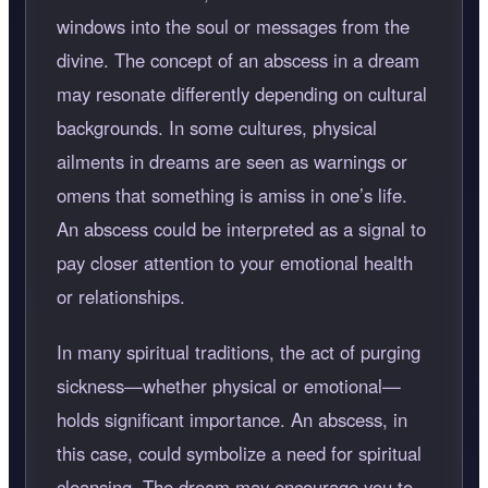
windows into the soul or messages from the
divine. The concept of an abscess in a dream
may resonate differently depending on cultural
backgrounds. In some cultures, physical
ailments in dreams are seen as warnings or
omens that something is amiss in one’s life.
An abscess could be interpreted as a signal to
pay closer attention to your emotional health
or relationships.
In many spiritual traditions, the act of purging
sickness—whether physical or emotional—
holds significant importance. An abscess, in
this case, could symbolize a need for spiritual
cleansing. The dream may encourage you to