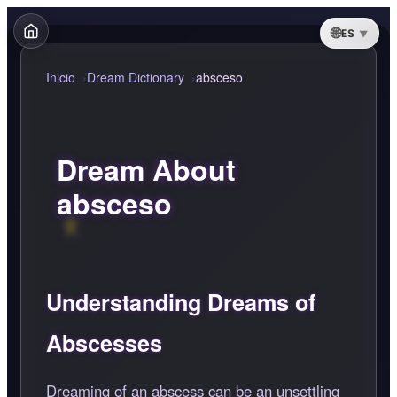
ES
Inicio
Dream Dictionary
absceso
Dream About
absceso
Understanding Dreams of
Abscesses
Dreaming of an abscess can be an unsettling