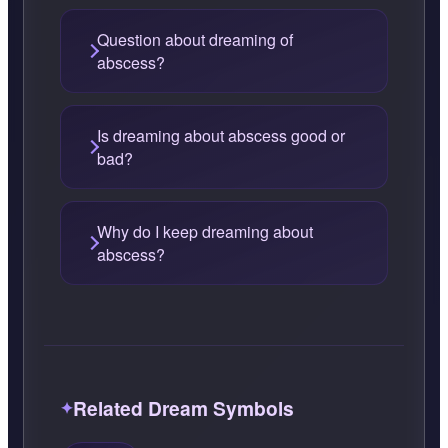
Question about dreaming of
abscess?
Is dreaming about abscess good or
bad?
Why do I keep dreaming about
abscess?
Related Dream Symbols