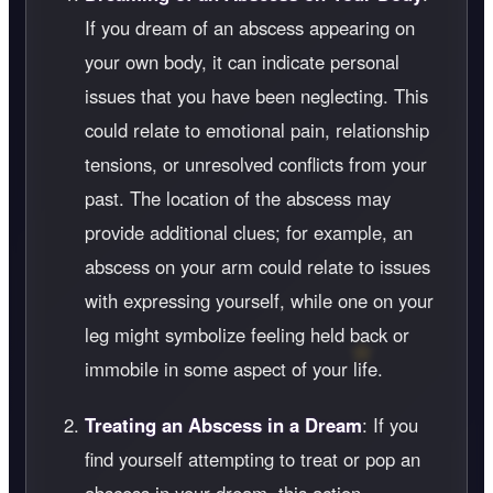
If you dream of an abscess appearing on
your own body, it can indicate personal
issues that you have been neglecting. This
could relate to emotional pain, relationship
tensions, or unresolved conflicts from your
past. The location of the abscess may
provide additional clues; for example, an
abscess on your arm could relate to issues
with expressing yourself, while one on your
leg might symbolize feeling held back or
immobile in some aspect of your life.
Treating an Abscess in a Dream
: If you
find yourself attempting to treat or pop an