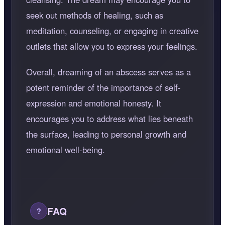
seek out methods of healing, such as
meditation, counseling, or engaging in creative
outlets that allow you to express your feelings.
Overall, dreaming of an abscess serves as a
potent reminder of the importance of self-
expression and emotional honesty. It
encourages you to address what lies beneath
the surface, leading to personal growth and
emotional well-being.
FAQ