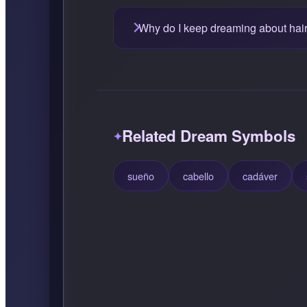
Why do I keep dreaming about hai
Related Dream Symbols
sueño
cabello
cadáver