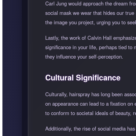
Carl Jung would approach the dream from 
social mask we wear that hides our true 
the image you project, urging you to se
Lastly, the work of Calvin Hall emphasize
significance in your life, perhaps tied t
they influence your self-perception.
Cultural Significance
Culturally, hairspray has long been ass
on appearance can lead to a fixation on e
to conform to societal ideals of beauty, r
Additionally, the rise of social media ha