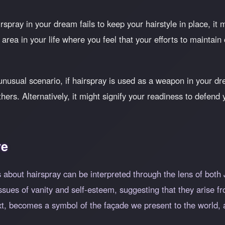
irspray in your dream fails to keep your hairstyle in place, i
n area in your life where you feel that your efforts to maintain
nusual scenario, if hairspray is used as a weapon in your dr
hers. Alternatively, it might signify your readiness to defen
ve
 about hairspray can be interpreted through the lens of both
ssues of vanity and self-esteem, suggesting that they arise fr
xt, becomes a symbol of the façade we present to the world, a 