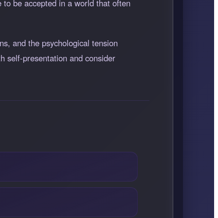
 to be accepted in a world that often
ns, and the psychological tension
th self-presentation and consider