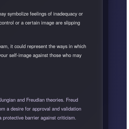
t may symbolize feelings of inadequacy or
 control or a certain image are slipping
eam, it could represent the ways in which
d your self-image against those who may
 Jungian and Freudian theories. Freud
om a desire for approval and validation
protective barrier against criticism.