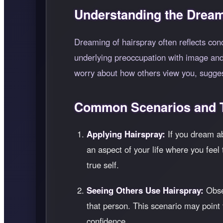
Understanding the Dream
Dreaming of hairspray often reflects co
underlying preoccupation with image and 
worry about how others view you, sugges
Common Scenarios and T
Applying Hairspray:
If you dream ab
an aspect of your life where you feel 
true self.
Seeing Others Use Hairspray:
Obser
that person. This scenario may point 
confidence.