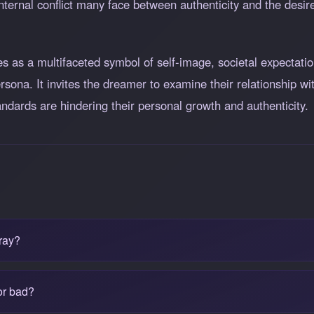
nternal conflict many face between authenticity and the desire
 as a multifaceted symbol of self-image, societal expectatio
rsona. It invites the dreamer to examine their relationship wi
andards are hindering their personal growth and authenticity.
ray?
or bad?