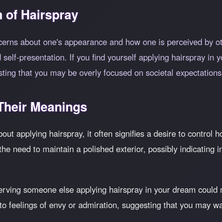
 of Hairspray
ncerns about one's appearance and how one is perceived by o
self-presentation. If you find yourself applying hairspray in 
ting that you may be overly focused on societal expectation
heir Meanings
out applying hairspray, it often signifies a desire to control
the need to maintain a polished exterior, possibly indicating i
ving someone else applying hairspray in your dream could 
to feelings of envy or admiration, suggesting that you may wan