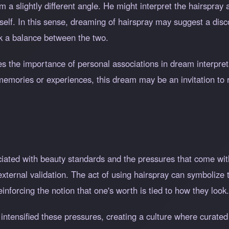
a slightly different angle. He might interpret the hairspray 
self. In this sense, dreaming of hairspray may suggest a dis
ek a balance between the two.
s the importance of personal associations in dream interpreta
o memories or experiences, this dream may be an invitation to
ociated with beauty standards and the pressures that come wi
xternal validation. The act of using hairspray can symbolize 
einforcing the notion that one's worth is tied to how they look.
s intensified these pressures, creating a culture where curat