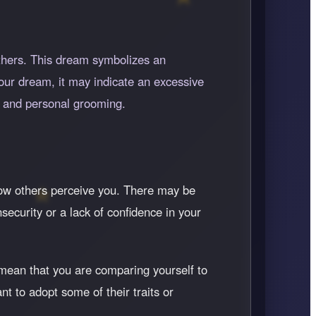
thers. This dream symbolizes an
your dream, it may indicate an excessive
s and personal grooming.
 how others perceive you. There may be
nsecurity or a lack of confidence in your
mean that you are comparing yourself to
t to adopt some of their traits or