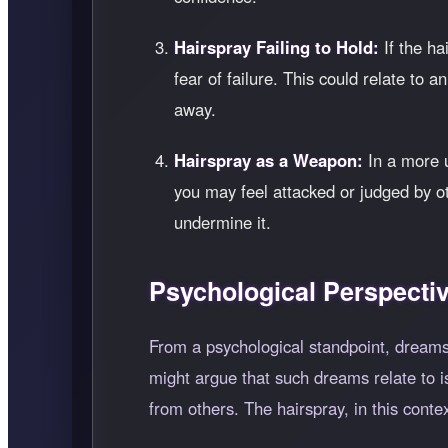
Hairspray Failing to Hold:
If the ha
fear of failure. This could relate to a
away.
Hairspray as a Weapon:
In a more u
you may feel attacked or judged by ot
undermine it.
Psychological Perspecti
From a psychological standpoint, dreams
might argue that such dreams relate to i
from others. The hairspray, in this conte