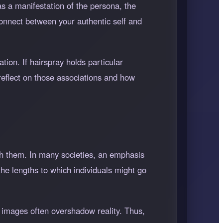
as a manifestation of the persona, the
connect between your authentic self and
tion. If hairspray holds particular
 reflect on those associations and how
th them. In many societies, an emphasis
the lengths to which individuals might go
ed images often overshadow reality. Thus,