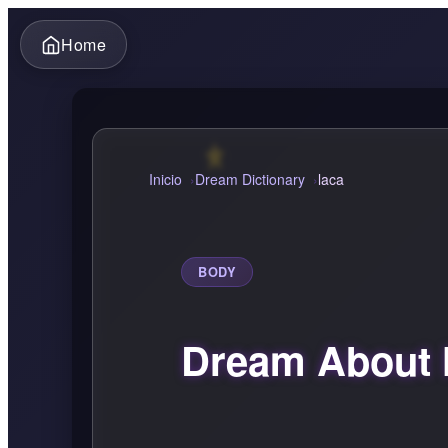
Home
Inicio
Dream Dictionary
laca
BODY
Dream About 