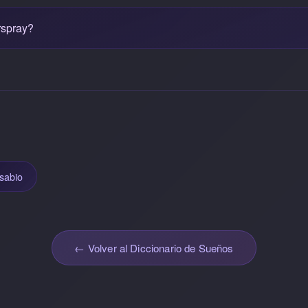
rspray?
sabio
← Volver al Diccionario de Sueños