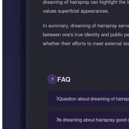
dreaming of hairspray can highlight the i
values superficial appearances.
In summary, dreaming of hairspray serves
between one's true identity and public pe
whether their efforts to meet external st
FAQ
Question about dreaming of hairsp
Is dreaming about hairspray good 