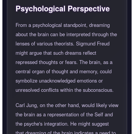
Psychological Perspective
From a psychological standpoint, dreaming
about the brain can be interpreted through the
lenses of various theorists. Sigmund Freud
might argue that such dreams reflect
repressed thoughts or fears. The brain, as a
central organ of thought and memory, could
symbolize unacknowledged emotions or
unresolved conflicts within the subconscious.
Carl Jung, on the other hand, would likely view
the brain as a representation of the Self and
the psyche's integration. He might suggest
that dreaming of the brain indicates a need to