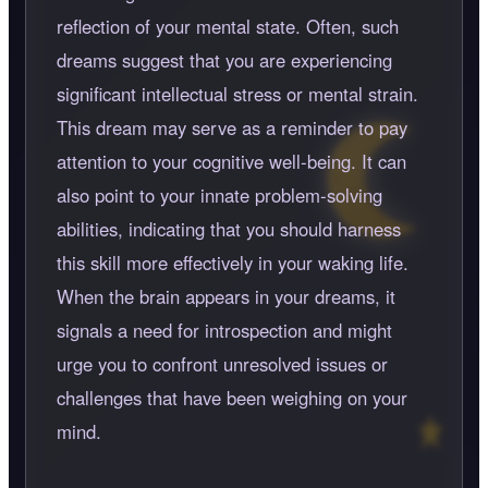
reflection of your mental state. Often, such
dreams suggest that you are experiencing
significant intellectual stress or mental strain.
This dream may serve as a reminder to pay
attention to your cognitive well-being. It can
also point to your innate problem-solving
abilities, indicating that you should harness
this skill more effectively in your waking life.
When the brain appears in your dreams, it
signals a need for introspection and might
urge you to confront unresolved issues or
challenges that have been weighing on your
mind.