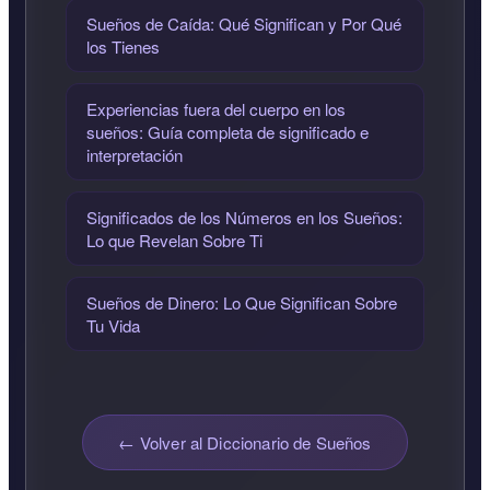
Sueños de Caída: Qué Significan y Por Qué
los Tienes
Experiencias fuera del cuerpo en los
sueños: Guía completa de significado e
interpretación
Significados de los Números en los Sueños:
Lo que Revelan Sobre Ti
Sueños de Dinero: Lo Que Significan Sobre
Tu Vida
← Volver al Diccionario de Sueños