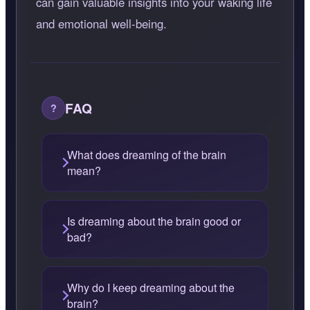
can gain valuable insights into your waking life
and emotional well-being.
FAQ
What does dreaming of the brain
mean?
Is dreaming about the brain good or
bad?
Why do I keep dreaming about the
brain?