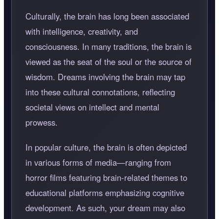
Culturally, the brain has long been associated
with intelligence, creativity, and
consciousness. In many traditions, the brain is
viewed as the seat of the soul or the source of
wisdom. Dreams involving the brain may tap
into these cultural connotations, reflecting
societal views on intellect and mental
prowess.
In popular culture, the brain is often depicted
in various forms of media—ranging from
horror films featuring brain-related themes to
educational platforms emphasizing cognitive
development. As such, your dream may also