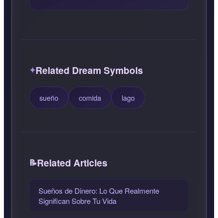
Related Dream Symbols
sueño
comida
lago
Related Articles
Sueños de Dinero: Lo Que Realmente
Significan Sobre Tu Vida