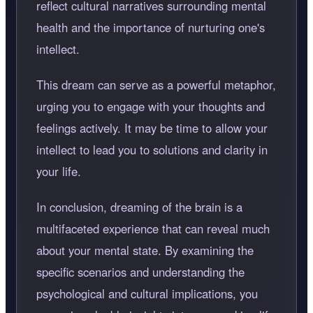
reflect cultural narratives surrounding mental
health and the importance of nurturing one's
intellect.
This dream can serve as a powerful metaphor,
urging you to engage with your thoughts and
feelings actively. It may be time to allow your
intellect to lead you to solutions and clarity in
your life.
In conclusion, dreaming of the brain is a
multifaceted experience that can reveal much
about your mental state. By examining the
specific scenarios and understanding the
psychological and cultural implications, you