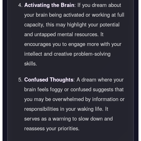
Activating the Brain
: If you dream about
your brain being activated or working at full
capacity, this may highlight your potential
and untapped mental resources. It
encourages you to engage more with your
intellect and creative problem-solving
skills.
Confused Thoughts
: A dream where your
brain feels foggy or confused suggests that
you may be overwhelmed by information or
responsibilities in your waking life. It
serves as a warning to slow down and
reassess your priorities.