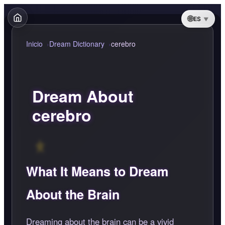
ES
Inicio
Dream Dictionary
cerebro
Dream About
cerebro
What It Means to Dream
About the Brain
Dreaming about the brain can be a vivid