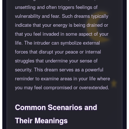
unsettling and often triggers feelings of
vulnerability and fear. Such dreams typically
indicate that your energy is being drained or
that you feel invaded in some aspect of your
life. The intruder can symbolize external
forces that disrupt your peace or internal
struggles that undermine your sense of
security. This dream serves as a powerful
reminder to examine areas in your life where
you may feel compromised or overextended.
Common Scenarios and
Their Meanings