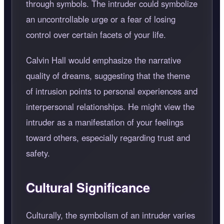
through symbols. The intruder could symbolize
an uncontrollable urge or a fear of losing
control over certain facets of your life.
Calvin Hall would emphasize the narrative
quality of dreams, suggesting that the theme
of intrusion points to personal experiences and
interpersonal relationships. He might view the
intruder as a manifestation of your feelings
toward others, especially regarding trust and
safety.
Cultural Significance
Culturally, the symbolism of an intruder varies