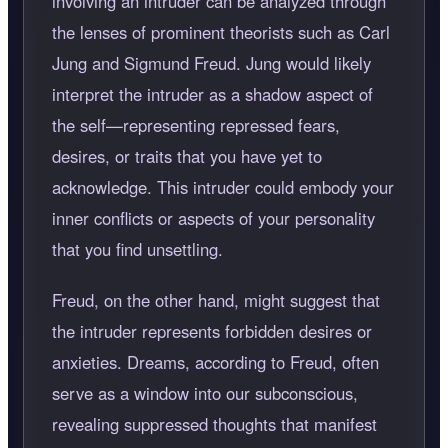
involving an intruder can be analyzed through
the lenses of prominent theorists such as Carl
Jung and Sigmund Freud. Jung would likely
interpret the intruder as a shadow aspect of
the self—representing repressed fears,
desires, or traits that you have yet to
acknowledge. This intruder could embody your
inner conflicts or aspects of your personality
that you find unsettling.
Freud, on the other hand, might suggest that
the intruder represents forbidden desires or
anxieties. Dreams, according to Freud, often
serve as a window into our subconscious,
revealing suppressed thoughts that manifest