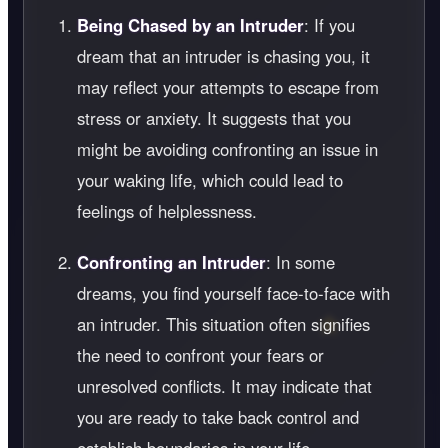
Being Chased by an Intruder
: If you
dream that an intruder is chasing you, it
may reflect your attempts to escape from
stress or anxiety. It suggests that you
might be avoiding confronting an issue in
your waking life, which could lead to
feelings of helplessness.
Confronting an Intruder
: In some
dreams, you find yourself face-to-face with
an intruder. This situation often signifies
the need to confront your fears or
unresolved conflicts. It may indicate that
you are ready to take back control and