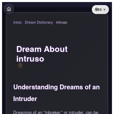
ES
Inicio
Dream Dictionary
intruso
Dream About
intruso
Understanding Dreams of an
Intruder
Dreaming of an
inbreker,
or intruder, can be