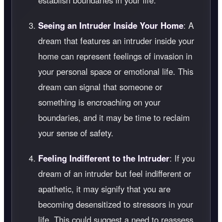
establish boundaries in your life.
Seeing an Intruder Inside Your Home
: A
dream that features an intruder inside your
home can represent feelings of invasion in
your personal space or emotional life. This
dream can signal that someone or
something is encroaching on your
boundaries, and it may be time to reclaim
your sense of safety.
Feeling Indifferent to the Intruder
: If you
dream of an intruder but feel indifferent or
apathetic, it may signify that you are
becoming desensitized to stressors in your
life. This could suggest a need to reassess