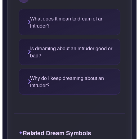
What does it mean to dream of an
intruder?
Is dreaming about an intruder good or
bad?
Why do I keep dreaming about an
intruder?
Related Dream Symbols