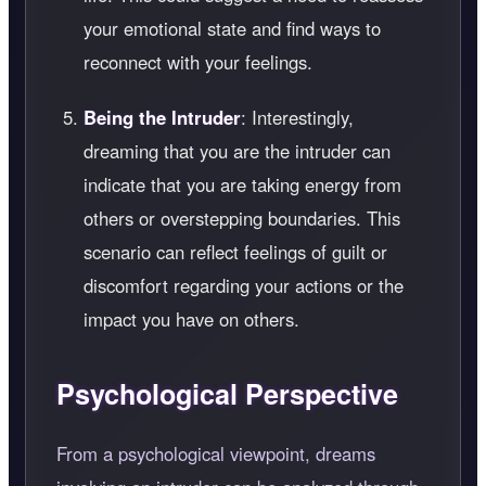
your emotional state and find ways to
reconnect with your feelings.
Being the Intruder
: Interestingly,
dreaming that you are the intruder can
indicate that you are taking energy from
others or overstepping boundaries. This
scenario can reflect feelings of guilt or
discomfort regarding your actions or the
impact you have on others.
Psychological Perspective
From a psychological viewpoint, dreams