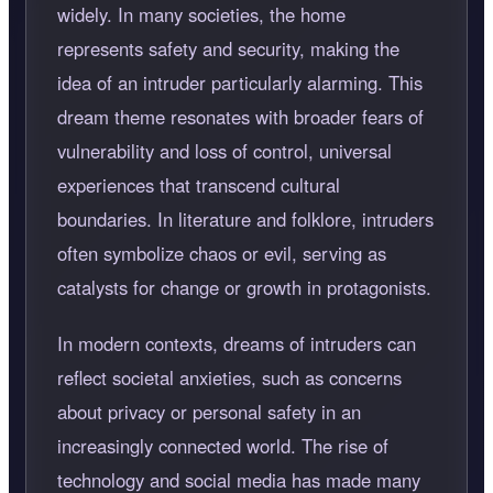
widely. In many societies, the home
represents safety and security, making the
idea of an intruder particularly alarming. This
dream theme resonates with broader fears of
vulnerability and loss of control, universal
experiences that transcend cultural
boundaries. In literature and folklore, intruders
often symbolize chaos or evil, serving as
catalysts for change or growth in protagonists.
In modern contexts, dreams of intruders can
reflect societal anxieties, such as concerns
about privacy or personal safety in an
increasingly connected world. The rise of
technology and social media has made many