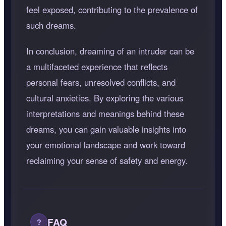
feel exposed, contributing to the prevalence of
such dreams.
In conclusion, dreaming of an intruder can be
a multifaceted experience that reflects
personal fears, unresolved conflicts, and
cultural anxieties. By exploring the various
interpretations and meanings behind these
dreams, you can gain valuable insights into
your emotional landscape and work toward
reclaiming your sense of safety and energy.
FAQ