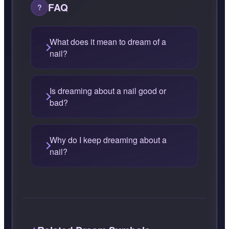
FAQ
What does it mean to dream of a
nail?
Is dreaming about a nail good or
bad?
Why do I keep dreaming about a
nail?