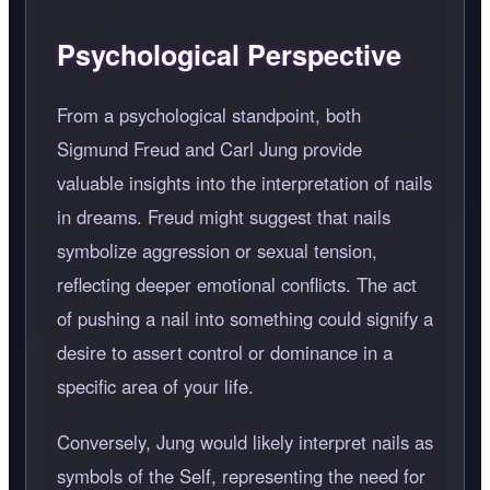
Psychological Perspective
From a psychological standpoint, both
Sigmund Freud and Carl Jung provide
valuable insights into the interpretation of nails
in dreams. Freud might suggest that nails
symbolize aggression or sexual tension,
reflecting deeper emotional conflicts. The act
of pushing a nail into something could signify a
desire to assert control or dominance in a
specific area of your life.
Conversely, Jung would likely interpret nails as
symbols of the Self, representing the need for