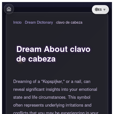
ES
Inicio
Dream Dictionary
clavo de cabeza
Dream About clavo
de cabeza
Dreaming of a "Kopspijker," or a nail, can
reveal significant insights into your emotional
state and life circumstances. This symbol
often represents underlying irritations and
conflicts that you may be experiencing in your