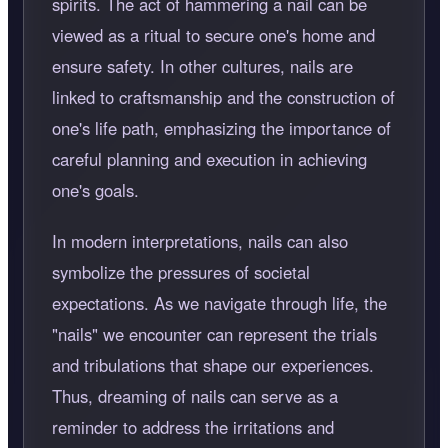
spirits. The act of hammering a nail can be
viewed as a ritual to secure one's home and
ensure safety. In other cultures, nails are
linked to craftsmanship and the construction of
one's life path, emphasizing the importance of
careful planning and execution in achieving
one's goals.
In modern interpretations, nails can also
symbolize the pressures of societal
expectations. As we navigate through life, the
"nails" we encounter can represent the trials
and tribulations that shape our experiences.
Thus, dreaming of nails can serve as a
reminder to address the irritations and