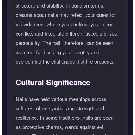
structure and stability. In Jungian terms,
dreams about nails may reflect your quest for
individuation, where you confront your inner
conflicts and integrate different aspects of your
personality. The nail, therefore, can be seen
as a tool for building your identity and
overcoming the challenges that life presents.
Cultural Significance
Nails have held various meanings across
cultures, often symbolizing strength and
resilience. In some traditions, nails are seen
as protective charms, wards against evil