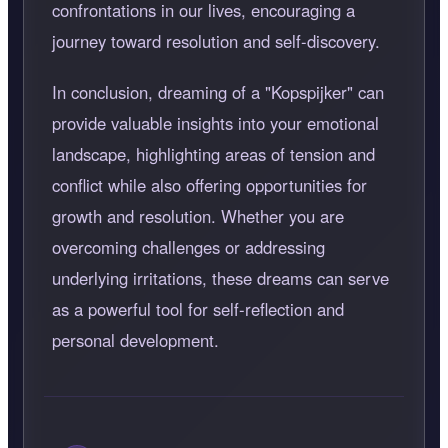
confrontations in our lives, encouraging a
journey toward resolution and self-discovery.
In conclusion, dreaming of a "Kopspijker" can
provide valuable insights into your emotional
landscape, highlighting areas of tension and
conflict while also offering opportunities for
growth and resolution. Whether you are
overcoming challenges or addressing
underlying irritations, these dreams can serve
as a powerful tool for self-reflection and
personal development.