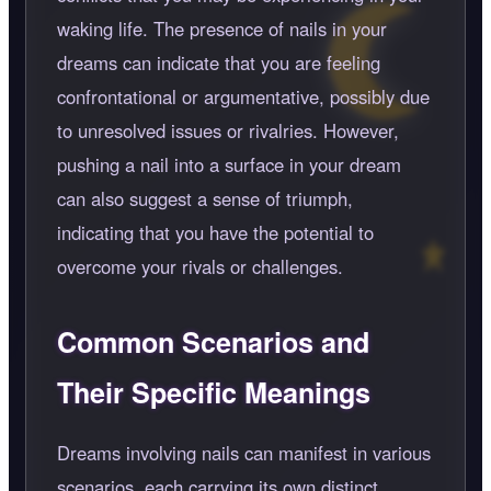
waking life. The presence of nails in your
dreams can indicate that you are feeling
confrontational or argumentative, possibly due
to unresolved issues or rivalries. However,
pushing a nail into a surface in your dream
can also suggest a sense of triumph,
indicating that you have the potential to
overcome your rivals or challenges.
Common Scenarios and
Their Specific Meanings
Dreams involving nails can manifest in various
scenarios, each carrying its own distinct