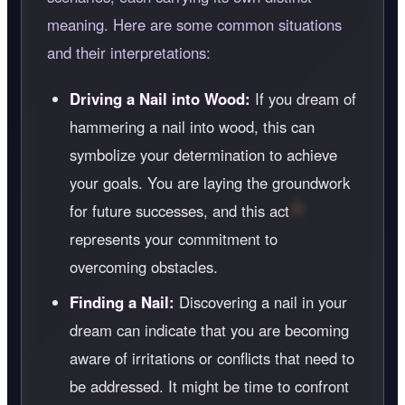
meaning. Here are some common situations
and their interpretations:
Driving a Nail into Wood:
If you dream of
hammering a nail into wood, this can
symbolize your determination to achieve
your goals. You are laying the groundwork
for future successes, and this act
represents your commitment to
overcoming obstacles.
Finding a Nail:
Discovering a nail in your
dream can indicate that you are becoming
aware of irritations or conflicts that need to
be addressed. It might be time to confront