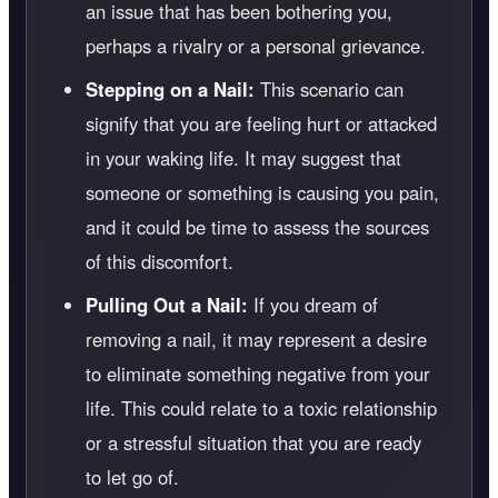
an issue that has been bothering you,
perhaps a rivalry or a personal grievance.
Stepping on a Nail:
This scenario can
signify that you are feeling hurt or attacked
in your waking life. It may suggest that
someone or something is causing you pain,
and it could be time to assess the sources
of this discomfort.
Pulling Out a Nail:
If you dream of
removing a nail, it may represent a desire
to eliminate something negative from your
life. This could relate to a toxic relationship
or a stressful situation that you are ready
to let go of.