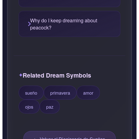
Why do I keep dreaming about
peacock?
Related Dream Symbols
sueño
primavera
amor
ojos
paz
← Volver al Diccionario de Sueños