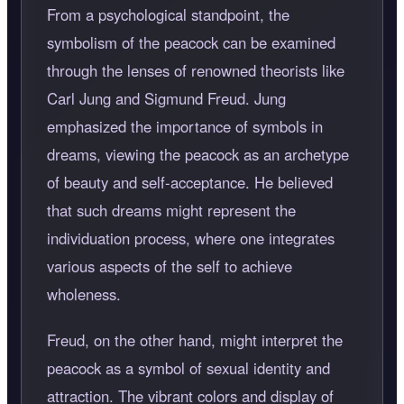
From a psychological standpoint, the
symbolism of the peacock can be examined
through the lenses of renowned theorists like
Carl Jung and Sigmund Freud. Jung
emphasized the importance of symbols in
dreams, viewing the peacock as an archetype
of beauty and self-acceptance. He believed
that such dreams might represent the
individuation process, where one integrates
various aspects of the self to achieve
wholeness.
Freud, on the other hand, might interpret the
peacock as a symbol of sexual identity and
attraction. The vibrant colors and display of