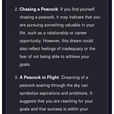
Chasing a Peacock
: If you find yourself
chasing a peacock, it may indicate that you
are pursuing something valuable in your
life, such as a relationship or career
opportunity. However, this dream could
also reflect feelings of inadequacy or the
fear of not being able to achieve your
goals.
A Peacock in Flight
: Dreaming of a
peacock soaring through the sky can
symbolize aspirations and ambitions. It
suggests that you are reaching for your
goals and that success is within your