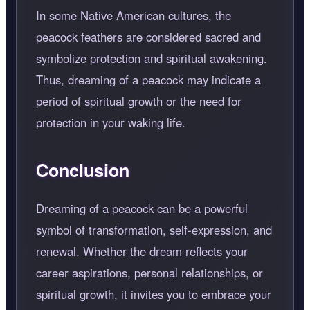
In some Native American cultures, the
peacock feathers are considered sacred and
symbolize protection and spiritual awakening.
Thus, dreaming of a peacock may indicate a
period of spiritual growth or the need for
protection in your waking life.
Conclusion
Dreaming of a peacock can be a powerful
symbol of transformation, self-expression, and
renewal. Whether the dream reflects your
career aspirations, personal relationships, or
spiritual growth, it invites you to embrace your