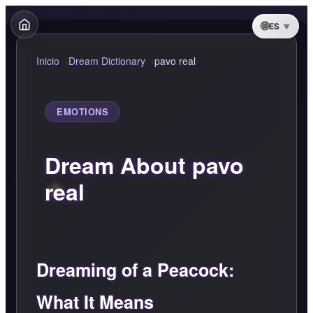
ES
Inicio
Dream Dictionary
pavo real
EMOTIONS
Dream About pavo
real
Dreaming of a Peacock:
What It Means