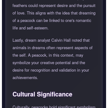
feathers could represent desire and the pursuit
of love. This aligns with the idea that dreaming
of a peacock can be linked to one's romantic
life and self-esteem.
Lastly, dream analyst Calvin Hall noted that
animals in dreams often represent aspects of
the self. A peacock, in this context, may
symbolize your creative potential and the
desire for recognition and validation in your
achievements.
Cultural Significance
Culturally, peacocks hold significant symbolism