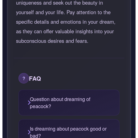
uniqueness and seek out the beauty in
yourself and your life. Pay attention to the
specific details and emotions in your dream,
as they can offer valuable insights into your
subconscious desires and fears.
FAQ
Question about dreaming of
peacock?
Is dreaming about peacock good or
bad?