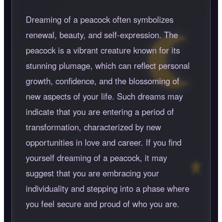
Dreaming of a peacock often symbolizes
renewal, beauty, and self-expression. The
peacock is a vibrant creature known for its
stunning plumage, which can reflect personal
growth, confidence, and the blossoming of
new aspects of your life. Such dreams may
indicate that you are entering a period of
transformation, characterized by new
opportunities in love and career. If you find
yourself dreaming of a peacock, it may
suggest that you are embracing your
individuality and stepping into a phase where
you feel secure and proud of who you are.