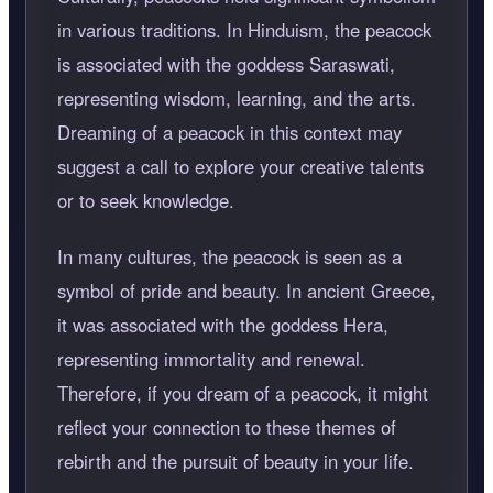
in various traditions. In Hinduism, the peacock
is associated with the goddess Saraswati,
representing wisdom, learning, and the arts.
Dreaming of a peacock in this context may
suggest a call to explore your creative talents
or to seek knowledge.
In many cultures, the peacock is seen as a
symbol of pride and beauty. In ancient Greece,
it was associated with the goddess Hera,
representing immortality and renewal.
Therefore, if you dream of a peacock, it might
reflect your connection to these themes of
rebirth and the pursuit of beauty in your life.