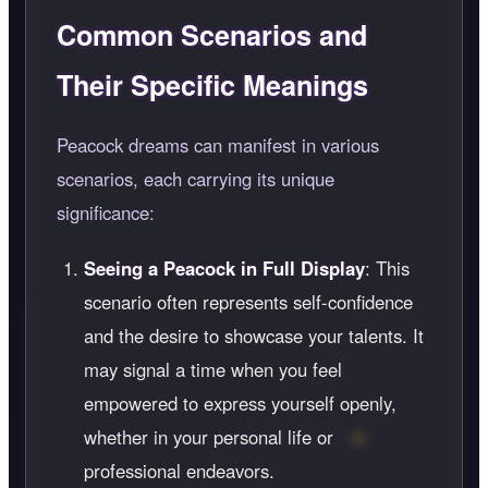
Common Scenarios and
Their Specific Meanings
Peacock dreams can manifest in various
scenarios, each carrying its unique
significance:
Seeing a Peacock in Full Display
: This
scenario often represents self-confidence
and the desire to showcase your talents. It
may signal a time when you feel
empowered to express yourself openly,
whether in your personal life or
professional endeavors.