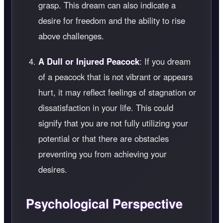
grasp. This dream can also indicate a
desire for freedom and the ability to rise
above challenges.
A Dull or Injured Peacock
: If you dream
of a peacock that is not vibrant or appears
hurt, it may reflect feelings of stagnation or
dissatisfaction in your life. This could
signify that you are not fully utilizing your
potential or that there are obstacles
preventing you from achieving your
desires.
Psychological Perspective