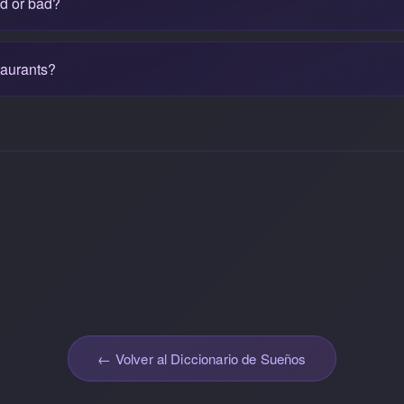
od or bad?
taurants?
← Volver al Diccionario de Sueños