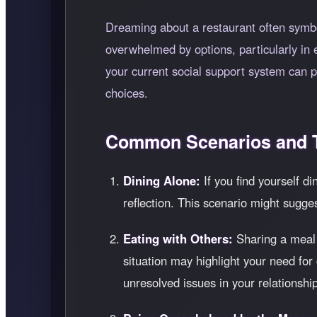
Dreaming about a restaurant often symbol
overwhelmed by options, particularly in 
your current social support system can p
choices.
Common Scenarios and T
Dining Alone:
If you find yourself di
reflection. This scenario might sugge
Eating with Others:
Sharing a meal i
situation may highlight your need for
unresolved issues in your relationshi