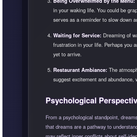
Being Overwhelmed by the Menu:
in your waking life. You could be grap
serves as a reminder to slow down an
Waiting for Service:
Dreaming of wai
frustration in your life. Perhaps you
yet to arrive.
Restaurant Ambiance:
The atmospher
suggest excitement and abundance, whi
Psychological Perspecti
From a psychological standpoint, dreams
that dreams are a pathway to understandi
may reflect inner conflicts about self-ide