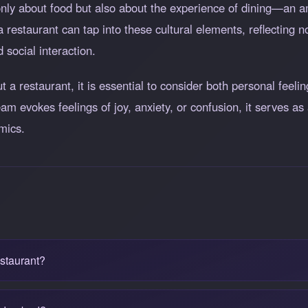
t only about food but also about the experience of dining—an
restaurant can tap into these cultural elements, reflecting n
 social interaction.
a restaurant, it is essential to consider both personal feelin
m evokes feelings of joy, anxiety, or confusion, it serves as 
mics.
estaurant?