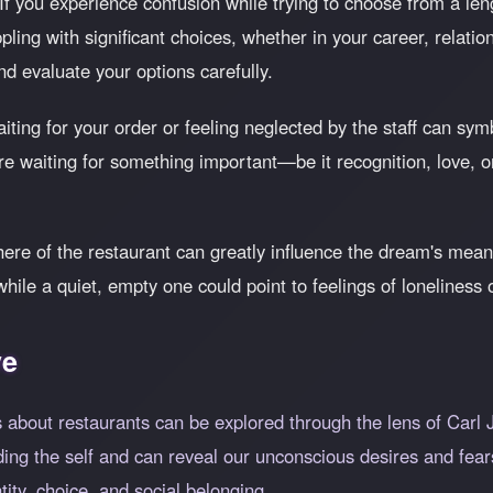
If you experience confusion while trying to choose from a len
pling with significant choices, whether in your career, relati
d evaluate your options carefully.
ting for your order or feeling neglected by the staff can symb
 are waiting for something important—be it recognition, love
e of the restaurant can greatly influence the dream's meanin
le a quiet, empty one could point to feelings of loneliness 
ve
 about restaurants can be explored through the lens of Carl
ng the self and can reveal our unconscious desires and fears
ntity, choice, and social belonging.