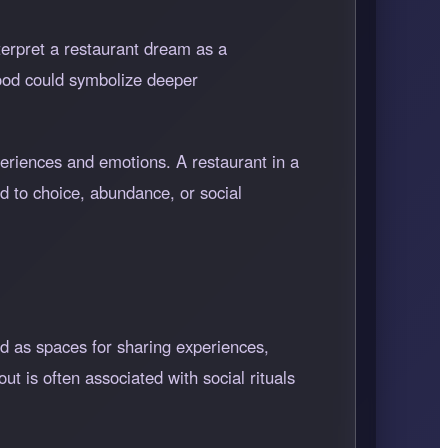
terpret a restaurant dream as a
food could symbolize deeper
periences and emotions. A restaurant in a
ed to choice, abundance, or social
ed as spaces for sharing experiences,
ut is often associated with social rituals