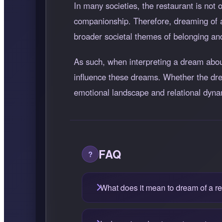
In many societies, the restaurant is no
companionship. Therefore, dreaming of a 
broader societal themes of belonging and
As such, when interpreting a dream about 
influence these dreams. Whether the drea
emotional landscape and relational dyna
FAQ
What does it mean to dream of a r