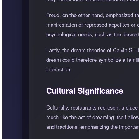
Freud, on the other hand, emphasized th
manifestation of repressed appetites or
psychological needs, such as the desire fo
Lastly, the dream theories of Calvin S. 
dream could therefore symbolize a familia
interaction.
Cultural Significance
Culturally, restaurants represent a plac
much like the act of dreaming itself allow
and traditions, emphasizing the importa