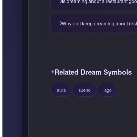
Is dreaming about a restaurant go
Why do I keep dreaming about res
Related Dream Symbols
aura
sueño
lago