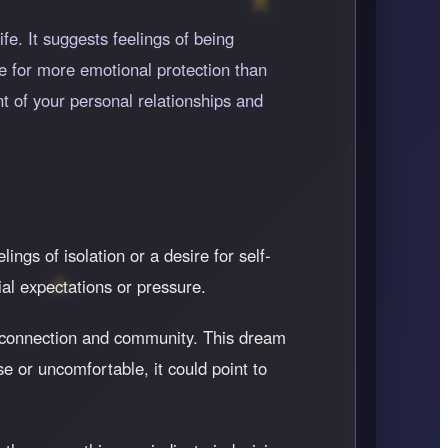
e. It suggests feelings of being
re for more emotional protection than
t of your personal relationships and
ings of isolation or a desire for self-
ial expectations or pressure.
or connection and community. This dream
e or uncomfortable, it could point to