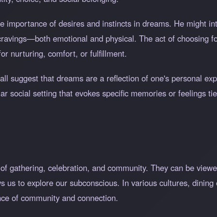
e importance of desires and instincts in dreams. He might in
 cravings—both emotional and physical. The act of choosing 
r nurturing, comfort, or fulfillment.
Hall suggest that dreams are a reflection of one's personal ex
r social setting that evokes specific memories or feelings ti
e of gathering, celebration, and community. They can be view
s us to explore our subconscious. In various cultures, dining o
nce of community and connection.