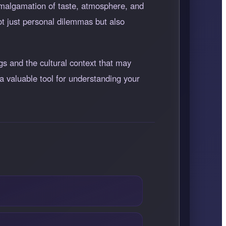
 amalgamation of taste, atmosphere, and
ot just personal dilemmas but also
gs and the cultural context that may
a valuable tool for understanding your