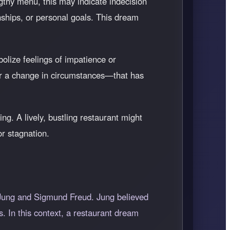
gthy menu, this may indicate indecision
onships, or personal goals. This dream
olize feelings of impatience or
, or a change in circumstances—that has
g. A lively, bustling restaurant might
or stagnation.
 Jung and Sigmund Freud. Jung believed
. In this context, a restaurant dream