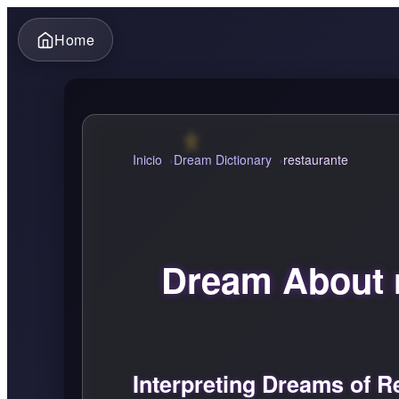
Home
Inicio
Dream Dictionary
restaurante
Dream About 
Interpreting Dreams of R