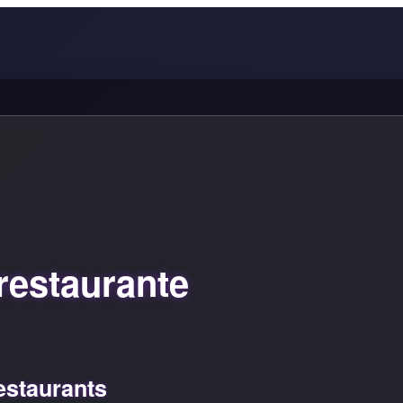
restaurante
estaurants