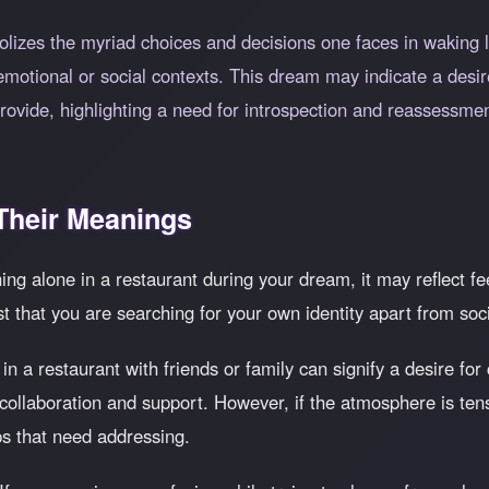
izes the myriad choices and decisions one faces in waking lif
emotional or social contexts. This dream may indicate a desi
rovide, highlighting a need for introspection and reassessmen
heir Meanings
ning alone in a restaurant during your dream, it may reflect feel
st that you are searching for your own identity apart from soc
n a restaurant with friends or family can signify a desire f
 collaboration and support. However, if the atmosphere is tens
ps that need addressing.