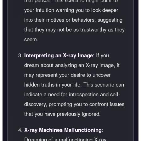
that person. This scenario might point to
your intuition warning you to look deeper
into their motives or behaviors, suggesting
that they may not be as trustworthy as they
seem.
Interpreting an X-ray Image
: If you
dream about analyzing an X-ray image, it
may represent your desire to uncover
hidden truths in your life. This scenario can
indicate a need for introspection and self-
discovery, prompting you to confront issues
that you have previously ignored.
X-ray Machines Malfunctioning
:
Dreaming of a malfunctioning X-ray