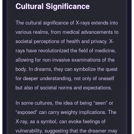
Cultural Significance
The cultural significance of X-rays extends into
various realms, from medical advancements to
societal perceptions of health and privacy. X-
rays have revolutionized the field of medicine,
allowing for non-invasive examinations of the
body. In dreams, they can symbolize the quest
for deeper understanding, not only of oneself
but also of societal norms and expectations.
In some cultures, the idea of being
seen
or
exposed
can carry weighty implications. The
X-ray, as a symbol, can evoke feelings of
vulnerability, suggesting that the dreamer may