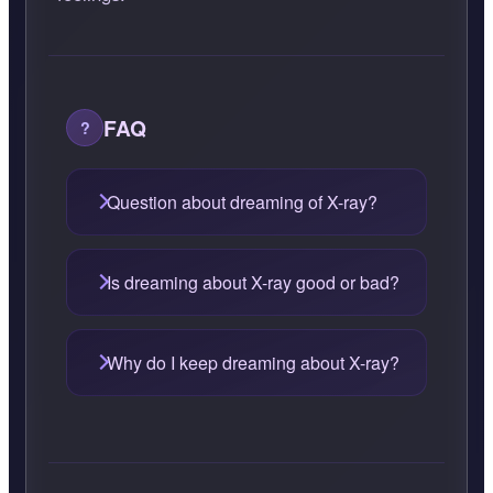
FAQ
Question about dreaming of X-ray?
Is dreaming about X-ray good or bad?
Why do I keep dreaming about X-ray?