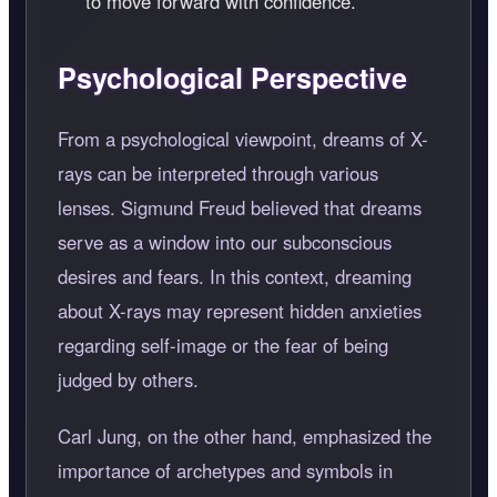
to move forward with confidence.
Psychological Perspective
From a psychological viewpoint, dreams of X-
rays can be interpreted through various
lenses. Sigmund Freud believed that dreams
serve as a window into our subconscious
desires and fears. In this context, dreaming
about X-rays may represent hidden anxieties
regarding self-image or the fear of being
judged by others.
Carl Jung, on the other hand, emphasized the
importance of archetypes and symbols in