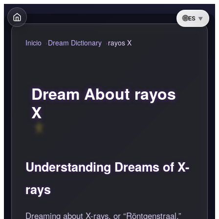
ES
Inicio
Dream Dictionary
rayos X
Dream About rayos
X
Understanding Dreams of X-
rays
Dreaming about X-rays, or
Röntgenstraal,