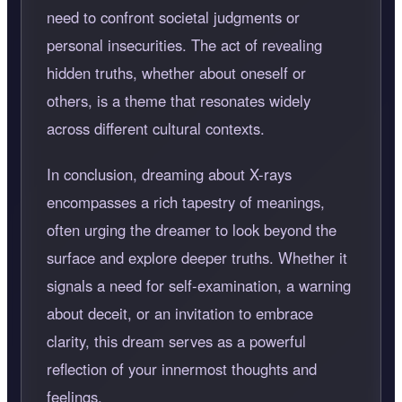
need to confront societal judgments or
personal insecurities. The act of revealing
hidden truths, whether about oneself or
others, is a theme that resonates widely
across different cultural contexts.
In conclusion, dreaming about X-rays
encompasses a rich tapestry of meanings,
often urging the dreamer to look beyond the
surface and explore deeper truths. Whether it
signals a need for self-examination, a warning
about deceit, or an invitation to embrace
clarity, this dream serves as a powerful
reflection of your innermost thoughts and
feelings.