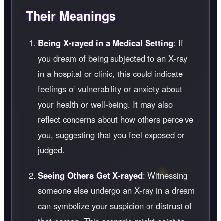
Their Meanings
Being X-rayed in a Medical Setting
: If
you dream of being subjected to an X-ray
in a hospital or clinic, this could indicate
feelings of vulnerability or anxiety about
your health or well-being. It may also
reflect concerns about how others perceive
you, suggesting that you feel exposed or
judged.
Seeing Others Get X-rayed
: Witnessing
someone else undergo an X-ray in a dream
can symbolize your suspicion or distrust of