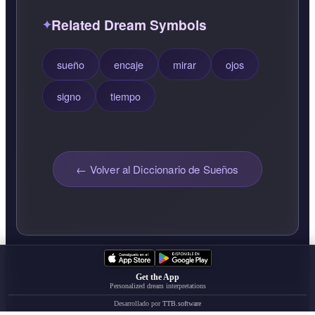
Related Dream Symbols
sueño
encaje
mirar
ojos
signo
tiempo
← Volver al Diccionario de Sueños
Get the App
Personalized dream interpretations
Desarrollado por
TTB.software