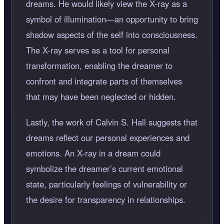
dreams. He would likely view the X-ray as a
symbol of illumination—an opportunity to bring
shadow aspects of the self into consciousness.
The X-ray serves as a tool for personal
transformation, enabling the dreamer to
confront and integrate parts of themselves
that may have been neglected or hidden.
Lastly, the work of Calvin S. Hall suggests that
dreams reflect our personal experiences and
emotions. An X-ray in a dream could
symbolize the dreamer’s current emotional
state, particularly feelings of vulnerability or
the desire for transparency in relationships.