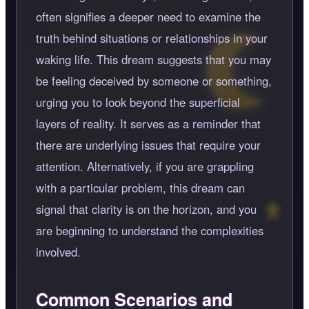
often signifies a deeper need to examine the
truth behind situations or relationships in your
waking life. This dream suggests that you may
be feeling deceived by someone or something,
urging you to look beyond the superficial
layers of reality. It serves as a reminder that
there are underlying issues that require your
attention. Alternatively, if you are grappling
with a particular problem, this dream can
signal that clarity is on the horizon, and you
are beginning to understand the complexities
involved.
Common Scenarios and