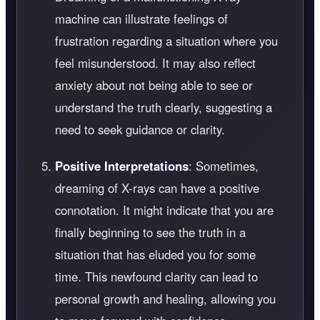
machine can illustrate feelings of
frustration regarding a situation where you
feel misunderstood. It may also reflect
anxiety about not being able to see or
understand the truth clearly, suggesting a
need to seek guidance or clarity.
Positive Interpretations
: Sometimes,
dreaming of X-rays can have a positive
connotation. It might indicate that you are
finally beginning to see the truth in a
situation that has eluded you for some
time. This newfound clarity can lead to
personal growth and healing, allowing you