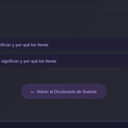
fican y por qué los tienes
ignifican y por qué los tienes
← Volver al Diccionario de Sueños