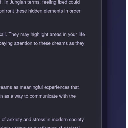
. In Jungian terms, feeling fixed could
onfront these hidden elements in order
l. They may highlight areas in your life
aying attention to these dreams as they
dreams as meaningful experiences that
een as a way to communicate with the
 of anxiety and stress in modern society