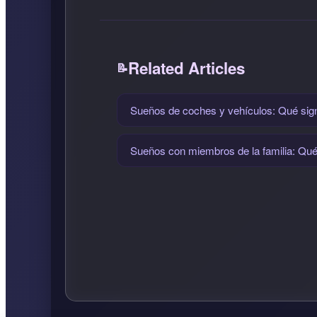
Related Articles
Sueños de coches y vehículos: Qué signi
Sueños con miembros de la familia: Qué s