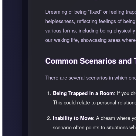
Dreaming of being
fixed
or feeling tra
helplessness, reflecting feelings of bei
various forms, including being physically
our waking life, showcasing areas where
Common Scenarios and T
There are several scenarios in which o
Being Trapped in a Room
: If you d
This could relate to personal relation
Inability to Move
: A dream where you
scenario often points to situations w