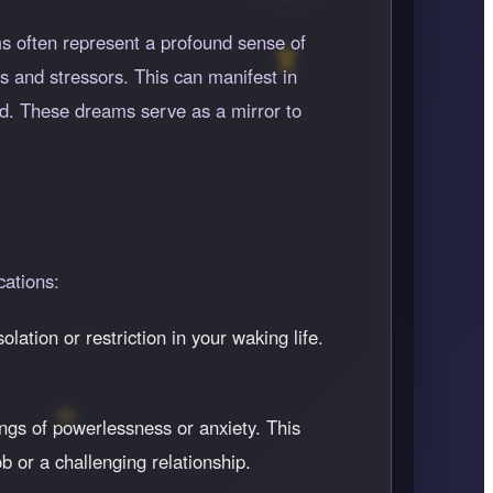
s often represent a profound sense of
s and stressors. This can manifest in
zed. These dreams serve as a mirror to
cations:
lation or restriction in your waking life.
ngs of powerlessness or anxiety. This
b or a challenging relationship.