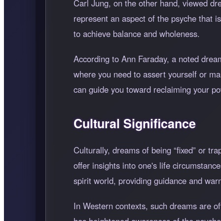
Carl Jung, on the other hand, viewed drea
represent an aspect of the psyche that 
to achieve balance and wholeness.
According to Ann Faraday, a noted dream 
where you need to assert yourself or ma
can guide you toward reclaiming your po
Cultural Significance
Culturally, dreams of being
fixed
or tra
offer insights into one's life circumsta
spirit world, providing guidance and wa
In Western contexts, such dreams are of