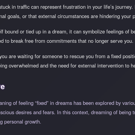
uck in traffic can represent frustration in your life’s journey.
nal goals, or that external circumstances are hindering your 
self bound or tied up in a dream, it can symbolize feelings of 
ed to break free from commitments that no longer serve you.
you are waiting for someone to rescue you from a fixed positi
being overwhelmed and the need for external intervention to he
ve
aning of feeling
fixed
in dreams has been explored by vario
nscious desires and fears. In this context, dreaming of bein
ng personal growth.