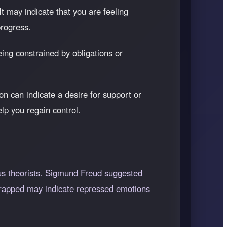
 It may indicate that you are feeling
progress.
being constrained by obligations or
on can indicate a desire for support or
lp you regain control.
us theorists. Sigmund Freud suggested
g trapped may indicate repressed emotions