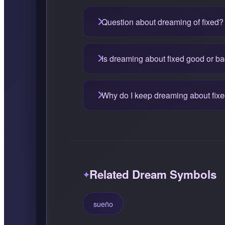
Question about dreaming of fixed?
Is dreaming about fixed good or b
Why do I keep dreaming about fix
Related Dream Symbols
sueño