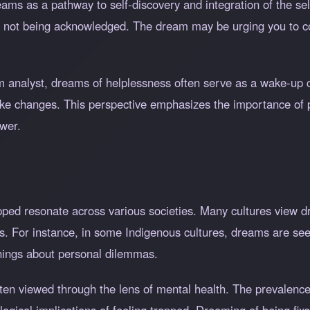
ms as a pathway to self-discovery and integration of the self
is not being acknowledged. The dream may be urging you to c
analyst, dreams of helplessness often serve as a wake-up cal
ke changes. This perspective emphasizes the importance of p
wer.
pped resonate across various societies. Many cultures view 
nces. For instance, in some Indigenous cultures, dreams are s
rnings about personal dilemmas.
ten viewed through the lens of mental health. The prevalence