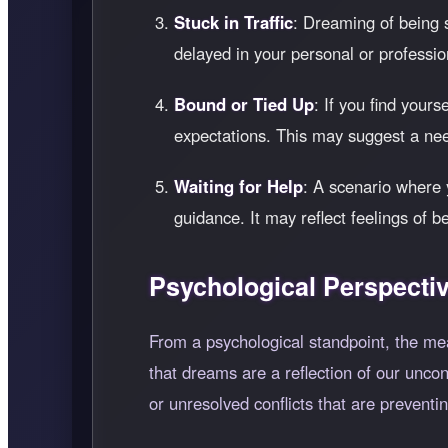
Stuck in Traffic
: Dreaming of being st
delayed in your personal or professio
Bound or Tied Up
: If you find your
expectations. This may suggest a ne
Waiting for Help
: A scenario where 
guidance. It may reflect feelings of 
Psychological Perspecti
From a psychological standpoint, the me
that dreams are a reflection of our unco
or unresolved conflicts that are preventi