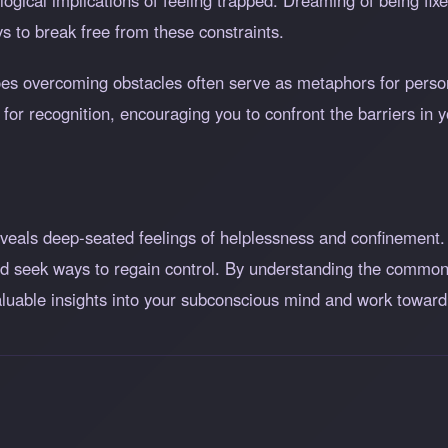
gical implications of feeling trapped. Dreaming of being fixe
s to break free from these constraints.
roes overcoming obstacles often serve as metaphors for person
g for recognition, encouraging you to confront the barriers in 
veals deep-seated feelings of helplessness and confinement.
 and seek ways to regain control. By understanding the common
 valuable insights into your subconscious mind and work tow