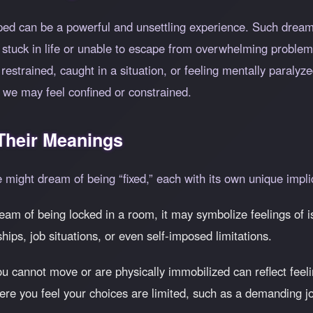
pped can be a powerful and unsettling experience. Such dream
ng stuck in life or unable to escape from overwhelming problem
 restrained, caught in a situation, or feeling mentally paraly
 we may feel confined or constrained.
heir Meanings
ne might dream of being
fixed,
each with its own unique impli
ream of being locked in a room, it may symbolize feelings of iso
ships, job situations, or even self-imposed limitations.
 cannot move or are physically immobilized can reflect feeli
here you feel your choices are limited, such as a demanding jo