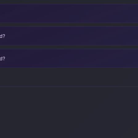
ad?
ed?