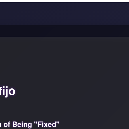
ijo
 of Being "Fixed"