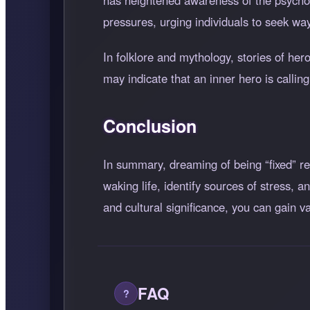
has heightened awareness of the psycholo
pressures, urging individuals to seek way
In folklore and mythology, stories of he
may indicate that an inner hero is callin
Conclusion
In summary, dreaming of being
fixed
re
waking life, identify sources of stress,
and cultural significance, you can gain
FAQ