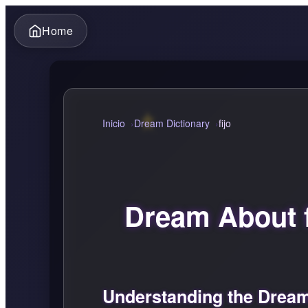
Home
Inicio
Dream Dictionary
fijo
Dream About f
Understanding the Dream