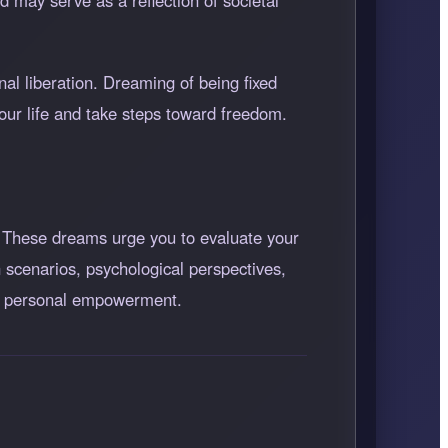
d may serve as a reflection of societal
al liberation. Dreaming of being fixed
your life and take steps toward freedom.
 These dreams urge you to evaluate your
 scenarios, psychological perspectives,
ard personal empowerment.