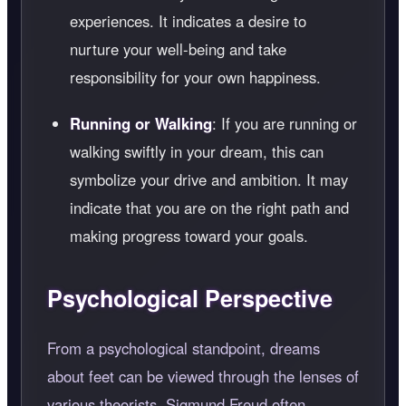
experiences. It indicates a desire to
nurture your well-being and take
responsibility for your own happiness.
Running or Walking
: If you are running or
walking swiftly in your dream, this can
symbolize your drive and ambition. It may
indicate that you are on the right path and
making progress toward your goals.
Psychological Perspective
From a psychological standpoint, dreams
about feet can be viewed through the lenses of
various theorists. Sigmund Freud often