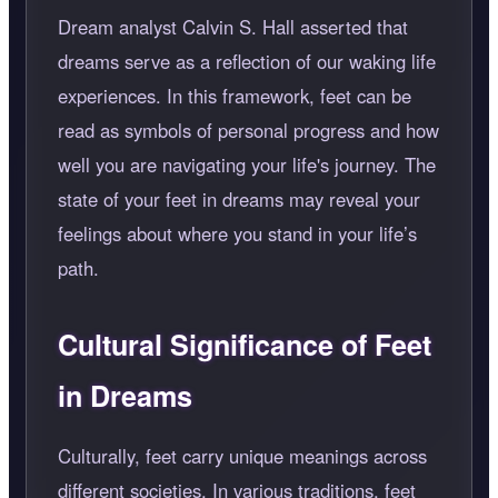
Dream analyst Calvin S. Hall asserted that
dreams serve as a reflection of our waking life
experiences. In this framework, feet can be
read as symbols of personal progress and how
well you are navigating your life's journey. The
state of your feet in dreams may reveal your
feelings about where you stand in your life’s
path.
Cultural Significance of Feet
in Dreams
Culturally, feet carry unique meanings across
different societies. In various traditions, feet