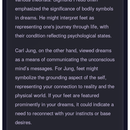
emphasized the significance of bodily symbols
in dreams. He might interpret feet as
representing one's journey through life, with
their condition reflecting psychological states.
Carl Jung, on the other hand, viewed dreams
as a means of communicating the unconscious
mind’s messages. For Jung, feet might
symbolize the grounding aspect of the self,
representing your connection to reality and the
physical world. If your feet are featured
prominently in your dreams, it could indicate a
need to reconnect with your instincts or base
desires.