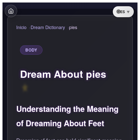
ES
Inicio
Dream Dictionary
pies
BODY
Dream About pies
Understanding the Meaning
of Dreaming About Feet