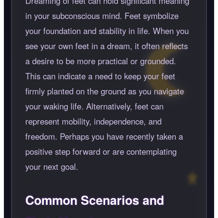
Dreaming of feet can hold significant meaning
in your subconscious mind. Feet symbolize
your foundation and stability in life. When you
see your own feet in a dream, it often reflects
a desire to be more practical or grounded.
This can indicate a need to keep your feet
firmly planted on the ground as you navigate
your waking life. Alternatively, feet can
represent mobility, independence, and
freedom. Perhaps you have recently taken a
positive step forward or are contemplating
your next goal.
Common Scenarios and