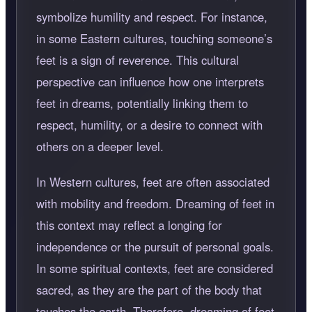
symbolize humility and respect. For instance,
in some Eastern cultures, touching someone’s
feet is a sign of reverence. This cultural
perspective can influence how one interprets
feet in dreams, potentially linking them to
respect, humility, or a desire to connect with
others on a deeper level.
In Western cultures, feet are often associated
with mobility and freedom. Dreaming of feet in
this context may reflect a longing for
independence or the pursuit of personal goals.
In some spiritual contexts, feet are considered
sacred, as they are the part of the body that
touches the earth. Therefore, dreaming of feet