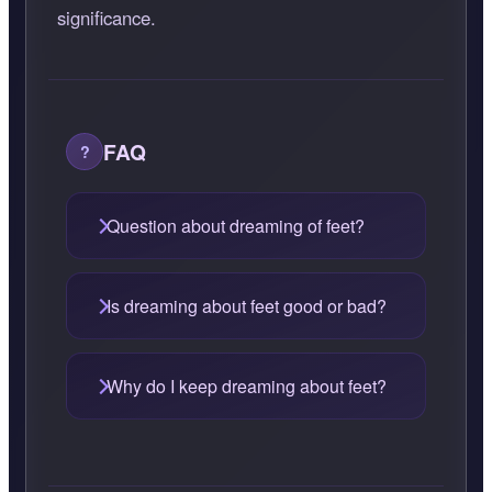
significance.
FAQ
Question about dreaming of feet?
Is dreaming about feet good or bad?
Why do I keep dreaming about feet?