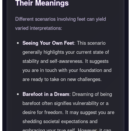
Their Meanings
Different scenarios involving feet can yield
varied interpretations:
Seeing Your Own Feet
: This scenario
generally highlights your current state of
stability and self-awareness. It suggests
you are in touch with your foundation and
are ready to take on new challenges.
Barefoot in a Dream
: Dreaming of being
barefoot often signifies vulnerability or a
desire for freedom. It may suggest you are
shedding societal expectations and
embracing your true self. However, it can