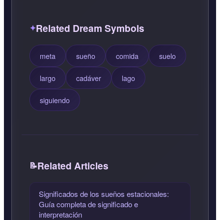
Related Dream Symbols
meta
sueño
comida
suelo
largo
cadáver
lago
siguiendo
Related Articles
Significados de los sueños estacionales:
Guía completa de significado e
interpretación