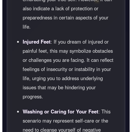
also indicate a lack of protection or
preparedness in certain aspects of your
life.
Injured Feet
: If you dream of injured or
painful feet, this may symbolize obstacles
or challenges you are facing. It can reflect
feelings of insecurity or instability in your
life, urging you to address underlying
issues that may be hindering your
progress.
Washing or Caring for Your Feet
: This
scenario may represent self-care or the
need to cleanse yourself of negative