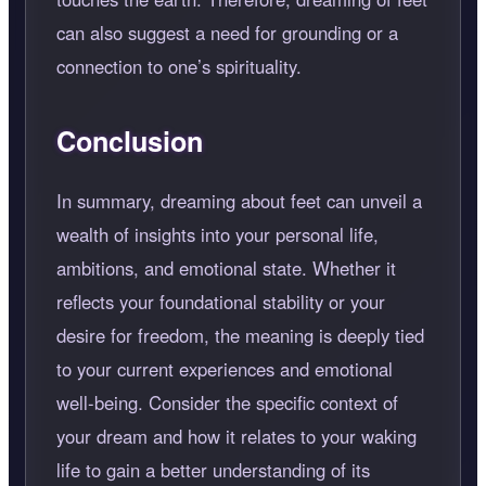
can also suggest a need for grounding or a
connection to one’s spirituality.
Conclusion
In summary, dreaming about feet can unveil a
wealth of insights into your personal life,
ambitions, and emotional state. Whether it
reflects your foundational stability or your
desire for freedom, the meaning is deeply tied
to your current experiences and emotional
well-being. Consider the specific context of
your dream and how it relates to your waking
life to gain a better understanding of its