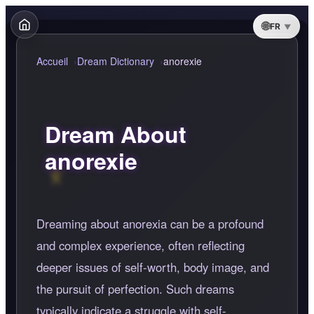
FR
Accueil
Dream Dictionary
anorexie
Dream About
anorexie
Dreaming about anorexia can be a profound
and complex experience, often reflecting
deeper issues of self-worth, body image, and
the pursuit of perfection. Such dreams
typically indicate a struggle with self-