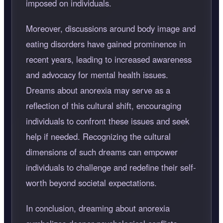
imposed on individuals.
Moreover, discussions around body image and
eating disorders have gained prominence in
recent years, leading to increased awareness
and advocacy for mental health issues.
Dreams about anorexia may serve as a
reflection of this cultural shift, encouraging
individuals to confront these issues and seek
help if needed. Recognizing the cultural
dimensions of such dreams can empower
individuals to challenge and redefine their self-
worth beyond societal expectations.
In conclusion, dreaming about anorexia