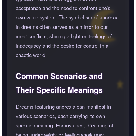
acceptance and the need to confront one's
own value system. The symbolism of anorexia
in dreams often serves as a mirror to our
inner conflicts, shining a light on feelings of
inadequacy and the desire for control in a
chaotic world.
Common Scenarios and
Their Specific Meanings
Dreams featuring anorexia can manifest in
various scenarios, each carrying its own
specific meaning. For instance, dreaming of
being underweight or feeling weak may