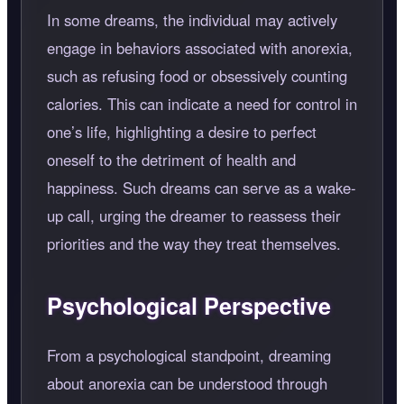
In some dreams, the individual may actively
engage in behaviors associated with anorexia,
such as refusing food or obsessively counting
calories. This can indicate a need for control in
one’s life, highlighting a desire to perfect
oneself to the detriment of health and
happiness. Such dreams can serve as a wake-
up call, urging the dreamer to reassess their
priorities and the way they treat themselves.
Psychological Perspective
From a psychological standpoint, dreaming
about anorexia can be understood through