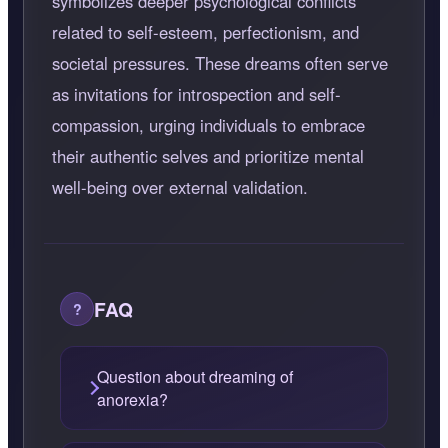
symbolizes deeper psychological conflicts
related to self-esteem, perfectionism, and
societal pressures. These dreams often serve
as invitations for introspection and self-
compassion, urging individuals to embrace
their authentic selves and prioritize mental
well-being over external validation.
FAQ
Question about dreaming of
anorexia?