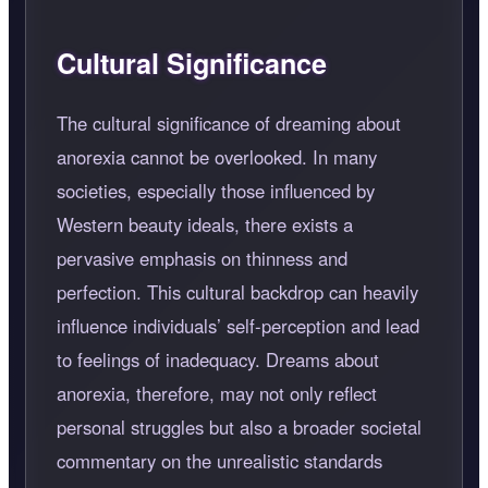
Cultural Significance
The cultural significance of dreaming about
anorexia cannot be overlooked. In many
societies, especially those influenced by
Western beauty ideals, there exists a
pervasive emphasis on thinness and
perfection. This cultural backdrop can heavily
influence individuals’ self-perception and lead
to feelings of inadequacy. Dreams about
anorexia, therefore, may not only reflect
personal struggles but also a broader societal
commentary on the unrealistic standards