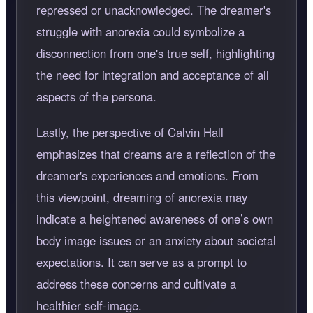
repressed or unacknowledged. The dreamer's
struggle with anorexia could symbolize a
disconnection from one's true self, highlighting
the need for integration and acceptance of all
aspects of the persona.
Lastly, the perspective of Calvin Hall
emphasizes that dreams are a reflection of the
dreamer's experiences and emotions. From
this viewpoint, dreaming of anorexia may
indicate a heightened awareness of one’s own
body image issues or an anxiety about societal
expectations. It can serve as a prompt to
address these concerns and cultivate a
healthier self-image.