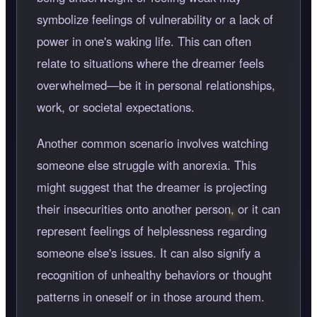
symbolize feelings of vulnerability or a lack of
power in one's waking life. This can often
relate to situations where the dreamer feels
overwhelmed—be it in personal relationships,
work, or societal expectations.
Another common scenario involves watching
someone else struggle with anorexia. This
might suggest that the dreamer is projecting
their insecurities onto another person, or it can
represent feelings of helplessness regarding
someone else's issues. It can also signify a
recognition of unhealthy behaviors or thought
patterns in oneself or in those around them.