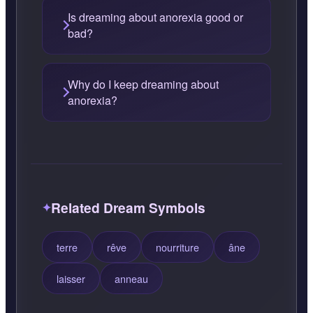
Is dreaming about anorexia good or
bad?
Why do I keep dreaming about
anorexia?
Related Dream Symbols
terre
rêve
nourriture
âne
laisser
anneau