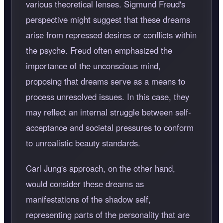
various theoretical lenses. Sigmund Freud's
perspective might suggest that these dreams
arise from repressed desires or conflicts within
the psyche. Freud often emphasized the
importance of the unconscious mind,
proposing that dreams serve as a means to
process unresolved issues. In this case, they
may reflect an internal struggle between self-
acceptance and societal pressures to conform
to unrealistic beauty standards.
Carl Jung's approach, on the other hand,
would consider these dreams as
manifestations of the shadow self,
representing parts of the personality that are