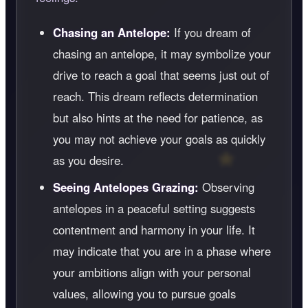
Chasing an Antelope:
If you dream of
chasing an antelope, it may symbolize your
drive to reach a goal that seems just out of
reach. This dream reflects determination
but also hints at the need for patience, as
you may not achieve your goals as quickly
as you desire.
Seeing Antelopes Grazing:
Observing
antelopes in a peaceful setting suggests
contentment and harmony in your life. It
may indicate that you are in a phase where
your ambitions align with your personal
values, allowing you to pursue goals