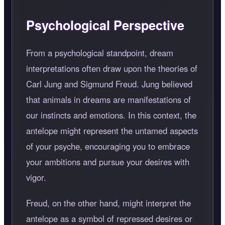
Psychological Perspective
From a psychological standpoint, dream
interpretations often draw upon the theories of
Carl Jung and Sigmund Freud. Jung believed
that animals in dreams are manifestations of
our instincts and emotions. In this context, the
antelope might represent the untamed aspects
of your psyche, encouraging you to embrace
your ambitions and pursue your desires with
vigor.
Freud, on the other hand, might interpret the
antelope as a symbol of repressed desires or