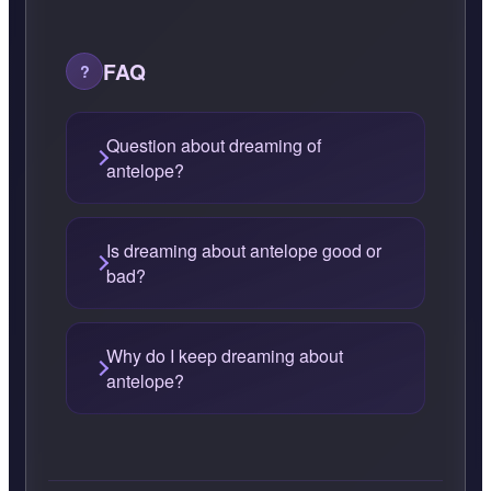
FAQ
Question about dreaming of
antelope?
Is dreaming about antelope good or
bad?
Why do I keep dreaming about
antelope?