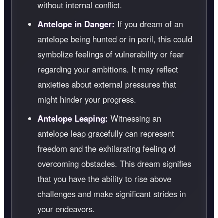
without internal conflict.
Antelope in Danger:
If you dream of an
antelope being hunted or in peril, this could
symbolize feelings of vulnerability or fear
regarding your ambitions. It may reflect
anxieties about external pressures that
might hinder your progress.
Antelope Leaping:
Witnessing an
antelope leap gracefully can represent
freedom and the exhilarating feeling of
overcoming obstacles. This dream signifies
that you have the ability to rise above
challenges and make significant strides in
your endeavors.