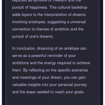
pursuit of happiness. This cultural backdrop
adds layers to the interpretation of dreams
involving antelopes, suggesting a universal
connection to themes of ambition and the
pursuit of one's dreams.
In conclusion, dreaming of an antelope can
serve as a powerful reminder of your
ambitions and the energy required to achieve
them. By reflecting on the specific scenarios
and meanings of your dream, you can gain
valuable insights into your personal journey
and the steps needed to reach your goals.