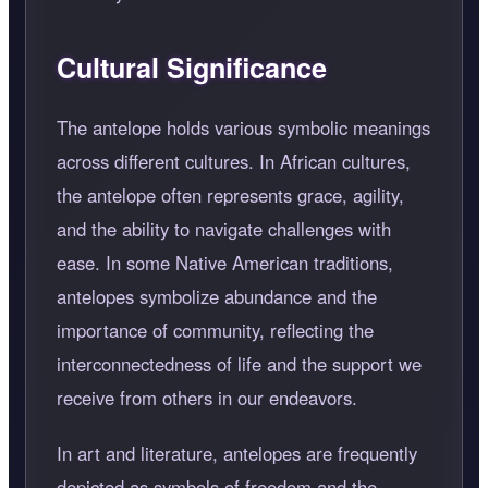
Cultural Significance
The antelope holds various symbolic meanings
across different cultures. In African cultures,
the antelope often represents grace, agility,
and the ability to navigate challenges with
ease. In some Native American traditions,
antelopes symbolize abundance and the
importance of community, reflecting the
interconnectedness of life and the support we
receive from others in our endeavors.
In art and literature, antelopes are frequently
depicted as symbols of freedom and the