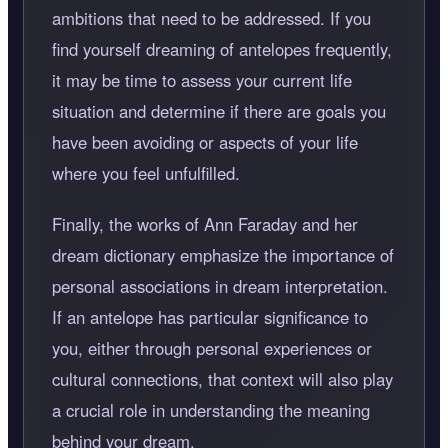
ambitions that need to be addressed. If you
find yourself dreaming of antelopes frequently,
it may be time to assess your current life
situation and determine if there are goals you
have been avoiding or aspects of your life
where you feel unfulfilled.
Finally, the works of Ann Faraday and her
dream dictionary emphasize the importance of
personal associations in dream interpretation.
If an antelope has particular significance to
you, either through personal experiences or
cultural connections, that context will also play
a crucial role in understanding the meaning
behind your dream.