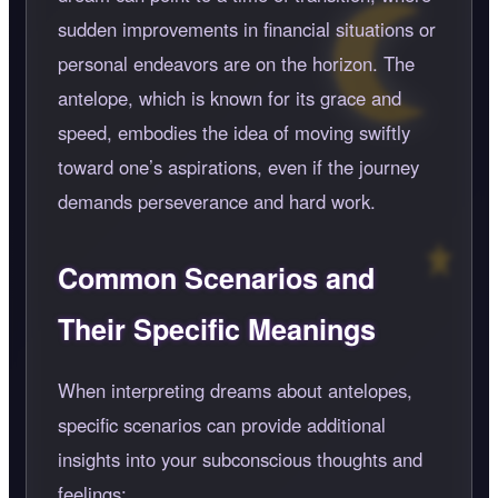
sudden improvements in financial situations or
personal endeavors are on the horizon. The
antelope, which is known for its grace and
speed, embodies the idea of moving swiftly
toward one’s aspirations, even if the journey
demands perseverance and hard work.
Common Scenarios and
Their Specific Meanings
When interpreting dreams about antelopes,
specific scenarios can provide additional
insights into your subconscious thoughts and
feelings: