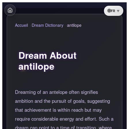
FR
Accueil
Dream Dictionary
antilope
Dream About
antilope
Dreaming of an antelope often signifies
ambition and the pursuit of goals, suggesting
that achievement is within reach but may
require considerable energy and effort. Such a
dream can point to a time of transition, where