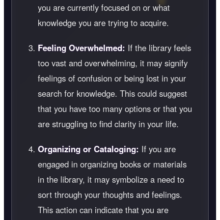
you are currently focused on or what
knowledge you are trying to acquire.
Feeling Overwhelmed:
If the library feels
too vast and overwhelming, it may signify
feelings of confusion or being lost in your
search for knowledge. This could suggest
that you have too many options or that you
are struggling to find clarity in your life.
Organizing or Cataloging:
If you are
engaged in organizing books or materials
in the library, it may symbolize a need to
sort through your thoughts and feelings.
This action can indicate that you are