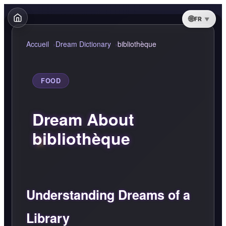
FR
Accueil
Dream Dictionary
bibliothèque
FOOD
Dream About
bibliothèque
Understanding Dreams of a
Library