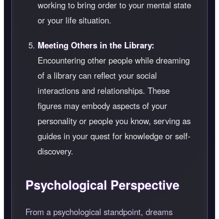
working to bring order to your mental state
or your life situation.
Meeting Others in the Library:
Encountering other people while dreaming
of a library can reflect your social
interactions and relationships. These
figures may embody aspects of your
personality or people you know, serving as
guides in your quest for knowledge or self-
discovery.
Psychological Perspective
From a psychological standpoint, dreams