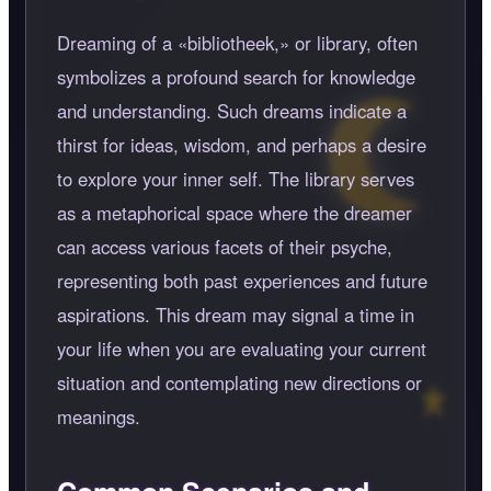
Dreaming of a
bibliotheek,
or library, often
symbolizes a profound search for knowledge
and understanding. Such dreams indicate a
thirst for ideas, wisdom, and perhaps a desire
to explore your inner self. The library serves
as a metaphorical space where the dreamer
can access various facets of their psyche,
representing both past experiences and future
aspirations. This dream may signal a time in
your life when you are evaluating your current
situation and contemplating new directions or
meanings.