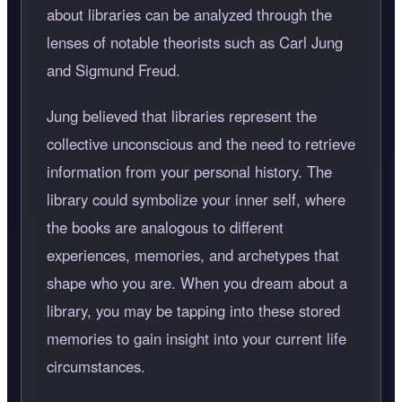
about libraries can be analyzed through the
lenses of notable theorists such as Carl Jung
and Sigmund Freud.
Jung believed that libraries represent the
collective unconscious and the need to retrieve
information from your personal history. The
library could symbolize your inner self, where
the books are analogous to different
experiences, memories, and archetypes that
shape who you are. When you dream about a
library, you may be tapping into these stored
memories to gain insight into your current life
circumstances.