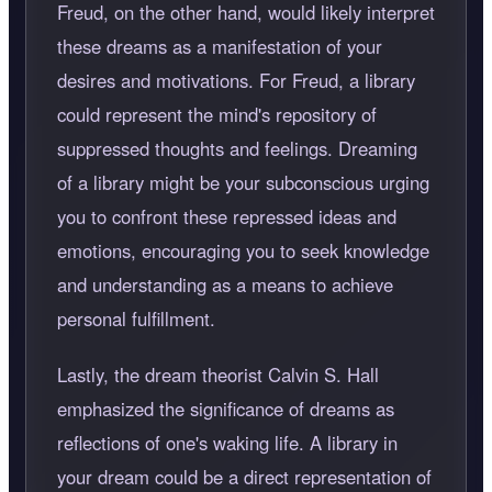
Freud, on the other hand, would likely interpret
these dreams as a manifestation of your
desires and motivations. For Freud, a library
could represent the mind's repository of
suppressed thoughts and feelings. Dreaming
of a library might be your subconscious urging
you to confront these repressed ideas and
emotions, encouraging you to seek knowledge
and understanding as a means to achieve
personal fulfillment.
Lastly, the dream theorist Calvin S. Hall
emphasized the significance of dreams as
reflections of one's waking life. A library in
your dream could be a direct representation of