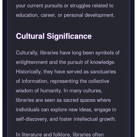
your current pursuits or struggles related to
education, career, or personal development.
Cultural Significance
Culturally, libraries have long been symbols of
enlightenment and the pursuit of knowledge.
Historically, they have served as sanctuaries
of information, representing the collective
wisdom of humanity. In many cultures,
libraries are seen as sacred spaces where
individuals can explore new ideas, engage in
self-discovery, and foster intellectual growth.
In literature and folklore, libraries often