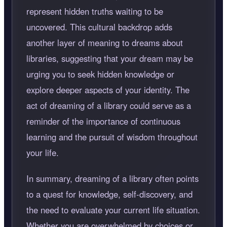
represent hidden truths waiting to be
uncovered. This cultural backdrop adds
another layer of meaning to dreams about
libraries, suggesting that your dream may be
urging you to seek hidden knowledge or
explore deeper aspects of your identity. The
act of dreaming of a library could serve as a
reminder of the importance of continuous
learning and the pursuit of wisdom throughout
your life.
In summary, dreaming of a library often points
to a quest for knowledge, self-discovery, and
the need to evaluate your current life situation.
Whether you are overwhelmed by choices or