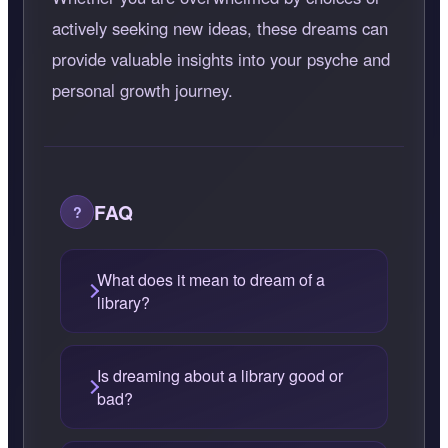
actively seeking new ideas, these dreams can
provide valuable insights into your psyche and
personal growth journey.
FAQ
What does it mean to dream of a
library?
Is dreaming about a library good or
bad?