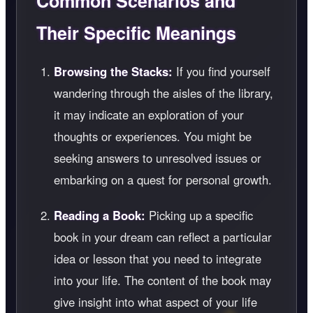
Common Scenarios and
Their Specific Meanings
Browsing the Stacks:
If you find yourself
wandering through the aisles of the library,
it may indicate an exploration of your
thoughts or experiences. You might be
seeking answers to unresolved issues or
embarking on a quest for personal growth.
Reading a Book:
Picking up a specific
book in your dream can reflect a particular
idea or lesson that you need to integrate
into your life. The content of the book may
give insight into what aspect of your life