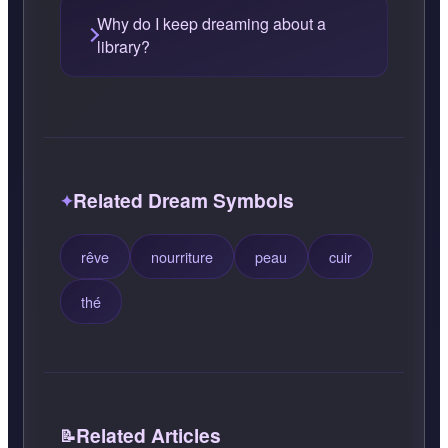
Why do I keep dreaming about a
library?
Related Dream Symbols
rêve
nourriture
peau
cuir
thé
Related Articles