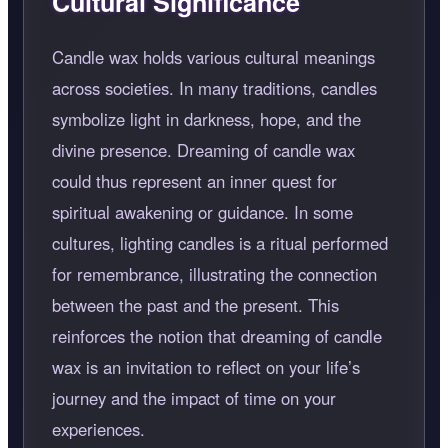
Cultural Significance
Candle wax holds various cultural meanings
across societies. In many traditions, candles
symbolize light in darkness, hope, and the
divine presence. Dreaming of candle wax
could thus represent an inner quest for
spiritual awakening or guidance. In some
cultures, lighting candles is a ritual performed
for remembrance, illustrating the connection
between the past and the present. This
reinforces the notion that dreaming of candle
wax is an invitation to reflect on your life’s
journey and the impact of time on your
experiences.