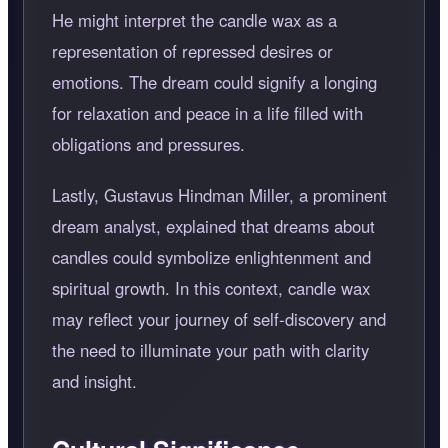
He might interpret the candle wax as a
representation of repressed desires or
emotions. The dream could signify a longing
for relaxation and peace in a life filled with
obligations and pressures.
Lastly, Gustavus Hindman Miller, a prominent
dream analyst, explained that dreams about
candles could symbolize enlightenment and
spiritual growth. In this context, candle wax
may reflect your journey of self-discovery and
the need to illuminate your path with clarity
and insight.