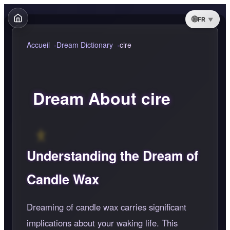
FR
Accueil
Dream Dictionary
cire
Dream About cire
Understanding the Dream of
Candle Wax
Dreaming of candle wax carries significant
implications about your waking life. This