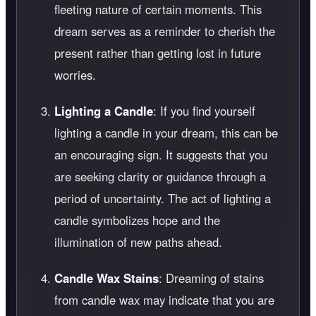
fleeting nature of certain moments. This
dream serves as a reminder to cherish the
present rather than getting lost in future
worries.
Lighting a Candle
: If you find yourself
lighting a candle in your dream, this can be
an encouraging sign. It suggests that you
are seeking clarity or guidance through a
period of uncertainty. The act of lighting a
candle symbolizes hope and the
illumination of new paths ahead.
Candle Wax Stains
: Dreaming of stains
from candle wax may indicate that you are