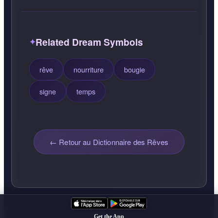
Related Dream Symbols
rêve
nourriture
bougie
signe
temps
← Retour au Dictionnaire des Rêves
Get the App