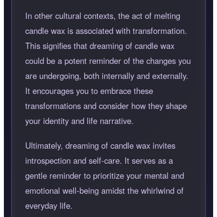
In other cultural contexts, the act of melting
candle wax is associated with transformation.
This signifies that dreaming of candle wax
could be a potent reminder of the changes you
are undergoing, both internally and externally.
It encourages you to embrace these
transformations and consider how they shape
your identity and life narrative.
Ultimately, dreaming of candle wax invites
introspection and self-care. It serves as a
gentle reminder to prioritize your mental and
emotional well-being amidst the whirlwind of
everyday life.