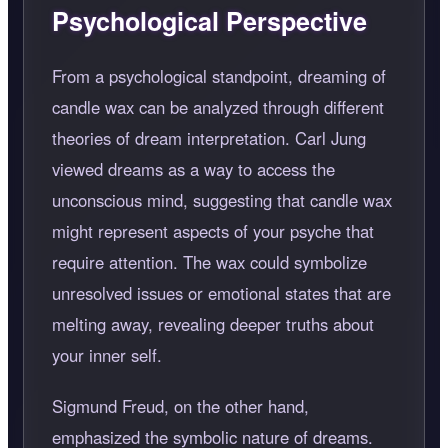
Psychological Perspective
From a psychological standpoint, dreaming of
candle wax can be analyzed through different
theories of dream interpretation. Carl Jung
viewed dreams as a way to access the
unconscious mind, suggesting that candle wax
might represent aspects of your psyche that
require attention. The wax could symbolize
unresolved issues or emotional states that are
melting away, revealing deeper truths about
your inner self.
Sigmund Freud, on the other hand,
emphasized the symbolic nature of dreams.