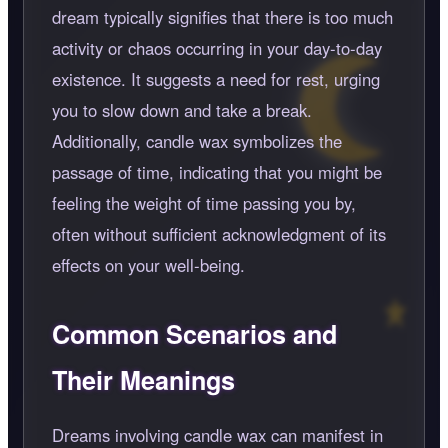
dream typically signifies that there is too much
activity or chaos occurring in your day-to-day
existence. It suggests a need for rest, urging
you to slow down and take a break.
Additionally, candle wax symbolizes the
passage of time, indicating that you might be
feeling the weight of time passing you by,
often without sufficient acknowledgment of its
effects on your well-being.
Common Scenarios and
Their Meanings
Dreams involving candle wax can manifest in