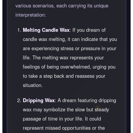
various scenarios, each carrying its unique
interpretation:
Melting Candle Wax
: If you dream of
candle wax melting, it can indicate that you
are experiencing stress or pressure in your
life. The melting wax represents your
feelings of being overwhelmed, urging you
to take a step back and reassess your
situation.
Dripping Wax
: A dream featuring dripping
wax may symbolize the slow but steady
passage of time in your life. It could
represent missed opportunities or the