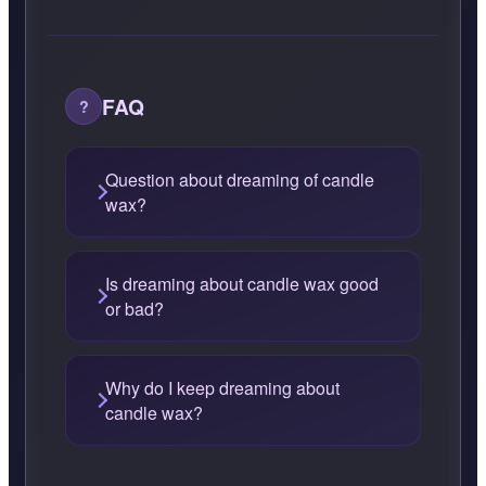
FAQ
Question about dreaming of candle
wax?
Is dreaming about candle wax good
or bad?
Why do I keep dreaming about
candle wax?