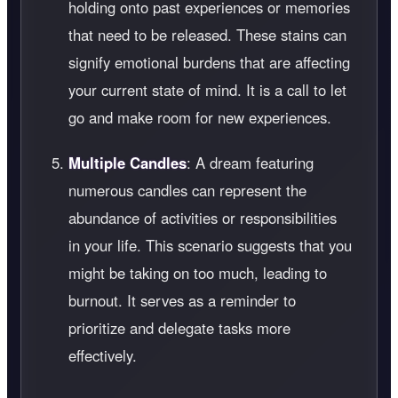
holding onto past experiences or memories
that need to be released. These stains can
signify emotional burdens that are affecting
your current state of mind. It is a call to let
go and make room for new experiences.
Multiple Candles
: A dream featuring
numerous candles can represent the
abundance of activities or responsibilities
in your life. This scenario suggests that you
might be taking on too much, leading to
burnout. It serves as a reminder to
prioritize and delegate tasks more
effectively.