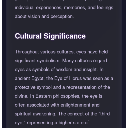
individual experiences, memories, and feelings
about vision and perception.
Cultural Significance
Throughout various cultures, eyes have held
significant symbolism. Many cultures regard
eyes as symbols of wisdom and insight. In
ancient Egypt, the Eye of Horus was seen as a
protective symbol and a representation of the
divine. In Eastern philosophies, the eye is
often associated with enlightenment and
spiritual awakening. The concept of the "third
eye," representing a higher state of