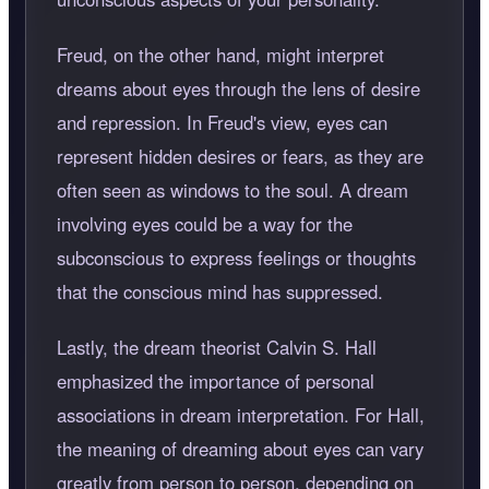
Freud, on the other hand, might interpret
dreams about eyes through the lens of desire
and repression. In Freud's view, eyes can
represent hidden desires or fears, as they are
often seen as windows to the soul. A dream
involving eyes could be a way for the
subconscious to express feelings or thoughts
that the conscious mind has suppressed.
Lastly, the dream theorist Calvin S. Hall
emphasized the importance of personal
associations in dream interpretation. For Hall,
the meaning of dreaming about eyes can vary
greatly from person to person, depending on