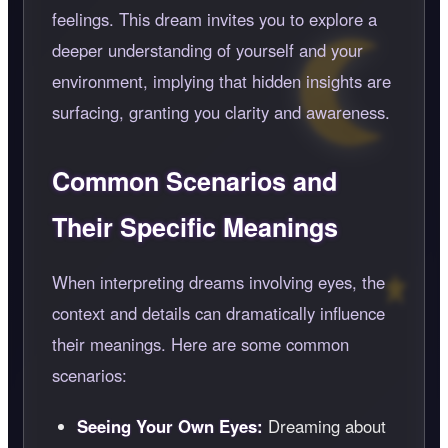
feelings. This dream invites you to explore a
deeper understanding of yourself and your
environment, implying that hidden insights are
surfacing, granting you clarity and awareness.
Common Scenarios and
Their Specific Meanings
When interpreting dreams involving eyes, the
context and details can dramatically influence
their meanings. Here are some common
scenarios:
Seeing Your Own Eyes:
Dreaming about