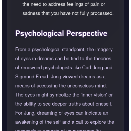
the need to address feelings of pain or
sadness that you have not fully processed.
Psychological Perspective
From a psychological standpoint, the imagery
of eyes in dreams can be tied to the theories
of renowned psychologists like Carl Jung and
Sigmund Freud. Jung viewed dreams as a
means of accessing the unconscious mind.
The eyes might symbolize the 'inner vision' or
the ability to see deeper truths about oneself.
For Jung, dreaming of eyes can indicate an
awakening of the self and a call to explore the
unconscious aspects of your personality.