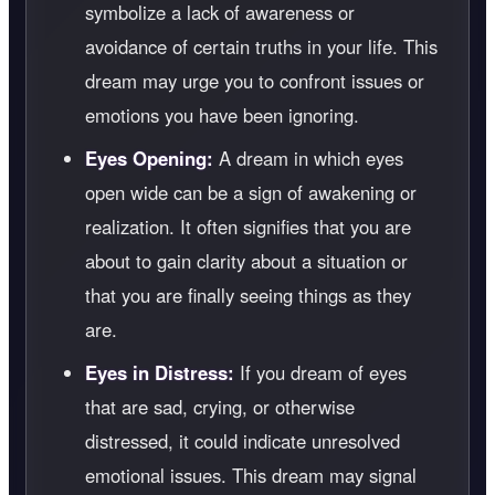
symbolize a lack of awareness or
avoidance of certain truths in your life. This
dream may urge you to confront issues or
emotions you have been ignoring.
Eyes Opening:
A dream in which eyes
open wide can be a sign of awakening or
realization. It often signifies that you are
about to gain clarity about a situation or
that you are finally seeing things as they
are.
Eyes in Distress:
If you dream of eyes
that are sad, crying, or otherwise
distressed, it could indicate unresolved
emotional issues. This dream may signal