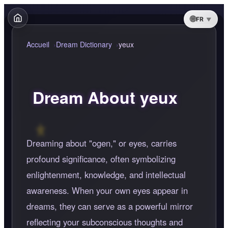
FR
Accueil
Dream Dictionary
yeux
Dream About yeux
Dreaming about "ogen," or eyes, carries
profound significance, often symbolizing
enlightenment, knowledge, and intellectual
awareness. When your own eyes appear in
dreams, they can serve as a powerful mirror
reflecting your subconscious thoughts and