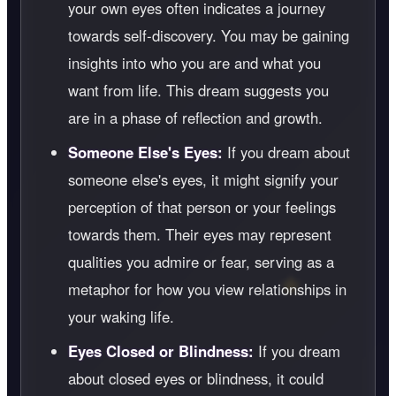
your own eyes often indicates a journey
towards self-discovery. You may be gaining
insights into who you are and what you
want from life. This dream suggests you
are in a phase of reflection and growth.
Someone Else's Eyes:
If you dream about
someone else's eyes, it might signify your
perception of that person or your feelings
towards them. Their eyes may represent
qualities you admire or fear, serving as a
metaphor for how you view relationships in
your waking life.
Eyes Closed or Blindness:
If you dream
about closed eyes or blindness, it could