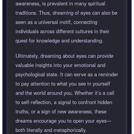
awareness, is prevalent in many spiritual
traditions. Thus, dreaming of eyes can also be
seen as a universal motif, connecting
individuals across different cultures in their
quest for knowledge and understanding.
Ultimately, dreaming about eyes can provide
valuable insights into your emotional and
psychological state. It can serve as a reminder
to pay attention to what you see in yourself
and the world around you. Whether it’s a call
to self-reflection, a signal to confront hidden
truths, or a sign of new awareness, these
dreams encourage you to open your eyes—
both literally and metaphorically.