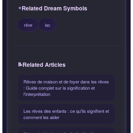
Related Dream Symbols
rêve
lac
Related Articles
Rêves de maison et de foyer dans les rêves
: Guide complet sur la signification et
l'interprétation
Les rêves des enfants : ce qu'ils signifient et
comment les aider