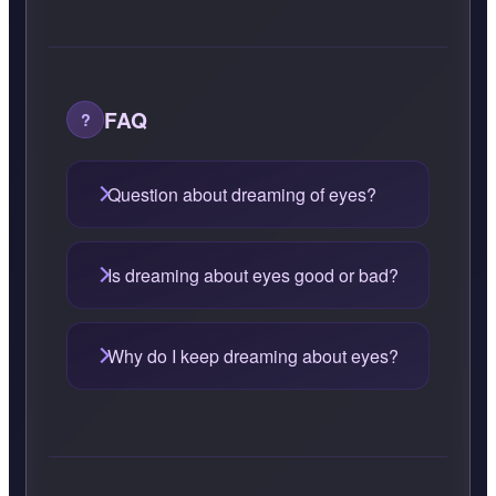
FAQ
Question about dreaming of eyes?
Is dreaming about eyes good or bad?
Why do I keep dreaming about eyes?