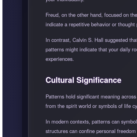
Freud, on the other hand, focused on th
indicate a repetitive behavior or thought 
In contrast, Calvin S. Hall suggested th
patterns might indicate that your daily r
experiences.
Cultural Significance
Patterns hold significant meaning across
from the spirit world or symbols of life cy
In modern contexts, patterns can symbol
structures can confine personal freedom a