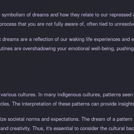
e symbolism of dreams and how they relate to our repressed 
process that you are not fully aware of, often tied to unresolve
at dreams are a reflection of our waking life experiences and
outines are overshadowing your emotional well-being, pushing 
 various cultures. In many indigenous cultures, patterns see
cles. The interpretation of these patterns can provide insights 
ize societal norms and expectations. The dream of a pattern 
nd creativity. Thus, it's essential to consider the cultural ba