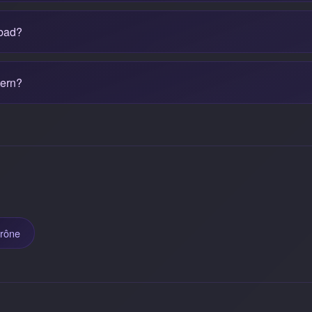
 bad?
tern?
trône