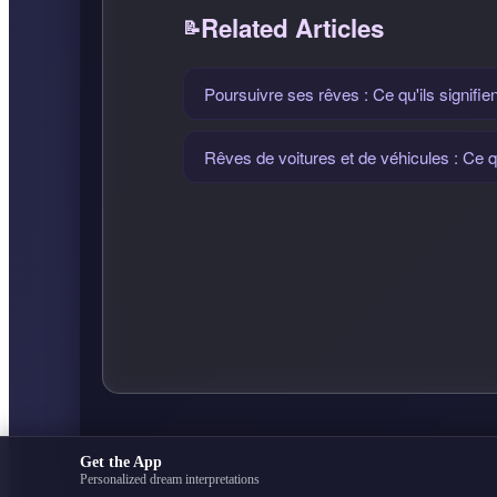
Related Articles
Poursuivre ses rêves : Ce qu'ils signifien
Rêves de voitures et de véhicules : Ce qu
Get the App
Personalized dream interpretations