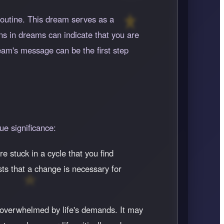
 routine. This dream serves as a
ns in dreams can indicate that you are
ream's message can be the first step
ue significance:
e stuck in a cycle that you find
ts that a change is necessary for
g overwhelmed by life's demands. It may