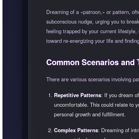
Dreaming of a
patroon,
or pattern, oft
subconscious nudge, urging you to break
feeling trapped by your current lifestyl
toward re-energizing your life and findi
Common Scenarios and T
There are various scenarios involving pa
Repetitive Patterns
: If you dream of
uncomfortable. This could relate to y
personal growth and fulfillment.
Complex Patterns
: Dreaming of int