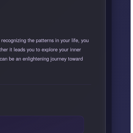
ecognizing the patterns in your life, you
r it leads you to explore your inner
 can be an enlightening journey toward