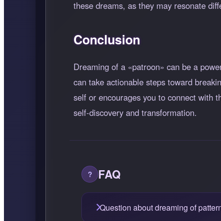
these dreams, as they may resonate diffe
Conclusion
Dreaming of a
patroon
can be a powerf
can take actionable steps toward breaki
self or encourages you to connect with t
self-discovery and transformation.
FAQ
Question about dreaming of patter