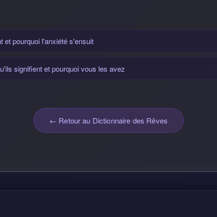
t et pourquoi l'anxiété s'ensuit
'ils signifient et pourquoi vous les avez
← Retour au Dictionnaire des Rêves