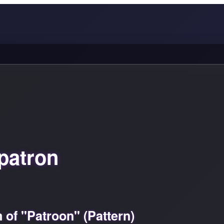
patron
of "Patroon" (Pattern)