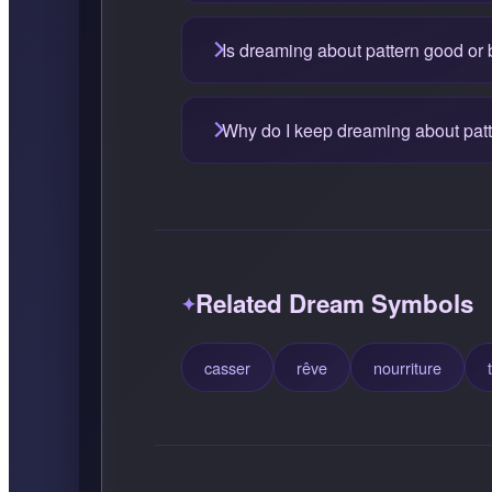
Is dreaming about pattern good or
Why do I keep dreaming about pat
Related Dream Symbols
casser
rêve
nourriture