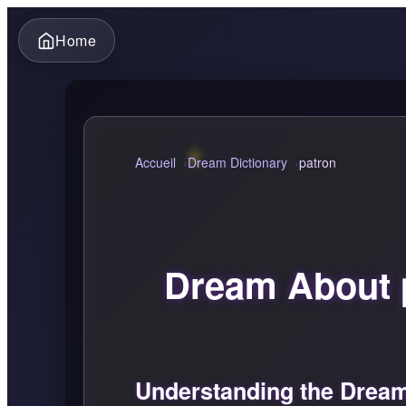
Home
Accueil
Dream Dictionary
patron
Dream About 
Understanding the Dream 