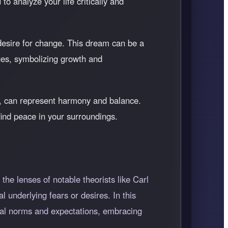
to analyze your life critically and
a desire for change. This dream can be a
ges, symbolizing growth and
rs, can represent harmony and balance.
find peace in your surroundings.
he lenses of notable theorists like Carl
underlying fears or desires. In this
ietal norms and expectations, embracing