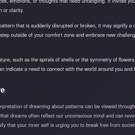
es, emotions, or thoughts that need untangling. It invites you 
 or clarity.
pattern that is suddenly disrupted or broken, it may signify 
o step outside of your comfort zone and embrace new challen
ature, such as the spirals of shells or the symmetry of flowe
an indicate a need to connect with the world around you and 
ve
erpretation of dreaming about patterns can be viewed through t
at dreams often reflect our unconscious mind and can reveal 
ify that your inner self is urging you to break free from soc