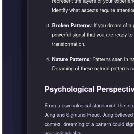
represent the layers of your experienc
identify what aspects require attention
Broken Patterns
: If you dream of a 
powerful signal that you are ready t
transformation.
Nature Patterns
: Patterns seen in n
Dreaming of these natural patterns c
Psychological Perspecti
From a psychological standpoint, the int
Jung and Sigmund Freud. Jung believed th
context, dreaming of a pattern could sign
your individuality.