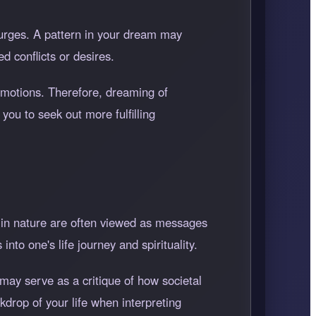
urges. A pattern in your dream may
d conflicts or desires.
 emotions. Therefore, dreaming of
you to seek out more fulfilling
n in nature are often viewed as messages
into one's life journey and spirituality.
may serve as a critique of how societal
ckdrop of your life when interpreting