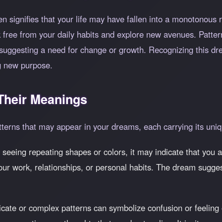
en signifies that your life may have fallen into a monotonous
 free from your daily habits and explore new avenues. Patter
e, suggesting a need for change or growth. Recognizing this d
ng new purpose.
heir Meanings
tterns that may appear in your dreams, each carrying its uniq
 seeing repeating shapes or colors, it may indicate that you ar
our work, relationships, or personal habits. The dream sugges
ricate or complex patterns can symbolize confusion or feelin