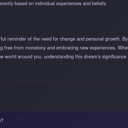
rently based on individual experiences and beliefs.
ul reminder of the need for change and personal growth. By r
ng free from monotony and embracing new experiences. Whethe
he world around you, understanding this dream's significance
n?