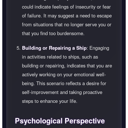
could indicate feelings of insecurity or fear
of failure. It may suggest a need to escape
from situations that no longer serve you or
that you find too burdensome.
Building or Repairing a Ship
: Engaging
in activities related to ships, such as
building or repairing, indicates that you are
actively working on your emotional well-
being. This scenario reflects a desire for
self-improvement and taking proactive
steps to enhance your life.
Psychological Perspective