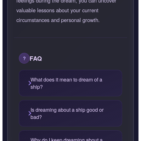
feelings during the dream, you can uncover
valuable lessons about your current
circumstances and personal growth.
FAQ
What does it mean to dream of a
ship?
Is dreaming about a ship good or
bad?
Why do I keep dreaming about a