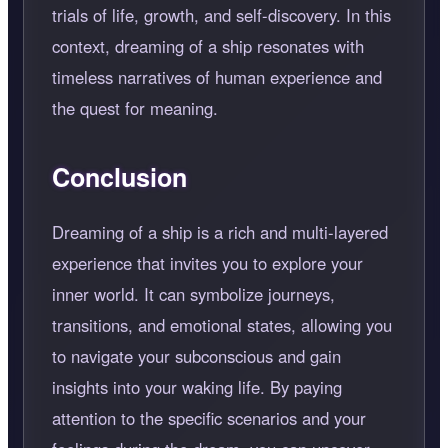
trials of life, growth, and self-discovery. In this
context, dreaming of a ship resonates with
timeless narratives of human experience and
the quest for meaning.
Conclusion
Dreaming of a ship is a rich and multi-layered
experience that invites you to explore your
inner world. It can symbolize journeys,
transitions, and emotional states, allowing you
to navigate your subconscious and gain
insights into your waking life. By paying
attention to the specific scenarios and your