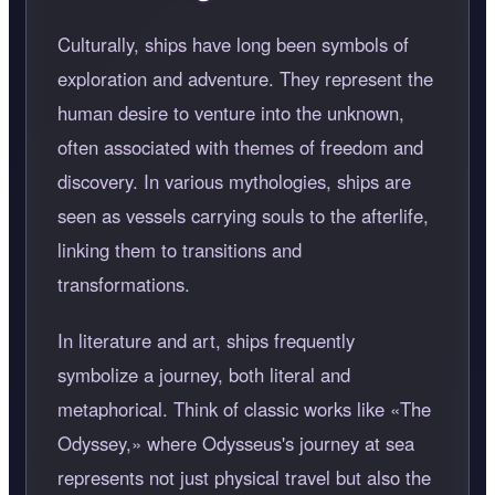
Culturally, ships have long been symbols of
exploration and adventure. They represent the
human desire to venture into the unknown,
often associated with themes of freedom and
discovery. In various mythologies, ships are
seen as vessels carrying souls to the afterlife,
linking them to transitions and
transformations.
In literature and art, ships frequently
symbolize a journey, both literal and
metaphorical. Think of classic works like
The
Odyssey,
where Odysseus's journey at sea
represents not just physical travel but also the