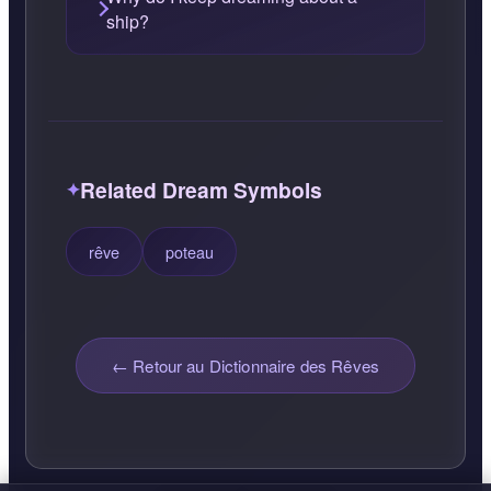
ship?
Related Dream Symbols
rêve
poteau
← Retour au Dictionnaire des Rêves