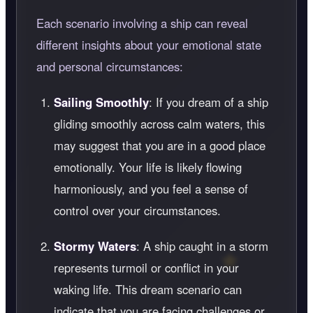
Each scenario involving a ship can reveal
different insights about your emotional state
and personal circumstances:
Sailing Smoothly
: If you dream of a ship
gliding smoothly across calm waters, this
may suggest that you are in a good place
emotionally. Your life is likely flowing
harmoniously, and you feel a sense of
control over your circumstances.
Stormy Waters
: A ship caught in a storm
represents turmoil or conflict in your
waking life. This dream scenario can
indicate that you are facing challenges or