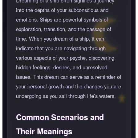
Dreaming of a ship often signifies a journey
into the depths of your subconscious and
emotions. Ships are powerful symbols of
exploration, transition, and the passage of
time. When you dream of a ship, it can
indicate that you are navigating through
various aspects of your psyche, discovering
hidden feelings, desires, and unresolved
issues. This dream can serve as a reminder of
your personal growth and the changes you are
undergoing as you sail through life’s waters.
Common Scenarios and
Their Meanings