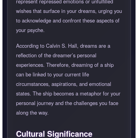
represent repressed emotions or unfulfilled
wishes that surface in your dreams, urging you
to acknowledge and confront these aspects of
your psyche.
According to Calvin S. Hall, dreams are a
reflection of the dreamer’s personal
experiences. Therefore, dreaming of a ship
can be linked to your current life
circumstances, aspirations, and emotional
states. The ship becomes a metaphor for your
personal journey and the challenges you face
along the way.
Cultural Significance