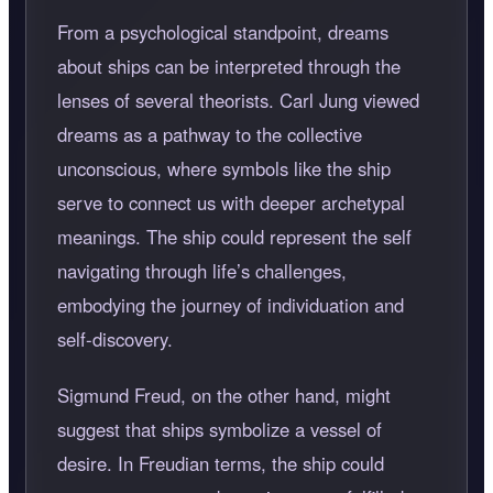
From a psychological standpoint, dreams
about ships can be interpreted through the
lenses of several theorists. Carl Jung viewed
dreams as a pathway to the collective
unconscious, where symbols like the ship
serve to connect us with deeper archetypal
meanings. The ship could represent the self
navigating through life’s challenges,
embodying the journey of individuation and
self-discovery.
Sigmund Freud, on the other hand, might
suggest that ships symbolize a vessel of
desire. In Freudian terms, the ship could