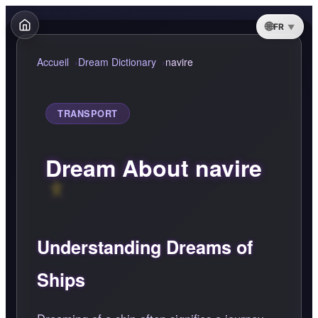
FR
Accueil
Dream Dictionary
navire
TRANSPORT
Dream About navire
Understanding Dreams of
Ships