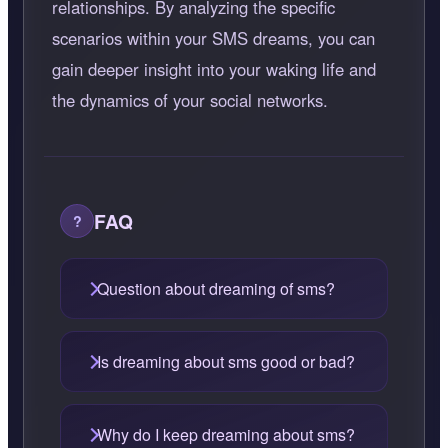
relationships. By analyzing the specific
scenarios within your SMS dreams, you can
gain deeper insight into your waking life and
the dynamics of your social networks.
FAQ
Question about dreaming of sms?
Is dreaming about sms good or bad?
Why do I keep dreaming about sms?