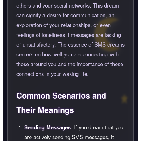
others and your social networks. This dream
can signify a desire for communication, an
exploration of your relationships, or even
feelings of loneliness if messages are lacking
or unsatisfactory. The essence of SMS dreams
centers on how well you are connecting with
those around you and the importance of these
connections in your waking life.
Common Scenarios and
Their Meanings
Sending Messages
: If you dream that you
are actively sending SMS messages, it