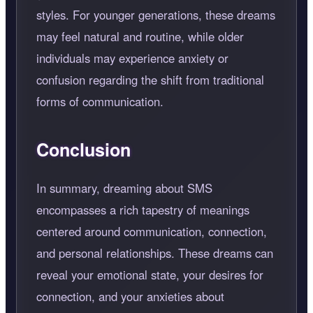
styles. For younger generations, these dreams
may feel natural and routine, while older
individuals may experience anxiety or
confusion regarding the shift from traditional
forms of communication.
Conclusion
In summary, dreaming about SMS
encompasses a rich tapestry of meanings
centered around communication, connection,
and personal relationships. These dreams can
reveal your emotional state, your desires for
connection, and your anxieties about