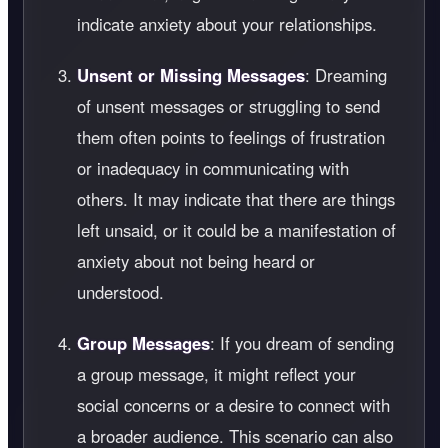
indicate anxiety about your relationships.
Unsent or Missing Messages
: Dreaming
of unsent messages or struggling to send
them often points to feelings of frustration
or inadequacy in communicating with
others. It may indicate that there are things
left unsaid, or it could be a manifestation of
anxiety about not being heard or
understood.
Group Messages
: If you dream of sending
a group message, it might reflect your
social concerns or a desire to connect with
a broader audience. This scenario can also