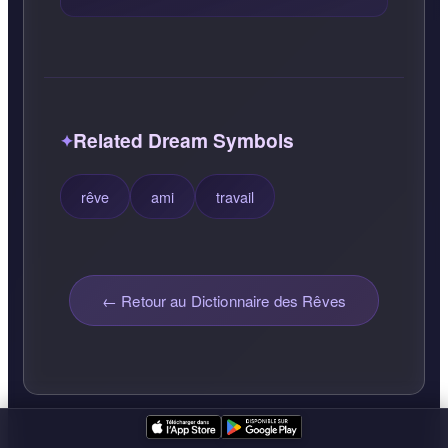
Related Dream Symbols
rêve
ami
travail
← Retour au Dictionnaire des Rêves