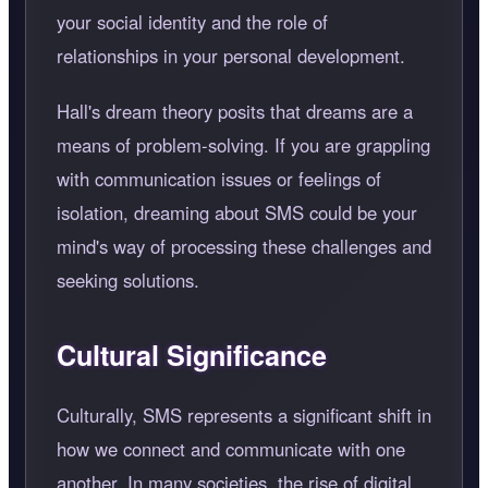
your social identity and the role of
relationships in your personal development.
Hall's dream theory posits that dreams are a
means of problem-solving. If you are grappling
with communication issues or feelings of
isolation, dreaming about SMS could be your
mind's way of processing these challenges and
seeking solutions.
Cultural Significance
Culturally, SMS represents a significant shift in
how we connect and communicate with one
another. In many societies, the rise of digital