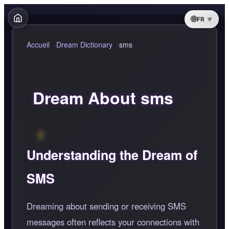
FR
Accueil
Dream Dictionary
sms
Dream About sms
Understanding the Dream of
SMS
Dreaming about sending or receiving SMS
messages often reflects your connections with