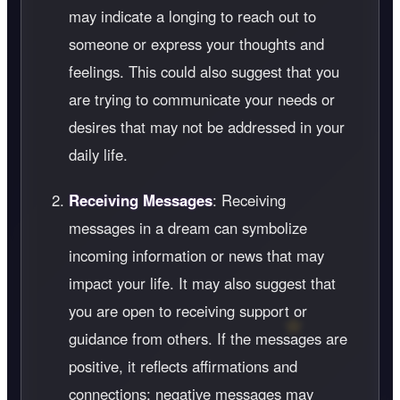
may indicate a longing to reach out to
someone or express your thoughts and
feelings. This could also suggest that you
are trying to communicate your needs or
desires that may not be addressed in your
daily life.
Receiving Messages
: Receiving
messages in a dream can symbolize
incoming information or news that may
impact your life. It may also suggest that
you are open to receiving support or
guidance from others. If the messages are
positive, it reflects affirmations and
connections; negative messages may