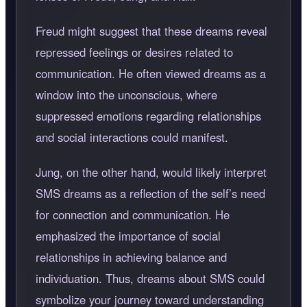
Freud might suggest that these dreams reveal
repressed feelings or desires related to
communication. He often viewed dreams as a
window into the unconscious, where
suppressed emotions regarding relationships
and social interactions could manifest.
Jung, on the other hand, would likely interpret
SMS dreams as a reflection of the self’s need
for connection and communication. He
emphasized the importance of social
relationships in achieving balance and
individuation. Thus, dreams about SMS could
symbolize your journey toward understanding