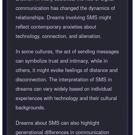
communication has changed the dynamics of
relationships. Dreams involving SMS might
reflect contemporary anxieties about
technology, connection, and alienation.
In some cultures, the act of sending messages
can symbolize trust and intimacy, while in
others, it might evoke feelings of distance and
disconnection. The interpretation of SMS in
dreams can vary widely based on individual
experiences with technology and their cultural
backgrounds.
Dreams about SMS can also highlight
generational differences in communication