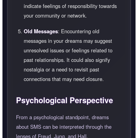
indicate feelings of responsibility towards
your community or network.
Old Messages
: Encountering old
messages in your dreams may suggest
unresolved issues or feelings related to
past relationships. It could also signify
nostalgia or a need to revisit past
connections that may need closure.
Psychological Perspective
From a psychological standpoint, dreams
about SMS can be interpreted through the
lenses of Freud, Jung, and Hall.