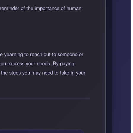
 reminder of the importance of human
e yearning to reach out to someone or
s you express your needs. By paying
d the steps you may need to take in your