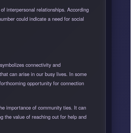
of interpersonal relationships. According
number could indicate a need for social
 symbolizes connectivity and
that can arise in our busy lives. In some
forthcoming opportunity for connection
he importance of community ties. It can
g the value of reaching out for help and