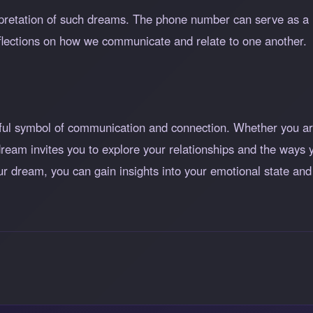
erpretation of such dreams. The phone number can serve as a
eflections on how we communicate and relate to one another.
ul symbol of communication and connection. Whether you ar
s dream invites you to explore your relationships and the way
our dream, you can gain insights into your emotional state an