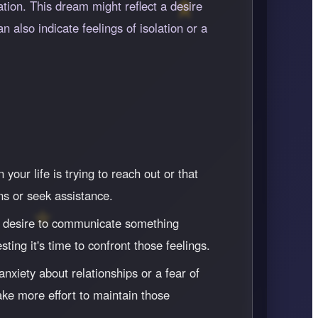
ion. This dream might reflect a desire
n also indicate feelings of isolation or a
ur life is trying to reach out or that
ns or seek assistance.
our desire to communicate something
ting it's time to confront those feelings.
nxiety about relationships or a fear of
ke more effort to maintain those