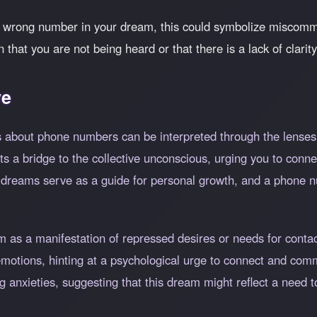
a wrong number in your dream, this could symbolize miscomm
on that you are not being heard or that there is a lack of clari
ve
 about phone numbers can be interpreted through the lenses o
 a bridge to the collective unconscious, urging you to connec
 dreams serve as a guide for personal growth, and a phone 
m as a manifestation of repressed desires or needs for cont
 emotions, hinting at a psychological urge to connect and co
 anxieties, suggesting that this dream might reflect a need t