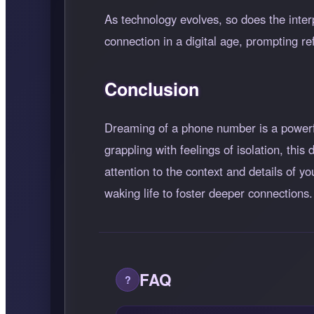
As technology evolves, so does the int
connection in a digital age, prompting r
Conclusion
Dreaming of a phone number is a powerf
grappling with feelings of isolation, thi
attention to the context and details of y
waking life to foster deeper connections.
FAQ