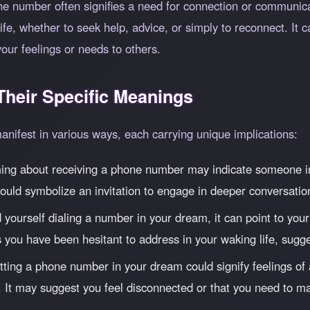
 number often signifies a need for connection or communicat
e, whether to seek help, advice, or simply to reconnect. It ca
our feelings or needs to others.
heir Specific Meanings
ifest in various ways, each carrying unique implications:
g about receiving a phone number may indicate someone in yo
ould symbolize an invitation to engage in deeper conversatio
d yourself dialing a number in your dream, it can point to y
 you have been hesitant to address in your waking life, sugges
ting a phone number in your dream could signify feelings of a
 It may suggest you feel disconnected or that you need to ma