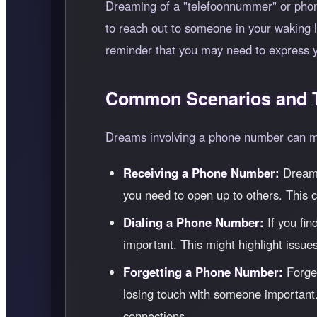
Dreaming of a "telefoonnummer" or phone
to reach out to someone in your waking lif
reminder that you may need to express y
Common Scenarios and T
Dreams involving a phone number can man
Receiving a Phone Number:
Dreamin
you need to open up to others. This c
Dialing a Phone Number:
If you fin
important. This might highlight issues
Forgetting a Phone Number:
Forget
losing touch with someone important.
connections.