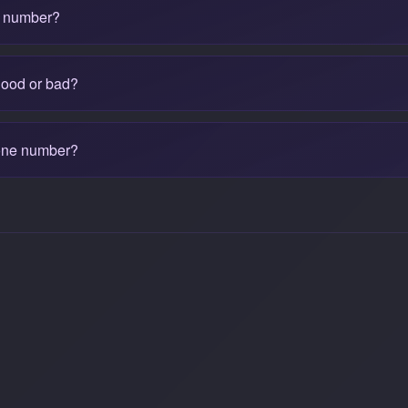
e number?
good or bad?
one number?