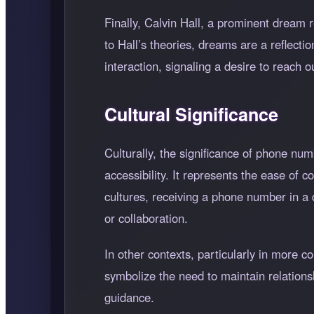
Finally, Calvin Hall, a prominent dream 
to Hall’s theories, dreams are a reflect
interaction, signaling a desire to reach 
Cultural Significance
Culturally, the significance of phone n
accessibility. It represents the ease of 
cultures, receiving a phone number in a
or collaboration.
In other contexts, particularly in more 
symbolize the need to maintain relations
guidance.