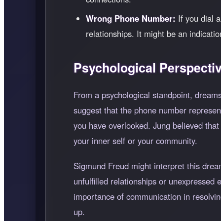
Wrong Phone Number:
If you dial 
relationships. It might be an indicati
Psychological Perspecti
From a psychological standpoint, dreams
suggest that the phone number represents
you have overlooked. Jung believed that
your inner self or your community.
Sigmund Freud might interpret this drea
unfulfilled relationships or unexpressed
importance of communication in resolving
up.