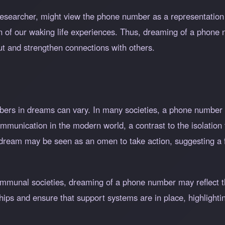
researcher, might view the phone number as a representation 
ion of our waking life experiences. Thus, dreaming of a phone 
out and strengthen connections with others.
umbers in dreams can vary. In many societies, a phone number
communication in the modern world, a contrast to the isolation 
 dream may be seen as an omen to take action, suggesting a 
communal societies, dreaming of a phone number may reflect t
hips and ensure that support systems are in place, highlightin