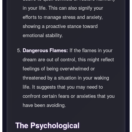
in your life. This can also signify your
efforts to manage stress and anxiety,
showing a proactive stance toward
emotional stability.
Dangerous Flames:
If the flames in your
dream are out of control, this might reflect
feelings of being overwhelmed or
threatened by a situation in your waking
life. It suggests that you may need to
confront certain fears or anxieties that you
have been avoiding.
The Psychological