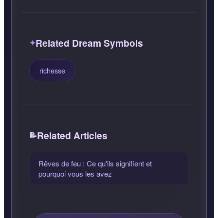
Related Dream Symbols
richesse
Related Articles
Rêves de feu : Ce qu'ils signifient et
pourquoi vous les avez