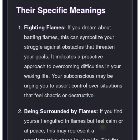
Their Specific Meanings
Fighting Flames:
If you dream about
battling flames, this can symbolize your
struggle against obstacles that threaten
your goals. It indicates a proactive
approach to overcoming difficulties in your
waking life. Your subconscious may be
urging you to assert control over situations
that feel chaotic or destructive.
Being Surrounded by Flames:
If you find
yourself engulfed in flames but feel calm or
at peace, this may represent a