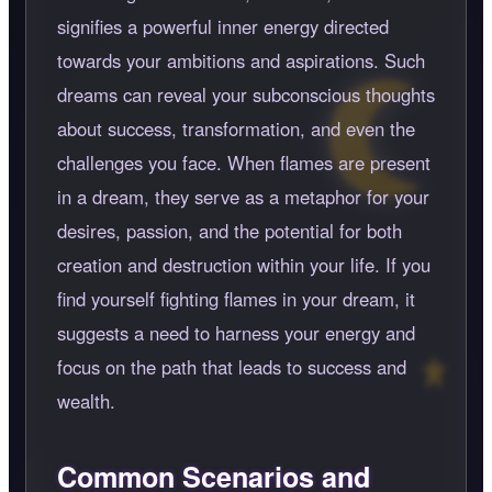
signifies a powerful inner energy directed
towards your ambitions and aspirations. Such
dreams can reveal your subconscious thoughts
about success, transformation, and even the
challenges you face. When flames are present
in a dream, they serve as a metaphor for your
desires, passion, and the potential for both
creation and destruction within your life. If you
find yourself fighting flames in your dream, it
suggests a need to harness your energy and
focus on the path that leads to success and
wealth.
Common Scenarios and