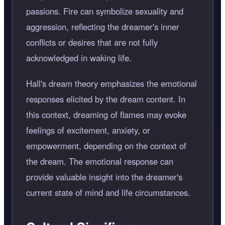
passions. Fire can symbolize sexuality and
aggression, reflecting the dreamer's inner
conflicts or desires that are not fully
acknowledged in waking life.
Hall's dream theory emphasizes the emotional
responses elicited by the dream content. In
this context, dreaming of flames may evoke
feelings of excitement, anxiety, or
empowerment, depending on the context of
the dream. The emotional response can
provide valuable insight into the dreamer's
current state of mind and life circumstances.