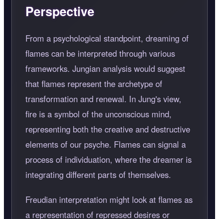
Perspective
From a psychological standpoint, dreaming of
flames can be interpreted through various
frameworks. Jungian analysis would suggest
that flames represent the archetype of
transformation and renewal. In Jung's view,
fire is a symbol of the unconscious mind,
representing both the creative and destructive
elements of our psyche. Flames can signal a
process of individuation, where the dreamer is
integrating different parts of themselves.
Freudian interpretation might look at flames as
a representation of repressed desires or