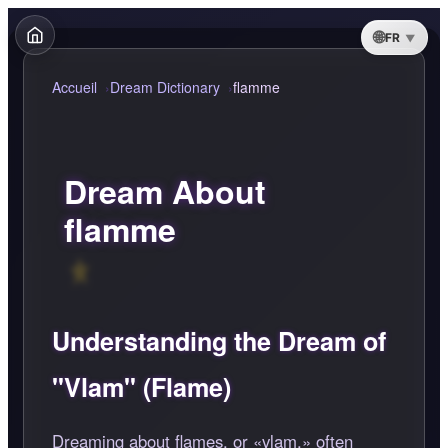
FR
Accueil
Dream Dictionary
flamme
Dream About
flamme
Understanding the Dream of
"Vlam" (Flame)
Dreaming about flames, or
vlam,
often