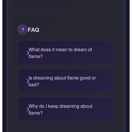
FAQ
What does it mean to dream of
flame?
Is dreaming about flame good or
bad?
Why do I keep dreaming about
flame?