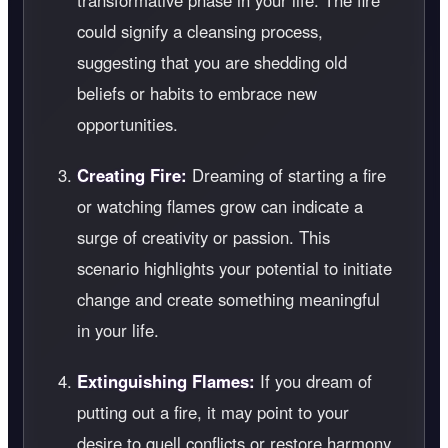
transformative phase in your life. The fire
could signify a cleansing process,
suggesting that you are shedding old
beliefs or habits to embrace new
opportunities.
Creating Fire:
Dreaming of starting a fire
or watching flames grow can indicate a
surge of creativity or passion. This
scenario highlights your potential to initiate
change and create something meaningful
in your life.
Extinguishing Flames:
If you dream of
putting out a fire, it may point to your
desire to quell conflicts or restore harmony