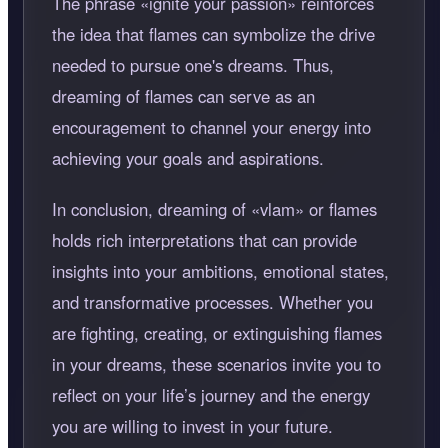
The phrase
ignite your passion
reinforces
the idea that flames can symbolize the drive
needed to pursue one's dreams. Thus,
dreaming of flames can serve as an
encouragement to channel your energy into
achieving your goals and aspirations.
In conclusion, dreaming of
vlam
or flames
holds rich interpretations that can provide
insights into your ambitions, emotional states,
and transformative processes. Whether you
are fighting, creating, or extinguishing flames
in your dreams, these scenarios invite you to
reflect on your life’s journey and the energy
you are willing to invest in your future.