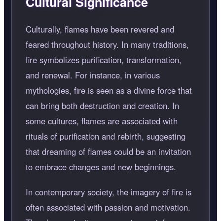
Cultural Significance
Culturally, flames have been revered and
feared throughout history. In many traditions,
fire symbolizes purification, transformation,
and renewal. For instance, in various
mythologies, fire is seen as a divine force that
can bring both destruction and creation. In
some cultures, flames are associated with
rituals of purification and rebirth, suggesting
that dreaming of flames could be an invitation
to embrace changes and new beginnings.
In contemporary society, the imagery of fire is
often associated with passion and motivation.