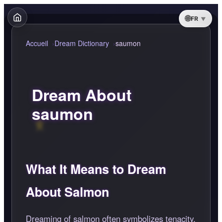
FR
Accueil
Dream Dictionary
saumon
Dream About
saumon
What It Means to Dream
About Salmon
Dreaming of salmon often symbolizes tenacity,