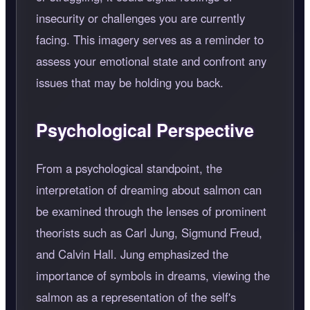
insecurity or challenges you are currently
facing. This imagery serves as a reminder to
assess your emotional state and confront any
issues that may be holding you back.
Psychological Perspective
From a psychological standpoint, the
interpretation of dreaming about salmon can
be examined through the lenses of prominent
theorists such as Carl Jung, Sigmund Freud,
and Calvin Hall. Jung emphasized the
importance of symbols in dreams, viewing the
salmon as a representation of the self's