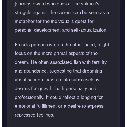
journey toward wholeness. The salmon's
struggle against the current can be seen as a
metaphor for the individual's quest for
personal development and self-actualization.
Freud's perspective, on the other hand, might
focus on the more primal aspects of the
dream. He often associated fish with fertility
and abundance, suggesting that dreaming
about salmon may tap into subconscious
desires for growth, both personally and
professionally. It could reflect a longing for
emotional fulfillment or a desire to express
repressed feelings.