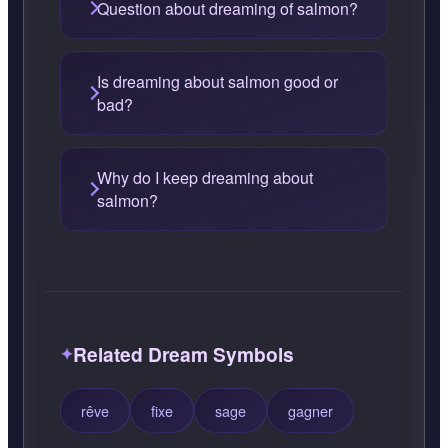
Question about dreaming of salmon?
Is dreaming about salmon good or
bad?
Why do I keep dreaming about
salmon?
Related Dream Symbols
rêve
fixe
sage
gagner