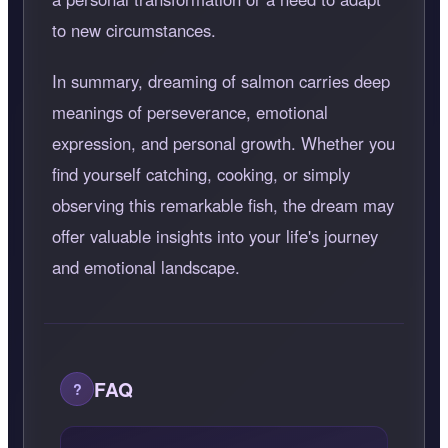
to new circumstances.
In summary, dreaming of salmon carries deep
meanings of perseverance, emotional
expression, and personal growth. Whether you
find yourself catching, cooking, or simply
observing this remarkable fish, the dream may
offer valuable insights into your life's journey
and emotional landscape.
FAQ