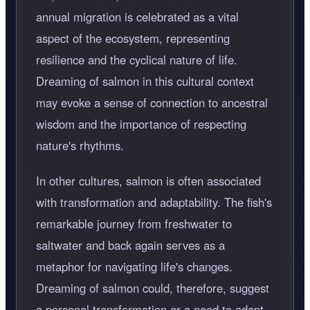
annual migration is celebrated as a vital
aspect of the ecosystem, representing
resilience and the cyclical nature of life.
Dreaming of salmon in this cultural context
may evoke a sense of connection to ancestral
wisdom and the importance of respecting
nature's rhythms.
In other cultures, salmon is often associated
with transformation and adaptability. The fish's
remarkable journey from freshwater to
saltwater and back again serves as a
metaphor for navigating life's changes.
Dreaming of salmon could, therefore, suggest
a personal transformation or a need to adapt