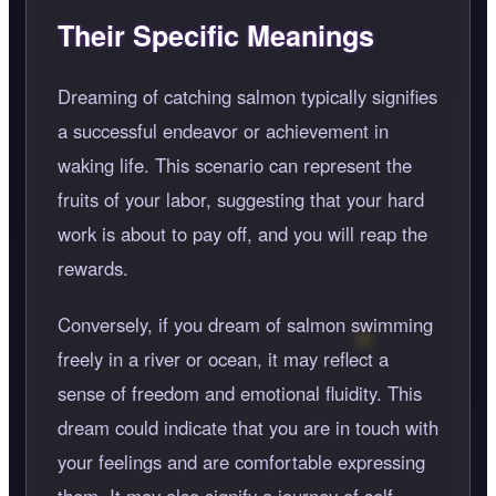
Their Specific Meanings
Dreaming of catching salmon typically signifies
a successful endeavor or achievement in
waking life. This scenario can represent the
fruits of your labor, suggesting that your hard
work is about to pay off, and you will reap the
rewards.
Conversely, if you dream of salmon swimming
freely in a river or ocean, it may reflect a
sense of freedom and emotional fluidity. This
dream could indicate that you are in touch with
your feelings and are comfortable expressing