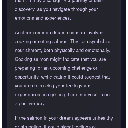
them. It may also signify a journey of self-
discovery, as you navigate through your
emotions and experiences.
Another common dream scenario involves
cooking or eating salmon. This can symbolize
nourishment, both physically and emotionally.
Cooking salmon might indicate that you are
preparing for an upcoming challenge or
opportunity, while eating it could suggest that
you are embracing your feelings and
experiences, integrating them into your life in
a positive way.
If the salmon in your dream appears unhealthy
or struggling, it could signal feelings of