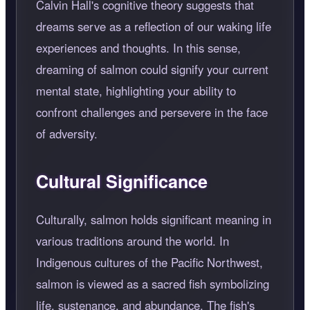
Calvin Hall's cognitive theory suggests that
dreams serve as a reflection of our waking life
experiences and thoughts. In this sense,
dreaming of salmon could signify your current
mental state, highlighting your ability to
confront challenges and persevere in the face
of adversity.
Cultural Significance
Culturally, salmon holds significant meaning in
various traditions around the world. In
Indigenous cultures of the Pacific Northwest,
salmon is viewed as a sacred fish symbolizing
life, sustenance, and abundance. The fish's