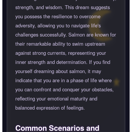
strength, and wisdom. This dream suggests
you possess the resilience to overcome
adversity, allowing you to navigate life's
challenges successfully. Salmon are known for
their remarkable ability to swim upstream
against strong currents, representing your
inner strength and determination. If you find
yourself dreaming about salmon, it may
indicate that you are in a phase of life where
you can confront and conquer your obstacles,
reflecting your emotional maturity and
balanced expression of feelings.
Common Scenarios and