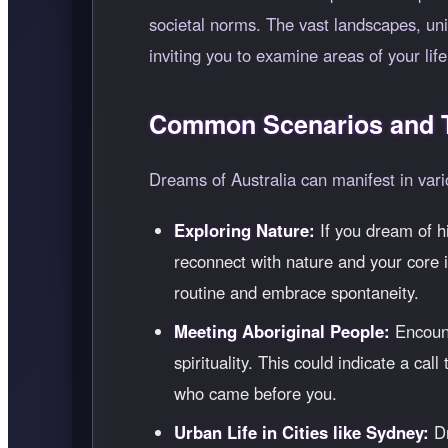
societal norms. The vast landscapes, uniq
inviting you to examine areas of your li
Common Scenarios and T
Dreams of Australia can manifest in vari
Exploring Nature:
If you dream of h
reconnect with nature and your core i
routine and embrace spontaneity.
Meeting Aboriginal People:
Encount
spirituality. This could indicate a cal
who came before you.
Urban Life in Cities like Sydney:
Dr