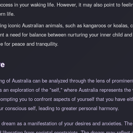
success in your waking life. However, it may also point to fee
n life.
ng iconic Australian animals, such as kangaroos or koalas, c
nt a need for balance between nurturing your inner child and 
e for peace and tranquility.
ve
ng of Australia can be analyzed through the lens of prominen
 an exploration of the "self," where Australia represents the v
pting you to confront aspects of yourself that you have eit
ur conscious self, leading to greater personal harmony.
 dream as a manifestation of your desires and anxieties. The 
 liberation from societal constraints. The dream may reflect a