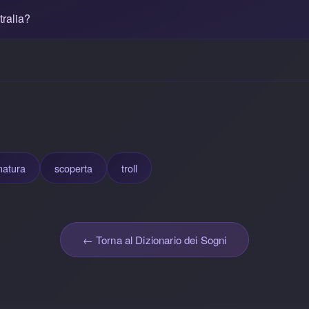
ralia?
natura
scoperta
troll
← Torna al Dizionario dei Sogni