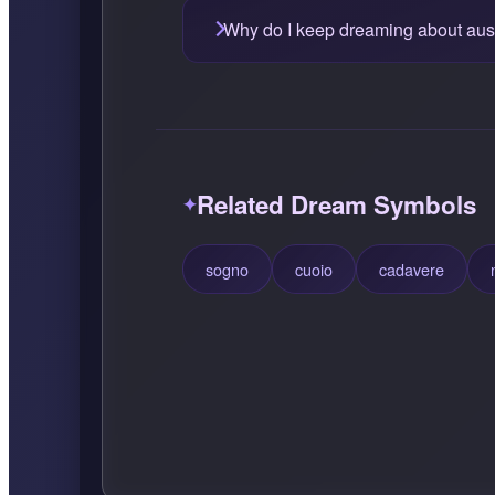
Why do I keep dreaming about aust
Related Dream Symbols
sogno
cuoio
cadavere