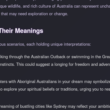
ue wildlife, and rich culture of Australia can represent uncha
fe that may need exploration or change.
heir Meanings
ous scenarios, each holding unique interpretations:
iking through the Australian Outback or swimming in the Great
nstincts. This could suggest a longing for freedom and adven
ers with Aboriginal Australians in your dream may symboliz
l to explore your spiritual beliefs or traditions, urging you to
eaming of bustling cities like Sydney may reflect your ambitio