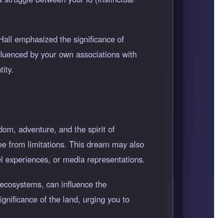
 Hall emphasized the significance of
fluenced by your own associations with
ity.
dom, adventure, and the spirit of
ree from limitations. This dream may also
el experiences, or media representations.
 ecosystems, can influence the
gnificance of the land, urging you to