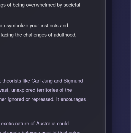
lings of being overwhelmed by societal
an symbolize your instincts and
facing the challenges of adulthood,
t theorists like Carl Jung and Sigmund
ast, unexplored territories of the
her ignored or repressed. It encourages
exotic nature of Australia could
 struggle between your id (instinctual