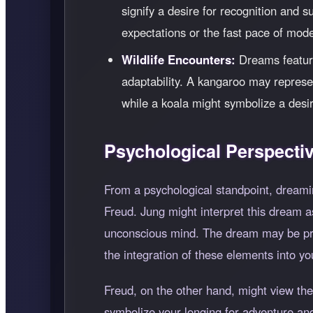
signify a desire for recognition and 
expectations or the fast pace of moder
Wildlife Encounters:
Dreams featuri
adaptability. A kangaroo may represe
while a koala might symbolize a desir
Psychological Perspecti
From a psychological standpoint, dreami
Freud. Jung might interpret this dream as
unconscious mind. The dream may be prom
the integration of these elements into yo
Freud, on the other hand, might view the
symbolize your longing for adventure and