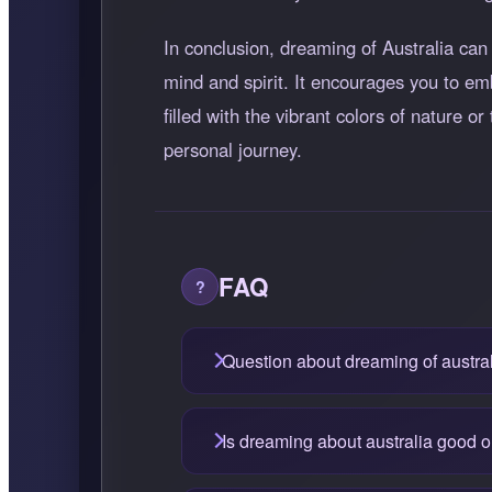
In conclusion, dreaming of Australia can b
mind and spirit. It encourages you to e
filled with the vibrant colors of nature 
personal journey.
FAQ
Question about dreaming of austra
Is dreaming about australia good 