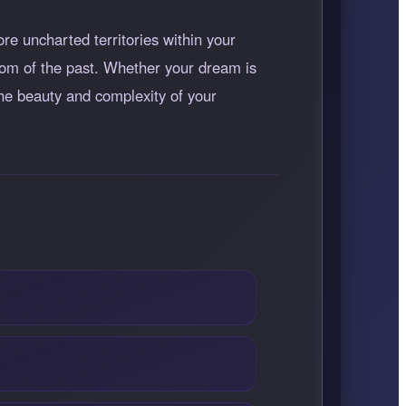
ore uncharted territories within your
dom of the past. Whether your dream is
 the beauty and complexity of your