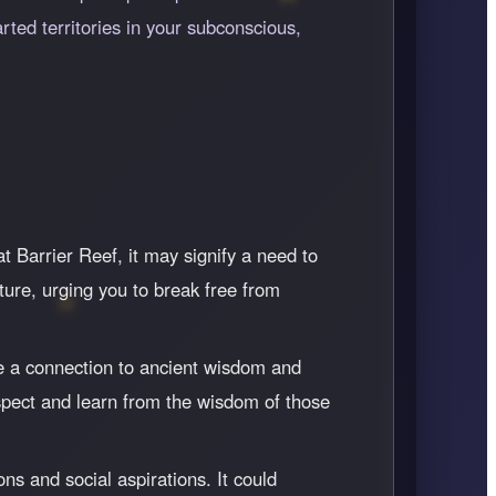
rted territories in your subconscious,
 Barrier Reef, it may signify a need to
ture, urging you to break free from
e a connection to ancient wisdom and
 respect and learn from the wisdom of those
ns and social aspirations. It could