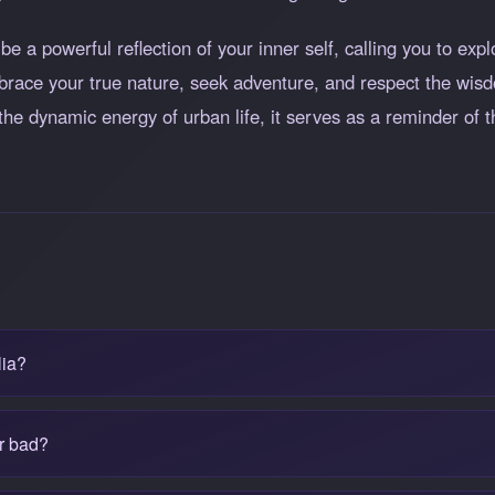
e a powerful reflection of your inner self, calling you to expl
mbrace your true nature, seek adventure, and respect the wis
or the dynamic energy of urban life, it serves as a reminder of
lia?
or bad?