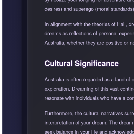
desires) and superego (moral standards), h
In alignment with the theories of Hall, d
dreams as reflections of personal exper
Australia, whether they are positive or 
Cultural Significance
Australia is often regarded as a land of 
exploration. Dreaming of this vast conti
resonate with individuals who have a con
Furthermore, the cultural narratives sur
interpretation of your dream. The dream 
seek balance in your life and acknowledge