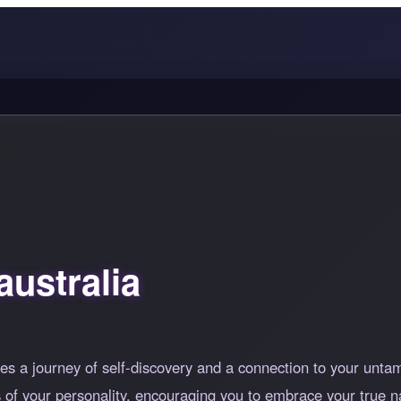
ustralia
es a journey of self-discovery and a connection to your unta
hs of your personality, encouraging you to embrace your true 