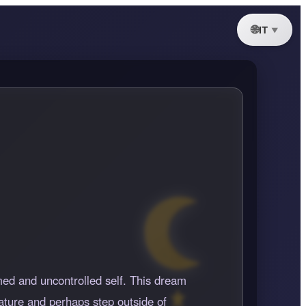
IT
med and uncontrolled self. This dream
nature and perhaps step outside of