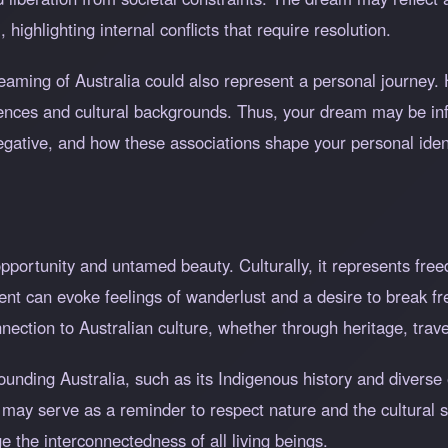
ighlighting internal conflicts that require resolution.
reaming of Australia could also represent a personal journey.
iences and cultural backgrounds. Thus, your dream may be in
negative, and how these associations shape your personal ident
opportunity and untamed beauty. Culturally, it represents free
nent can evoke feelings of wanderlust and a desire to break f
nection to Australian culture, whether through heritage, trav
rounding Australia, such as its Indigenous history and diverse
may serve as a reminder to respect nature and the cultural si
 the interconnectedness of all living beings.