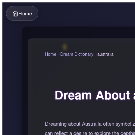
Home
Home
Dream Dictionary
australia
Dream About a
Dreaming about Australia often symboliz
can reflect a desire to explore the dept