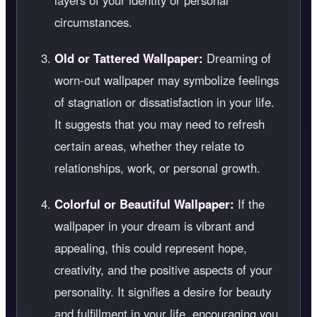
layers of your identity or personal
circumstances.
Old or Tattered Wallpaper:
Dreaming of
worn-out wallpaper may symbolize feelings
of stagnation or dissatisfaction in your life.
It suggests that you may need to refresh
certain areas, whether they relate to
relationships, work, or personal growth.
Colorful or Beautiful Wallpaper:
If the
wallpaper in your dream is vibrant and
appealing, this could represent hope,
creativity, and the positive aspects of your
personality. It signifies a desire for beauty
and fulfillment in your life, encouraging you