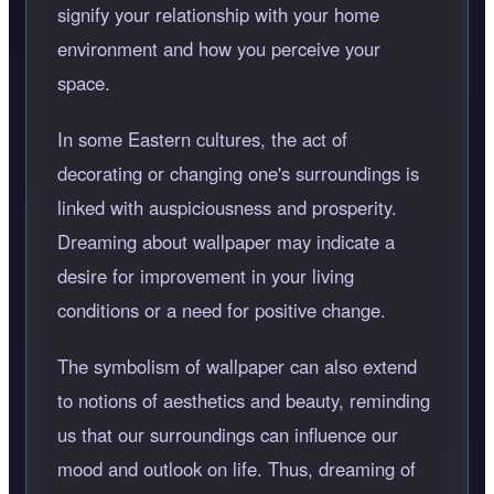
signify your relationship with your home
environment and how you perceive your
space.
In some Eastern cultures, the act of
decorating or changing one's surroundings is
linked with auspiciousness and prosperity.
Dreaming about wallpaper may indicate a
desire for improvement in your living
conditions or a need for positive change.
The symbolism of wallpaper can also extend
to notions of aesthetics and beauty, reminding
us that our surroundings can influence our
mood and outlook on life. Thus, dreaming of