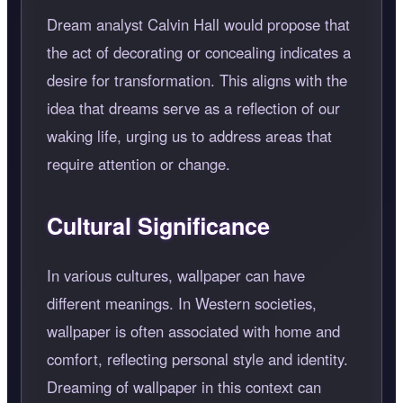
Dream analyst Calvin Hall would propose that
the act of decorating or concealing indicates a
desire for transformation. This aligns with the
idea that dreams serve as a reflection of our
waking life, urging us to address areas that
require attention or change.
Cultural Significance
In various cultures, wallpaper can have
different meanings. In Western societies,
wallpaper is often associated with home and
comfort, reflecting personal style and identity.
Dreaming of wallpaper in this context can