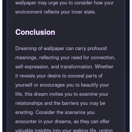
wallpaper may urge you to consider how your
environment reflects your inner state.
Conclusion
Dreaming of wallpaper can carry profound
meanings, reflecting your need for connection,
self-expression, and transformation. Whether
it reveals your desire to conceal parts of
yourself or encourages you to beautify your
life, this dream invites you to examine your
relationships and the barriers you may be
erecting. Consider the scenarios you
encounter in your dreams, as they can offer
valuable insights into your waking life, urging