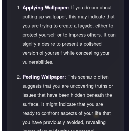
Applying Wallpaper:
If you dream about
putting up wallpaper, this may indicate that
you are trying to create a façade, either to
protect yourself or to impress others. It can
signify a desire to present a polished
version of yourself while concealing your
vulnerabilities.
Peeling Wallpaper:
This scenario often
suggests that you are uncovering truths or
issues that have been hidden beneath the
surface. It might indicate that you are
ready to confront aspects of your life that
you have previously avoided, revealing