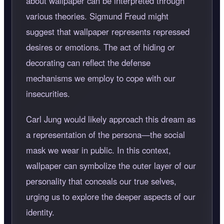
about wallpaper can be interpreted through
various theories. Sigmund Freud might
suggest that wallpaper represents repressed
desires or emotions. The act of hiding or
decorating can reflect the defense
mechanisms we employ to cope with our
insecurities.
Carl Jung would likely approach this dream as
a representation of the persona—the social
mask we wear in public. In this context,
wallpaper can symbolize the outer layer of our
personality that conceals our true selves,
urging us to explore the deeper aspects of our
identity.