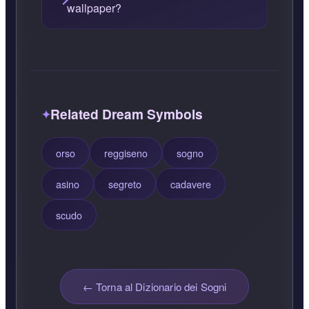
wallpaper?
Related Dream Symbols
orso
reggiseno
sogno
asino
segreto
cadavere
scudo
← Torna al Dizionario dei Sogni