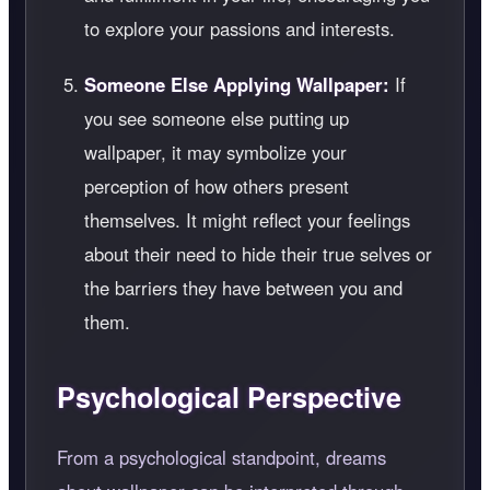
to explore your passions and interests.
Someone Else Applying Wallpaper:
If
you see someone else putting up
wallpaper, it may symbolize your
perception of how others present
themselves. It might reflect your feelings
about their need to hide their true selves or
the barriers they have between you and
them.
Psychological Perspective
From a psychological standpoint, dreams