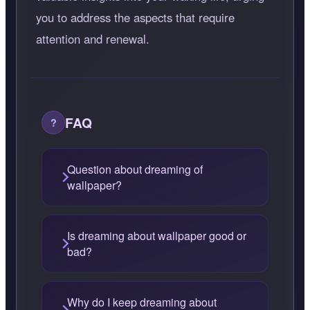
you to address the aspects that require
attention and renewal.
FAQ
Question about dreaming of
wallpaper?
Is dreaming about wallpaper good or
bad?
Why do I keep dreaming about