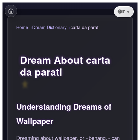
IT
Home
Dream Dictionary
carta da parati
Dream About carta
da parati
Understanding Dreams of
Wallpaper
Dreaming about wallpaper, or
behang,
can