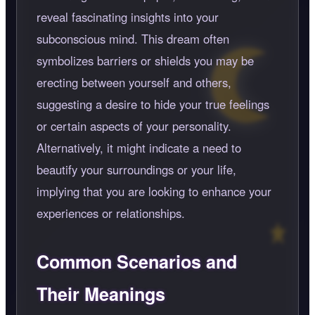
reveal fascinating insights into your
subconscious mind. This dream often
symbolizes barriers or shields you may be
erecting between yourself and others,
suggesting a desire to hide your true feelings
or certain aspects of your personality.
Alternatively, it might indicate a need to
beautify your surroundings or your life,
implying that you are looking to enhance your
experiences or relationships.
Common Scenarios and
Their Meanings