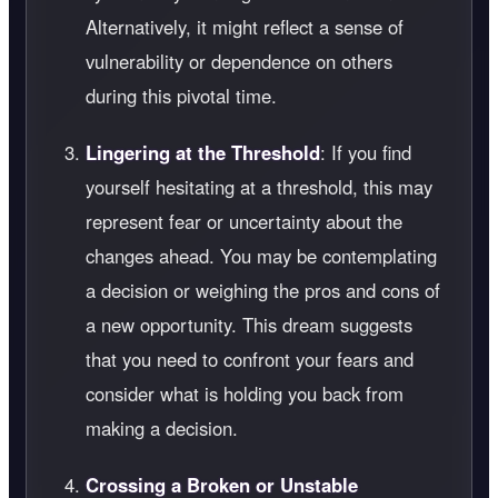
Alternatively, it might reflect a sense of
vulnerability or dependence on others
during this pivotal time.
Lingering at the Threshold
: If you find
yourself hesitating at a threshold, this may
represent fear or uncertainty about the
changes ahead. You may be contemplating
a decision or weighing the pros and cons of
a new opportunity. This dream suggests
that you need to confront your fears and
consider what is holding you back from
making a decision.
Crossing a Broken or Unstable