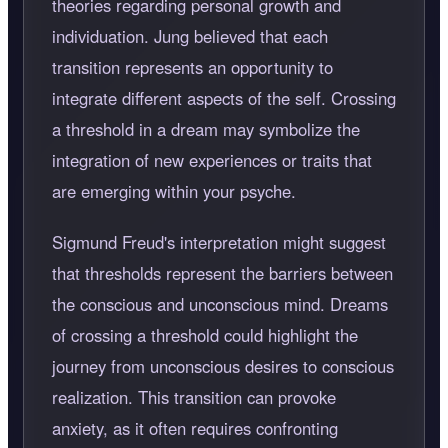
theories regarding personal growth and
individuation. Jung believed that each
transition represents an opportunity to
integrate different aspects of the self. Crossing
a threshold in a dream may symbolize the
integration of new experiences or traits that
are emerging within your psyche.
Sigmund Freud's interpretation might suggest
that thresholds represent the barriers between
the conscious and unconscious mind. Dreams
of crossing a threshold could highlight the
journey from unconscious desires to conscious
realization. This transition can provoke
anxiety, as it often requires confronting