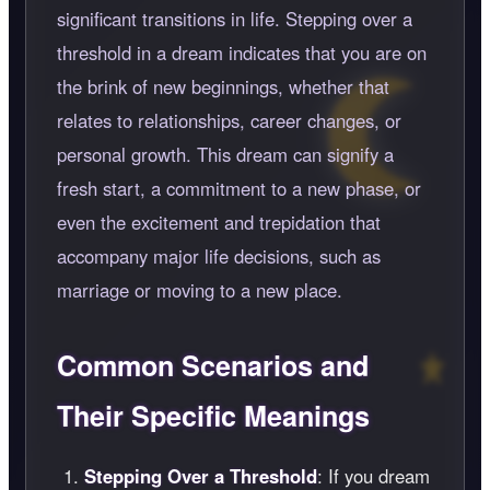
significant transitions in life. Stepping over a
threshold in a dream indicates that you are on
the brink of new beginnings, whether that
relates to relationships, career changes, or
personal growth. This dream can signify a
fresh start, a commitment to a new phase, or
even the excitement and trepidation that
accompany major life decisions, such as
marriage or moving to a new place.
Common Scenarios and
Their Specific Meanings
Stepping Over a Threshold
: If you dream