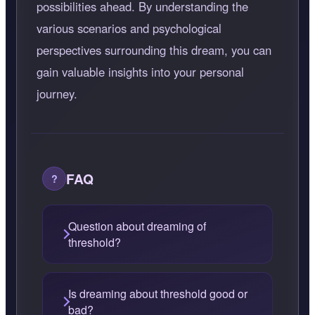
possibilities ahead. By understanding the
various scenarios and psychological
perspectives surrounding this dream, you can
gain valuable insights into your personal
journey.
FAQ
Question about dreaming of
threshold?
Is dreaming about threshold good or
bad?