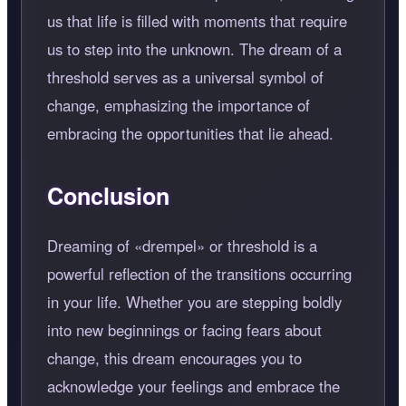
us that life is filled with moments that require
us to step into the unknown. The dream of a
threshold serves as a universal symbol of
change, emphasizing the importance of
embracing the opportunities that lie ahead.
Conclusion
Dreaming of
drempel
or threshold is a
powerful reflection of the transitions occurring
in your life. Whether you are stepping boldly
into new beginnings or facing fears about
change, this dream encourages you to
acknowledge your feelings and embrace the