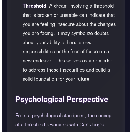
Threshold
: A dream involving a threshold
that is broken or unstable can indicate that
you are feeling insecure about the changes
you are facing. It may symbolize doubts
about your ability to handle new
responsibilities or the fear of failure in a
new endeavor. This serves as a reminder
to address these insecurities and build a
solid foundation for your future.
Psychological Perspective
From a psychological standpoint, the concept
of a threshold resonates with Carl Jung's