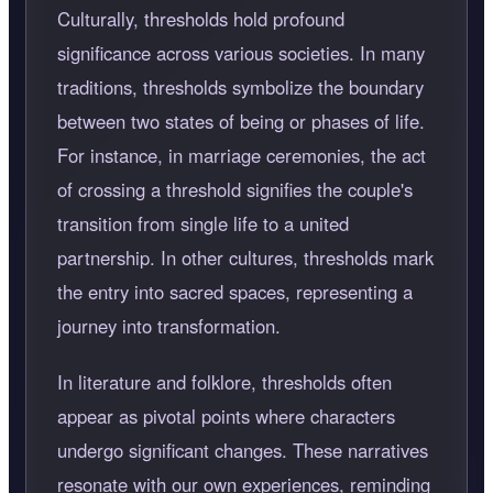
Culturally, thresholds hold profound
significance across various societies. In many
traditions, thresholds symbolize the boundary
between two states of being or phases of life.
For instance, in marriage ceremonies, the act
of crossing a threshold signifies the couple's
transition from single life to a united
partnership. In other cultures, thresholds mark
the entry into sacred spaces, representing a
journey into transformation.
In literature and folklore, thresholds often
appear as pivotal points where characters
undergo significant changes. These narratives
resonate with our own experiences, reminding