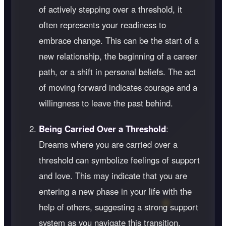
of actively stepping over a threshold, it
often represents your readiness to
embrace change. This can be the start of a
new relationship, the beginning of a career
path, or a shift in personal beliefs. The act
of moving forward indicates courage and a
willingness to leave the past behind.
Being Carried Over a Threshold
:
Dreams where you are carried over a
threshold can symbolize feelings of support
and love. This may indicate that you are
entering a new phase in your life with the
help of others, suggesting a strong support
system as you navigate this transition.