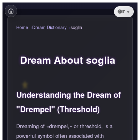
IT
Home
Dream Dictionary
soglia
Dream About soglia
Understanding the Dream of
"Drempel" (Threshold)
Dreaming of
drempel,
or threshold, is a
powerful symbol often associated with