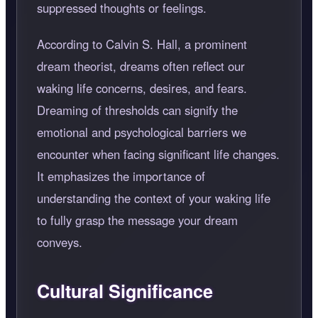
suppressed thoughts or feelings.
According to Calvin S. Hall, a prominent
dream theorist, dreams often reflect our
waking life concerns, desires, and fears.
Dreaming of thresholds can signify the
emotional and psychological barriers we
encounter when facing significant life changes.
It emphasizes the importance of
understanding the context of your waking life
to fully grasp the message your dream
conveys.
Cultural Significance