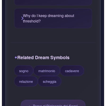
Why do I keep dreaming about
threshold?
Related Dream Symbols
sogno
matrimonio
cadavere
relazione
scheggia
← Torna al Dizionario dei Sogni