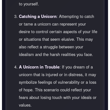
to yourself.
Catching a Unicorn
: Attempting to catch
or tame a unicorn can represent your
desire to control certain aspects of your life
or situations that seem elusive. This may
also reflect a struggle between your
idealism and the harsh realities you face.
A Unicorn in Trouble
: If you dream of a
unicorn that is injured or in distress, it may
symbolize feelings of vulnerability or a loss
of hope. This scenario could reflect your
fears about losing touch with your ideals or
values.