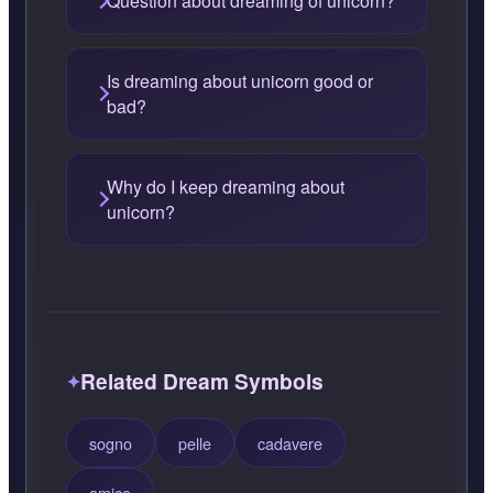
Question about dreaming of unicorn?
Is dreaming about unicorn good or
bad?
Why do I keep dreaming about
unicorn?
Related Dream Symbols
sogno
pelle
cadavere
amico