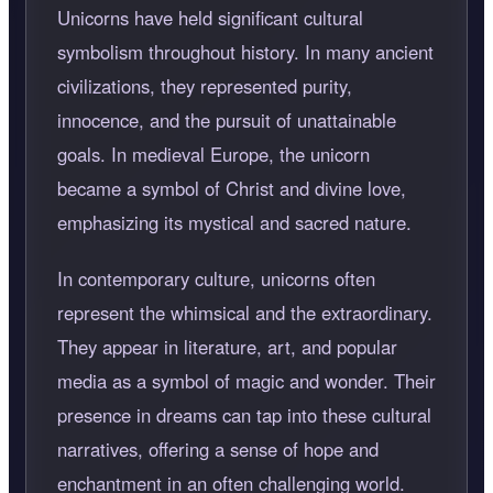
Unicorns have held significant cultural
symbolism throughout history. In many ancient
civilizations, they represented purity,
innocence, and the pursuit of unattainable
goals. In medieval Europe, the unicorn
became a symbol of Christ and divine love,
emphasizing its mystical and sacred nature.
In contemporary culture, unicorns often
represent the whimsical and the extraordinary.
They appear in literature, art, and popular
media as a symbol of magic and wonder. Their
presence in dreams can tap into these cultural
narratives, offering a sense of hope and
enchantment in an often challenging world.