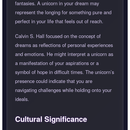
fantasies. A unicorn in your dream may
represent the longing for something pure and
perfect in your life that feels out of reach.
Calvin S. Hall focused on the concept of
dreams as reflections of personal experiences
and emotions. He might interpret a unicorn as
a manifestation of your aspirations or a
symbol of hope in difficult times. The unicorn’s
presence could indicate that you are
navigating challenges while holding onto your
ideals.
Cultural Significance