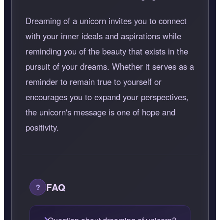
Dreaming of a unicorn invites you to connect
with your inner ideals and aspirations while
reminding you of the beauty that exists in the
pursuit of your dreams. Whether it serves as a
reminder to remain true to yourself or
encourages you to expand your perspectives,
the unicorn's message is one of hope and
positivity.
FAQ