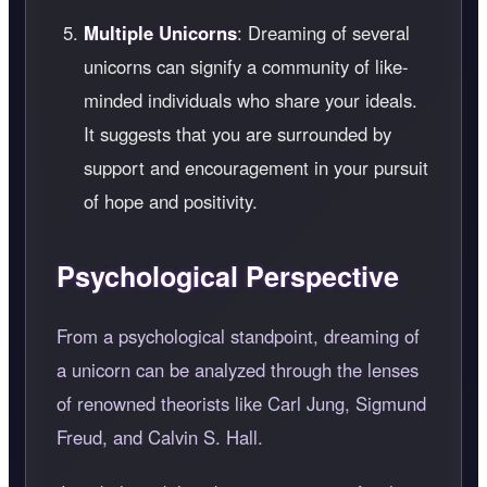
Multiple Unicorns
: Dreaming of several
unicorns can signify a community of like-
minded individuals who share your ideals.
It suggests that you are surrounded by
support and encouragement in your pursuit
of hope and positivity.
Psychological Perspective
From a psychological standpoint, dreaming of
a unicorn can be analyzed through the lenses
of renowned theorists like Carl Jung, Sigmund
Freud, and Calvin S. Hall.