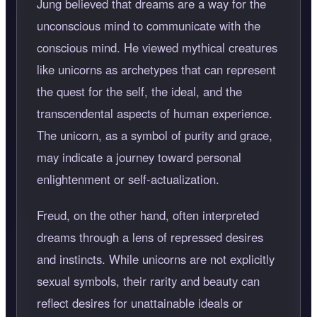
Jung believed that dreams are a way for the
unconscious mind to communicate with the
conscious mind. He viewed mythical creatures
like unicorns as archetypes that can represent
the quest for the self, the ideal, and the
transcendental aspects of human experience.
The unicorn, as a symbol of purity and grace,
may indicate a journey toward personal
enlightenment or self-actualization.
Freud, on the other hand, often interpreted
dreams through a lens of repressed desires
and instincts. While unicorns are not explicitly
sexual symbols, their rarity and beauty can
reflect desires for unattainable ideals or