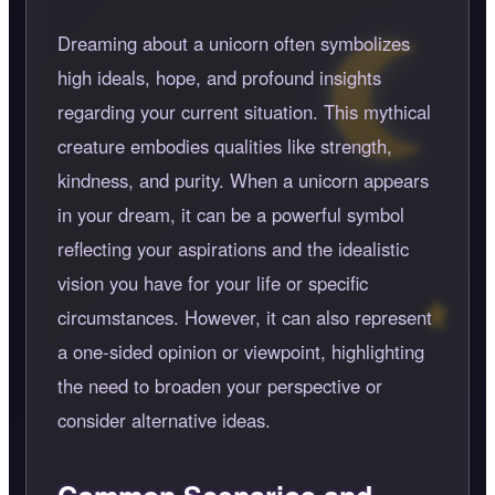
Dreaming about a unicorn often symbolizes
high ideals, hope, and profound insights
regarding your current situation. This mythical
creature embodies qualities like strength,
kindness, and purity. When a unicorn appears
in your dream, it can be a powerful symbol
reflecting your aspirations and the idealistic
vision you have for your life or specific
circumstances. However, it can also represent
a one-sided opinion or viewpoint, highlighting
the need to broaden your perspective or
consider alternative ideas.