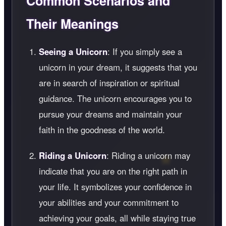
Common Scenarios and
Their Meanings
Seeing a Unicorn
: If you simply see a
unicorn in your dream, it suggests that you
are in search of inspiration or spiritual
guidance. The unicorn encourages you to
pursue your dreams and maintain your
faith in the goodness of the world.
Riding a Unicorn
: Riding a unicorn may
indicate that you are on the right path in
your life. It symbolizes your confidence in
your abilities and your commitment to
achieving your goals, all while staying true