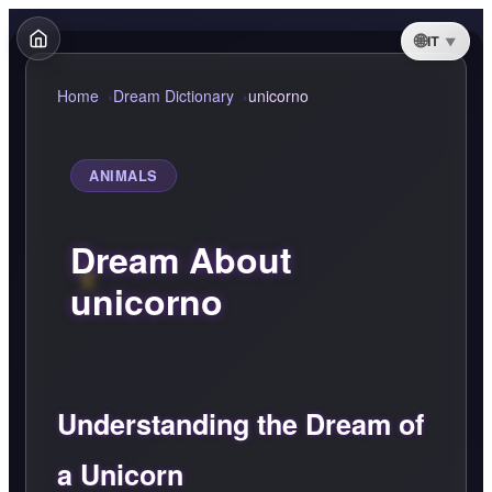
IT
Home
Dream Dictionary
unicorno
ANIMALS
Dream About
unicorno
Understanding the Dream of
a Unicorn