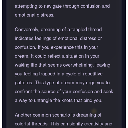
attempting to navigate through confusion and
emotional distress.
Conversely, dreaming of a tangled thread
indicates feelings of emotional distress or
confusion. If you experience this in your
dream, it could reflect a situation in your
waking life that seems overwhelming, leaving
you feeling trapped in a cycle of repetitive
patterns. This type of dream may urge you to
confront the source of your confusion and seek
a way to untangle the knots that bind you.
Another common scenario is dreaming of
colorful threads. This can signify creativity and