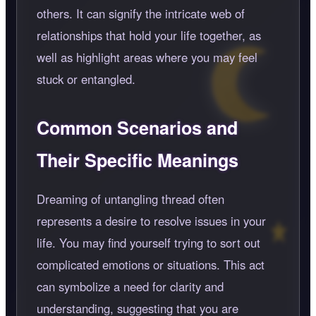
others. It can signify the intricate web of
relationships that hold your life together, as
well as highlight areas where you may feel
stuck or entangled.
Common Scenarios and
Their Specific Meanings
Dreaming of untangling thread often
represents a desire to resolve issues in your
life. You may find yourself trying to sort out
complicated emotions or situations. This act
can symbolize a need for clarity and
understanding, suggesting that you are