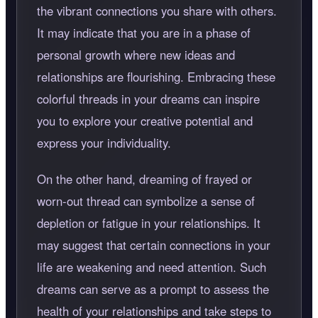
the vibrant connections you share with others.
It may indicate that you are in a phase of
personal growth where new ideas and
relationships are flourishing. Embracing these
colorful threads in your dreams can inspire
you to explore your creative potential and
express your individuality.
On the other hand, dreaming of frayed or
worn-out thread can symbolize a sense of
depletion or fatigue in your relationships. It
may suggest that certain connections in your
life are weakening and need attention. Such
dreams can serve as a prompt to assess the
health of your relationships and take steps to