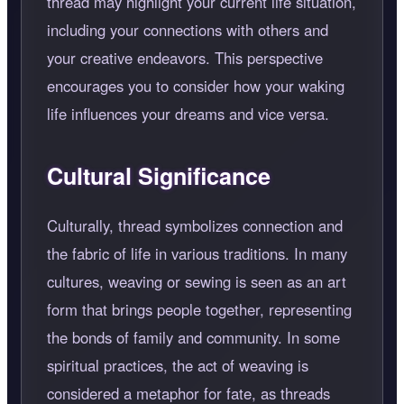
thread may highlight your current life situation,
including your connections with others and
your creative endeavors. This perspective
encourages you to consider how your waking
life influences your dreams and vice versa.
Cultural Significance
Culturally, thread symbolizes connection and
the fabric of life in various traditions. In many
cultures, weaving or sewing is seen as an art
form that brings people together, representing
the bonds of family and community. In some
spiritual practices, the act of weaving is
considered a metaphor for fate, as threads