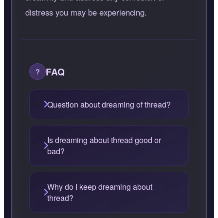
distress you may be experiencing.
FAQ
Question about dreaming of thread?
Is dreaming about thread good or
bad?
Why do I keep dreaming about
thread?