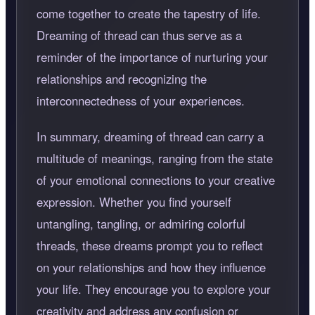
come together to create the tapestry of life.
Dreaming of thread can thus serve as a
reminder of the importance of nurturing your
relationships and recognizing the
interconnectedness of your experiences.
In summary, dreaming of thread can carry a
multitude of meanings, ranging from the state
of your emotional connections to your creative
expression. Whether you find yourself
untangling, tangling, or admiring colorful
threads, these dreams prompt you to reflect
on your relationships and how they influence
your life. They encourage you to explore your
creativity and address any confusion or