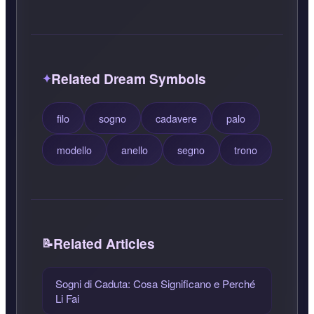
Related Dream Symbols
filo
sogno
cadavere
palo
modello
anello
segno
trono
Related Articles
Sogni di Caduta: Cosa Significano e Perché
Li Fai