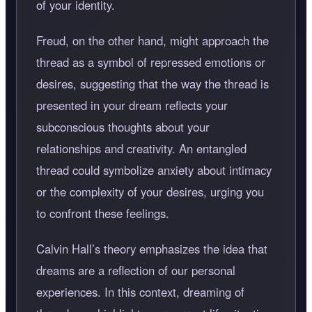
of your identity.
Freud, on the other hand, might approach the
thread as a symbol of repressed emotions or
desires, suggesting that the way the thread is
presented in your dream reflects your
subconscious thoughts about your
relationships and creativity. An entangled
thread could symbolize anxiety about intimacy
or the complexity of your desires, urging you
to confront these feelings.
Calvin Hall’s theory emphasizes the idea that
dreams are a reflection of our personal
experiences. In this context, dreaming of