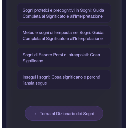
Sogni profetici e precognitivi in Sogni: Guida
Completa al Significato e all'Interpretazione
Meteo e sogni di tempesta nei Sogni: Guida
Completa al Significato e all'Interpretazione
Sogni di Essere Persi o Intrappolati: Cosa
Significano
Insegui i sogni: Cosa significano e perché
l'ansia segue
← Torna al Dizionario dei Sogni