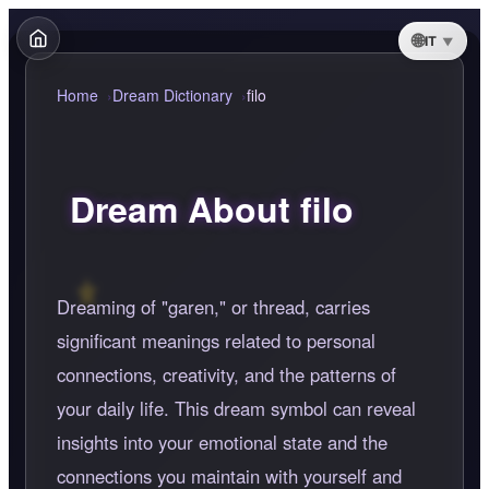
IT
Home
Dream Dictionary
filo
Dream About filo
Dreaming of "garen," or thread, carries
significant meanings related to personal
connections, creativity, and the patterns of
your daily life. This dream symbol can reveal
insights into your emotional state and the
connections you maintain with yourself and