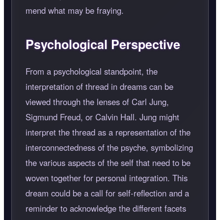
mend what may be fraying.
Psychological Perspective
From a psychological standpoint, the
interpretation of thread in dreams can be
viewed through the lenses of Carl Jung,
Sigmund Freud, or Calvin Hall. Jung might
interpret the thread as a representation of the
interconnectedness of the psyche, symbolizing
the various aspects of the self that need to be
woven together for personal integration. This
dream could be a call for self-reflection and a
reminder to acknowledge the different facets