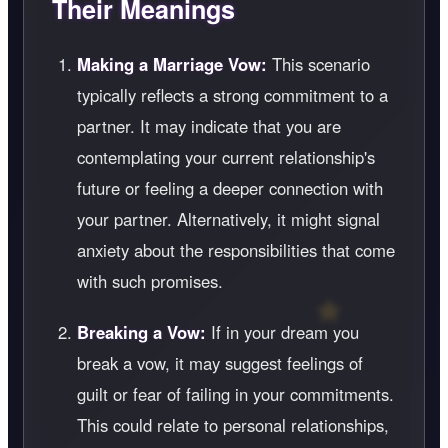
Their Meanings
Making a Marriage Vow:
This scenario
typically reflects a strong commitment to a
partner. It may indicate that you are
contemplating your current relationship's
future or feeling a deeper connection with
your partner. Alternatively, it might signal
anxiety about the responsibilities that come
with such promises.
Breaking a Vow:
If in your dream you
break a vow, it may suggest feelings of
guilt or fear of failing in your commitments.
This could relate to personal relationships,