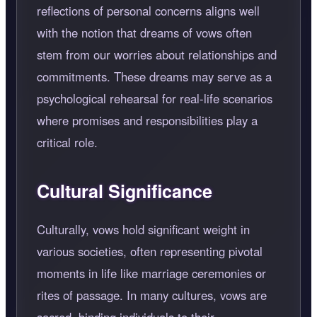
reflections of personal concerns aligns well
with the notion that dreams of vows often
stem from our worries about relationships and
commitments. These dreams may serve as a
psychological rehearsal for real-life scenarios
where promises and responsibilities play a
critical role.
Cultural Significance
Culturally, vows hold significant weight in
various societies, often representing pivotal
moments in life like marriage ceremonies or
rites of passage. In many cultures, vows are