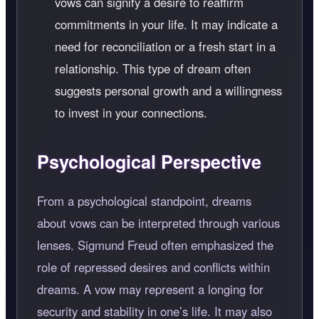
vows can signify a desire to reaffirm
commitments in your life. It may indicate a
need for reconciliation or a fresh start in a
relationship. This type of dream often
suggests personal growth and a willingness
to invest in your connections.
Psychological Perspective
From a psychological standpoint, dreams
about vows can be interpreted through various
lenses. Sigmund Freud often emphasized the
role of repressed desires and conflicts within
dreams. A vow may represent a longing for
security and stability in one’s life. It may also