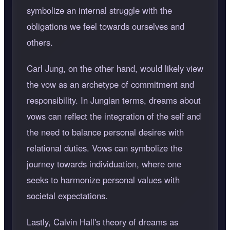
symbolize an internal struggle with the
obligations we feel towards ourselves and
others.
Carl Jung, on the other hand, would likely view
the vow as an archetype of commitment and
responsibility. In Jungian terms, dreams about
vows can reflect the integration of the self and
the need to balance personal desires with
relational duties. Vows can symbolize the
journey towards individuation, where one
seeks to harmonize personal values with
societal expectations.
Lastly, Calvin Hall's theory of dreams as