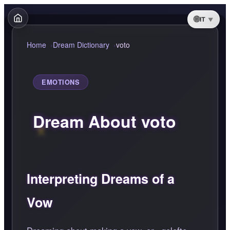
IT
Home
Dream Dictionary
voto
EMOTIONS
Dream About voto
Interpreting Dreams of a
Vow