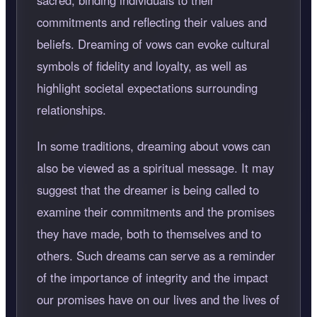
sacred, binding individuals to their
commitments and reflecting their values and
beliefs. Dreaming of vows can evoke cultural
symbols of fidelity and loyalty, as well as
highlight societal expectations surrounding
relationships.
In some traditions, dreaming about vows can
also be viewed as a spiritual message. It may
suggest that the dreamer is being called to
examine their commitments and the promises
they have made, both to themselves and to
others. Such dreams can serve as a reminder
of the importance of integrity and the impact
our promises have on our lives and the lives of