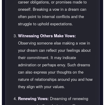
career obligations, or promises made to
oneself. Breaking a vow in a dream can
often point to internal conflicts and the
struggle to uphold expectations.
Witnessing Others Make Vows:
Observing someone else making a vow in
your dream can reflect your feelings about
their commitment. It may indicate
admiration or perhaps envy. Such dreams
can also express your thoughts on the
nature of relationships around you and how
they align with your values.
Renewing Vows:
Dreaming of renewing