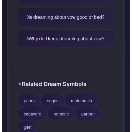
Is dreaming about vow good or bad?
Why do I keep dreaming about vow?
Related Dream Symbols
paura
sogno
matrimonio
cadavere
persone
partner
gilet