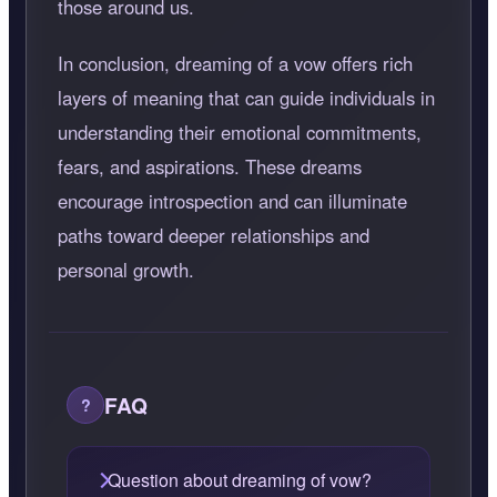
those around us.
In conclusion, dreaming of a vow offers rich
layers of meaning that can guide individuals in
understanding their emotional commitments,
fears, and aspirations. These dreams
encourage introspection and can illuminate
paths toward deeper relationships and
personal growth.
FAQ
Question about dreaming of vow?