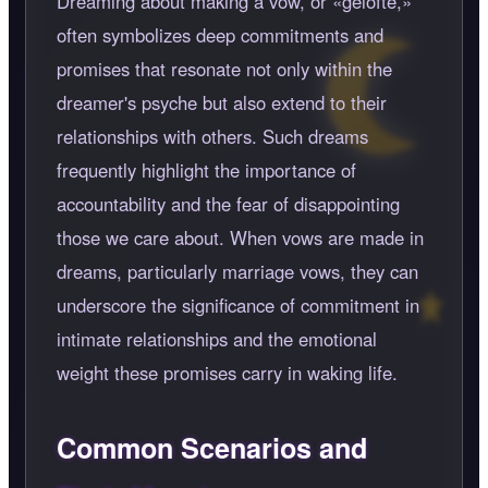
Dreaming about making a vow, or
gelofte,
often symbolizes deep commitments and
promises that resonate not only within the
dreamer's psyche but also extend to their
relationships with others. Such dreams
frequently highlight the importance of
accountability and the fear of disappointing
those we care about. When vows are made in
dreams, particularly marriage vows, they can
underscore the significance of commitment in
intimate relationships and the emotional
weight these promises carry in waking life.
Common Scenarios and