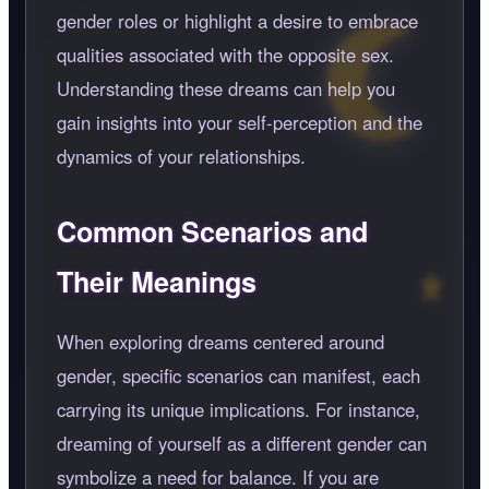
gender roles or highlight a desire to embrace
qualities associated with the opposite sex.
Understanding these dreams can help you
gain insights into your self-perception and the
dynamics of your relationships.
Common Scenarios and
Their Meanings
When exploring dreams centered around
gender, specific scenarios can manifest, each
carrying its unique implications. For instance,
dreaming of yourself as a different gender can
symbolize a need for balance. If you are