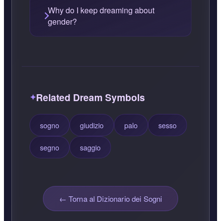
Why do I keep dreaming about
gender?
Related Dream Symbols
sogno
giudizio
palo
sesso
segno
saggio
← Torna al Dizionario dei Sogni