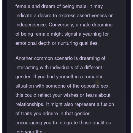
female and dream of being male, it may
indicate a desire to express assertiveness or
independence. Conversely, a male dreaming
of being female might signal a yearning for
emotional depth or nurturing qualities.
Another common scenario is dreaming of
interacting with individuals of a different
gender. If you find yourself in a romantic
situation with someone of the opposite sex,
this could reflect your wishes or fears about
relationships. It might also represent a fusion
of traits you admire in that gender,
encouraging you to integrate those qualities
into your life.