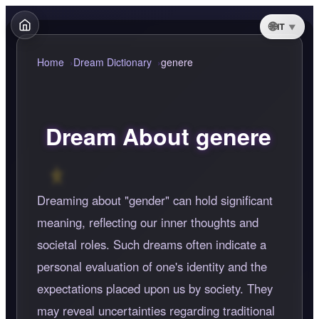
IT
Home
Dream Dictionary
genere
Dream About genere
Dreaming about "gender" can hold significant
meaning, reflecting our inner thoughts and
societal roles. Such dreams often indicate a
personal evaluation of one's identity and the
expectations placed upon us by society. They
may reveal uncertainties regarding traditional