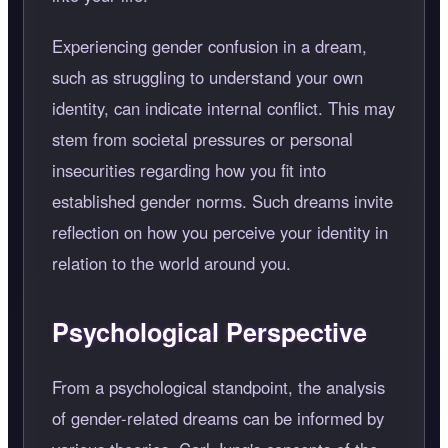
Experiencing gender confusion in a dream,
such as struggling to understand your own
identity, can indicate internal conflict. This may
stem from societal pressures or personal
insecurities regarding how you fit into
established gender norms. Such dreams invite
reflection on how you perceive your identity in
relation to the world around you.
Psychological Perspective
From a psychological standpoint, the analysis
of gender-related dreams can be informed by