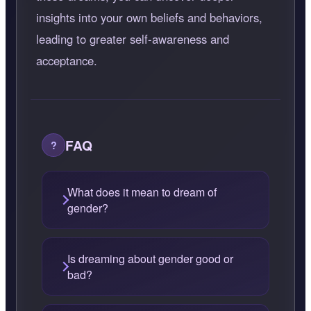
insights into your own beliefs and behaviors,
leading to greater self-awareness and
acceptance.
FAQ
What does it mean to dream of
gender?
Is dreaming about gender good or
bad?