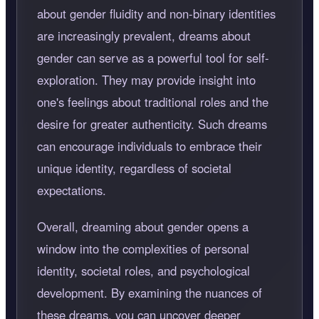
about gender fluidity and non-binary identities
are increasingly prevalent, dreams about
gender can serve as a powerful tool for self-
exploration. They may provide insight into
one's feelings about traditional roles and the
desire for greater authenticity. Such dreams
can encourage individuals to embrace their
unique identity, regardless of societal
expectations.
Overall, dreaming about gender opens a
window into the complexities of personal
identity, societal roles, and psychological
development. By examining the nuances of
these dreams, you can uncover deeper