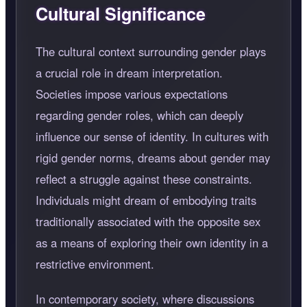
Cultural Significance
The cultural context surrounding gender plays
a crucial role in dream interpretation.
Societies impose various expectations
regarding gender roles, which can deeply
influence our sense of identity. In cultures with
rigid gender norms, dreams about gender may
reflect a struggle against these constraints.
Individuals might dream of embodying traits
traditionally associated with the opposite sex
as a means of exploring their own identity in a
restrictive environment.
In contemporary society, where discussions