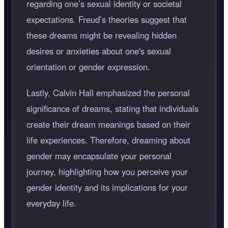
regarding one’s sexual identity or societal
expectations. Freud’s theories suggest that
these dreams might be revealing hidden
desires or anxieties about one's sexual
orientation or gender expression.
Lastly, Calvin Hall emphasized the personal
significance of dreams, stating that individuals
create their dream meanings based on their
life experiences. Therefore, dreaming about
gender may encapsulate your personal
journey, highlighting how you perceive your
gender identity and its implications for your
everyday life.