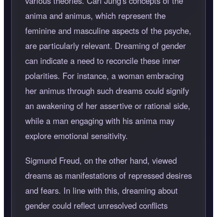
various theories. Carl Jung's concepts of the
anima and animus, which represent the
feminine and masculine aspects of the psyche,
are particularly relevant. Dreaming of gender
can indicate a need to reconcile these inner
polarities. For instance, a woman embracing
her animus through such dreams could signify
an awakening of her assertive or rational side,
while a man engaging with his anima may
explore emotional sensitivity.
Sigmund Freud, on the other hand, viewed
dreams as manifestations of repressed desires
and fears. In line with this, dreaming about
gender could reflect unresolved conflicts