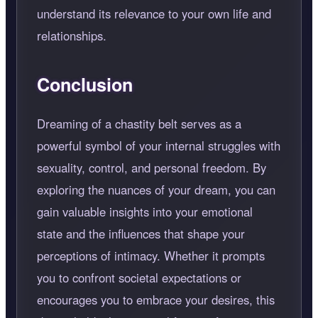
understand its relevance to your own life and
relationships.
Conclusion
Dreaming of a chastity belt serves as a
powerful symbol of your internal struggles with
sexuality, control, and personal freedom. By
exploring the nuances of your dream, you can
gain valuable insights into your emotional
state and the influences that shape your
perceptions of intimacy. Whether it prompts
you to confront societal expectations or
encourages you to embrace your desires, this