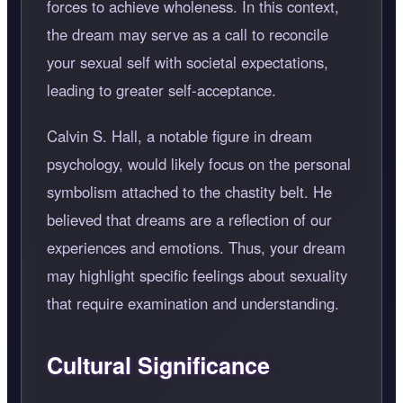
forces to achieve wholeness. In this context,
the dream may serve as a call to reconcile
your sexual self with societal expectations,
leading to greater self-acceptance.
Calvin S. Hall, a notable figure in dream
psychology, would likely focus on the personal
symbolism attached to the chastity belt. He
believed that dreams are a reflection of our
experiences and emotions. Thus, your dream
may highlight specific feelings about sexuality
that require examination and understanding.
Cultural Significance