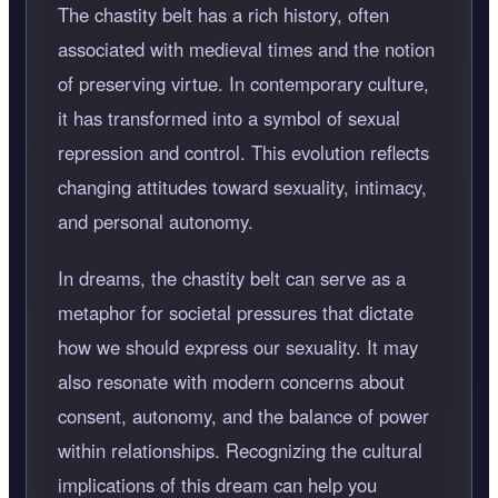
The chastity belt has a rich history, often
associated with medieval times and the notion
of preserving virtue. In contemporary culture,
it has transformed into a symbol of sexual
repression and control. This evolution reflects
changing attitudes toward sexuality, intimacy,
and personal autonomy.
In dreams, the chastity belt can serve as a
metaphor for societal pressures that dictate
how we should express our sexuality. It may
also resonate with modern concerns about
consent, autonomy, and the balance of power
within relationships. Recognizing the cultural
implications of this dream can help you