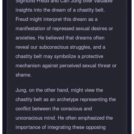
Sigmund Freud and Carl Jung offer valuable
insights into the dream of a chastity belt.
Freud might interpret this dream as a
manifestation of repressed sexual desires or
anxieties. He believed that dreams often
reveal our subconscious struggles, and a
chastity belt may symbolize a protective
mechanism against perceived sexual threat or
shame.
Jung, on the other hand, might view the
chastity belt as an archetype representing the
conflict between the conscious and
unconscious mind. He often emphasized the
importance of integrating these opposing