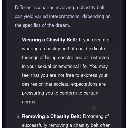
Different scenarios involving a chastity belt
can yield varied interpretations, depending on
the specifics of the dream.
Wearing a Chastity Belt:
If you dream of
wearing a chastity belt, it could indicate
feelings of being constrained or restricted
in your sexual or emotional life. You may
feel that you are not free to express your
desires or that societal expectations are
pressuring you to conform to certain
norms.
Removing a Chastity Belt:
Dreaming of
successfully removing a chastity belt often