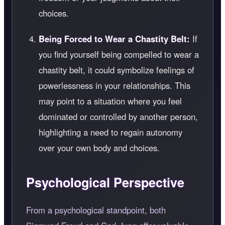
choices.
Being Forced to Wear a Chastity Belt:
If
you find yourself being compelled to wear a
chastity belt, it could symbolize feelings of
powerlessness in your relationships. This
may point to a situation where you feel
dominated or controlled by another person,
highlighting a need to regain autonomy
over your own body and choices.
Psychological Perspective
From a psychological standpoint, both