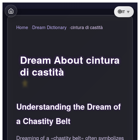
IT
Home
Dream Dictionary
cintura di castità
Dream About cintura
di castità
Understanding the Dream of
a Chastity Belt
Dreaming of a
chastity belt
often symbolizes