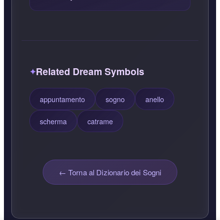
Related Dream Symbols
appuntamento
sogno
anello
scherma
catrame
← Torna al Dizionario dei Sogni