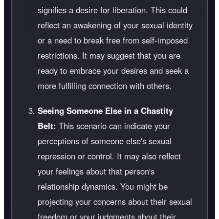
signifies a desire for liberation. This could
reflect an awakening of your sexual identity
or a need to break free from self-imposed
restrictions. It may suggest that you are
ready to embrace your desires and seek a
more fulfilling connection with others.
Seeing Someone Else in a Chastity
Belt:
This scenario can indicate your
perceptions of someone else's sexual
repression or control. It may also reflect
your feelings about that person's
relationship dynamics. You might be
projecting your concerns about their sexual
freedom or your judgments about their