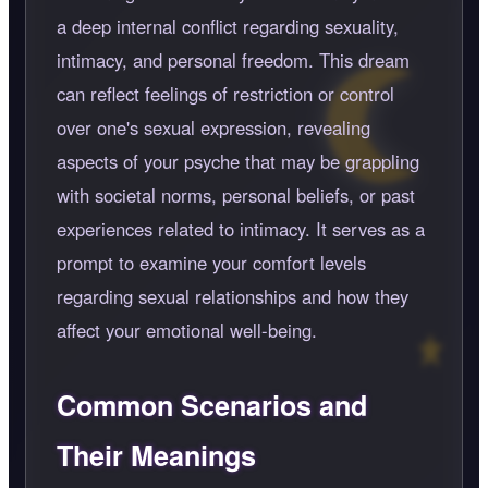
a deep internal conflict regarding sexuality,
intimacy, and personal freedom. This dream
can reflect feelings of restriction or control
over one's sexual expression, revealing
aspects of your psyche that may be grappling
with societal norms, personal beliefs, or past
experiences related to intimacy. It serves as a
prompt to examine your comfort levels
regarding sexual relationships and how they
affect your emotional well-being.
Common Scenarios and
Their Meanings