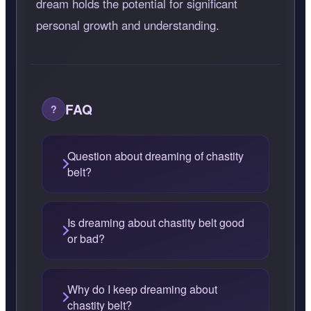
dream holds the potential for significant
personal growth and understanding.
FAQ
Question about dreaming of chastity
belt?
Is dreaming about chastity belt good
or bad?
Why do I keep dreaming about
chastity belt?