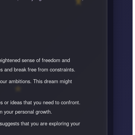
heightened sense of freedom and
s and break free from constraints.
h your ambitions. This dream might
s or ideas that you need to confront.
n your personal growth.
 suggests that you are exploring your