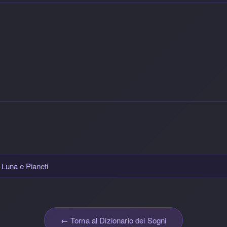
, Luna e Pianeti
← Torna al Dizionario dei Sogni