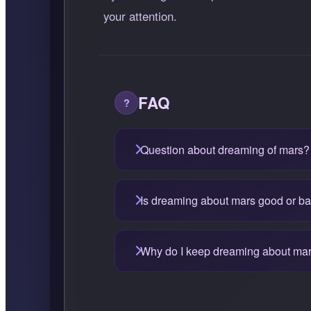
your attention.
FAQ
Question about dreaming of mars?
Is dreaming about mars good or b
Why do I keep dreaming about ma