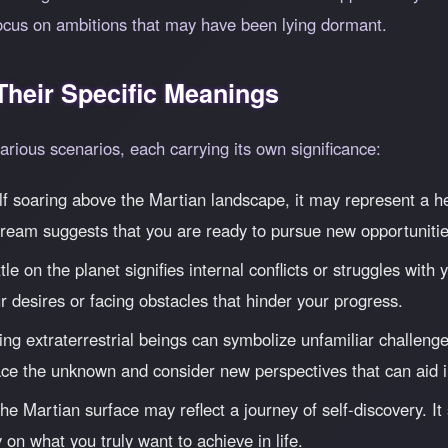
ocus on ambitions that may have been lying dormant.
heir Specific Meanings
rious scenarios, each carrying its own significance:
elf soaring above the Martian landscape, it may represent a 
 dream suggests that you are ready to pursue new opportunitie
le on the planet signifies internal conflicts or struggles wit
r desires or facing obstacles that hinder your progress.
ng extraterrestrial beings can symbolize unfamiliar challenge
e the unknown and consider new perspectives that can aid i
e Martian surface may reflect a journey of self-discovery. It
 on what you truly want to achieve in life.