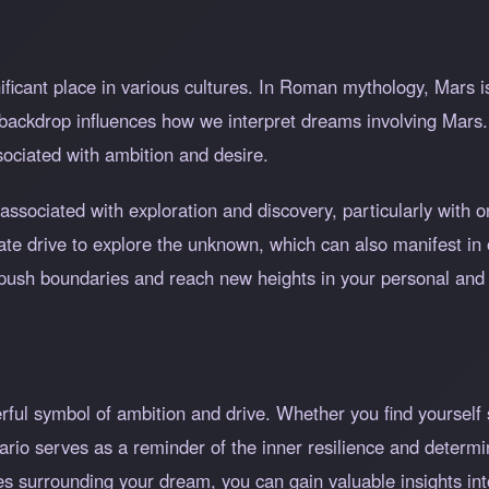
ificant place in various cultures. In Roman mythology, Mars i
l backdrop influences how we interpret dreams involving Mars.
ssociated with ambition and desire.
associated with exploration and discovery, particularly with 
nnate drive to explore the unknown, which can also manifest 
o push boundaries and reach new heights in your personal and p
ful symbol of ambition and drive. Whether you find yourself 
nario serves as a reminder of the inner resilience and determi
es surrounding your dream, you can gain valuable insights int