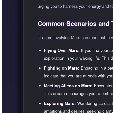
urging you to harness your energy and f
Common Scenarios and T
Dreams involving Mars can manifest in va
Flying Over Mars:
If you find yours
exploration in your waking life. This
Fighting on Mars:
Engaging in a batt
indicate that you are at odds with you
Meeting Aliens on Mars:
Encounteri
This dream encourages you to embrac
Exploring Mars:
Wandering across th
ambitions and desires, seeking clarity