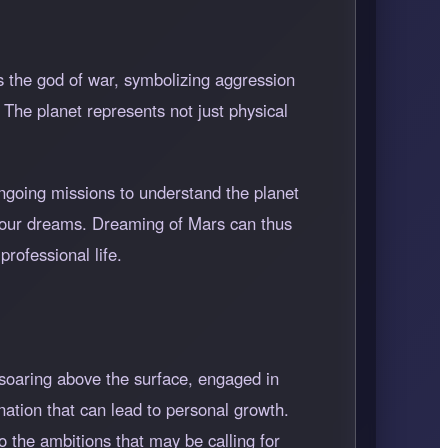
s the god of war, symbolizing aggression
 The planet represents not just physical
ongoing missions to understand the planet
in our dreams. Dreaming of Mars can thus
rofessional life.
soaring above the surface, engaged in
nation that can lead to personal growth.
o the ambitions that may be calling for