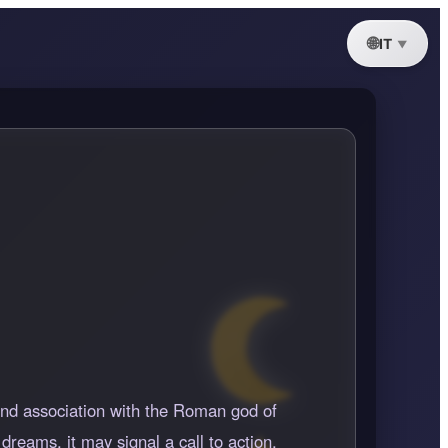
IT
 and association with the Roman god of
dreams, it may signal a call to action,