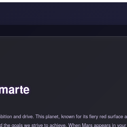
marte
tion and drive. This planet, known for its fiery red surface
nd the goals we strive to achieve. When Mars appears in your 