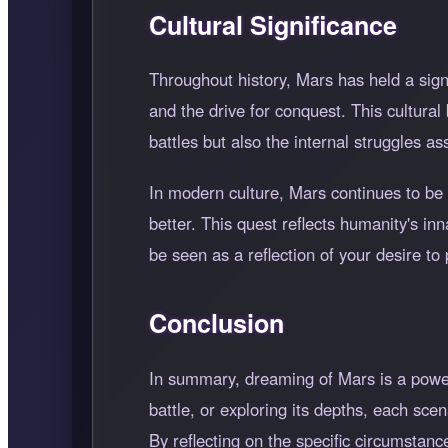
Cultural Significance
Throughout history, Mars has held a sign
and the drive for conquest. This cultura
battles but also the internal struggles a
In modern culture, Mars continues to be 
better. This quest reflects humanity's i
be seen as a reflection of your desire t
Conclusion
In summary, dreaming of Mars is a power
battle, or exploring its depths, each sce
By reflecting on the specific circumstanc