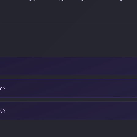
ad?
rs?