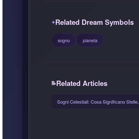
Related Dream Symbols
sogno
pianeta
Related Articles
Sogni Celestiali: Cosa Significano Stelle