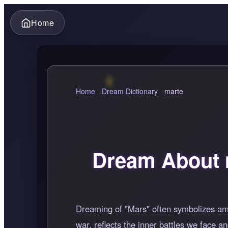
Home
Home
Dream Dictionary
marte
Dream About 
Dreaming of "Mars" often symbolizes ambi
war, reflects the inner battles we face a