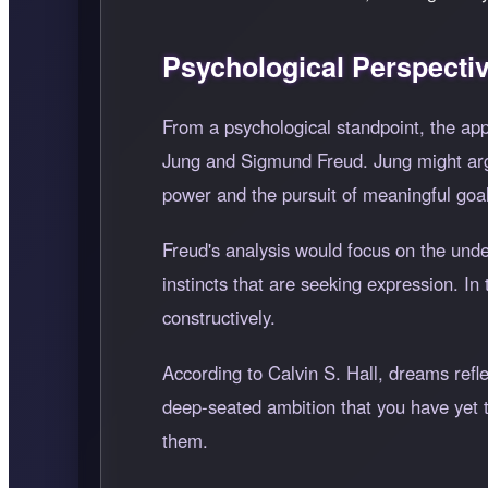
Psychological Perspecti
From a psychological standpoint, the ap
Jung and Sigmund Freud. Jung might argu
power and the pursuit of meaningful goa
Freud's analysis would focus on the und
instincts that are seeking expression. I
constructively.
According to Calvin S. Hall, dreams refl
deep-seated ambition that you have yet t
them.