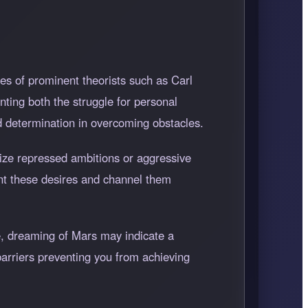
es of prominent theorists such as Carl
ting both the struggle for personal
 determination in overcoming obstacles.
lize repressed ambitions or aggressive
ont these desires and channel them
se, dreaming of Mars may indicate a
barriers preventing you from achieving