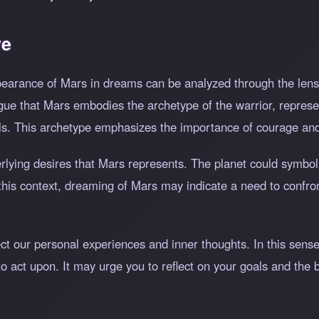
ve
pearance of Mars in dreams can be analyzed through the lens
e that Mars embodies the archetype of the warrior, represen
ls. This archetype emphasizes the importance of courage and
erlying desires that Mars represents. The planet could symbo
n this context, dreaming of Mars may indicate a need to confr
ect our personal experiences and inner thoughts. In this sen
o act upon. It may urge you to reflect on your goals and the 