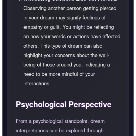
Observing another person getting pierced
in your dream may signify feelings of
empathy or guilt. You might be reflecting
on how your words or actions have affected
others. This type of dream can also
highlight your concerns about the well-
being of those around you, indicating a
need to be more mindful of your
interactions.
Psychological Perspective
From a psychological standpoint, dream
interpretations can be explored through