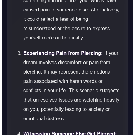
something hurtful or that your words have
caused pain to someone else. Alternatively,
it could reflect a fear of being
misunderstood or the desire to express
yourself more authentically.
Experiencing Pain from Piercing:
If your
dream involves discomfort or pain from
piercing, it may represent the emotional
pain associated with harsh words or
conflicts in your life. This scenario suggests
that unresolved issues are weighing heavily
on you, potentially leading to anxiety or
emotional distress.
Witnessing Someone Else Get Pierced: