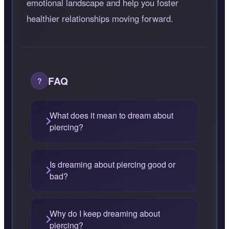
emotional landscape and help you foster
healthier relationships moving forward.
FAQ
What does it mean to dream about
piercing?
Is dreaming about piercing good or
bad?
Why do I keep dreaming about
piercing?