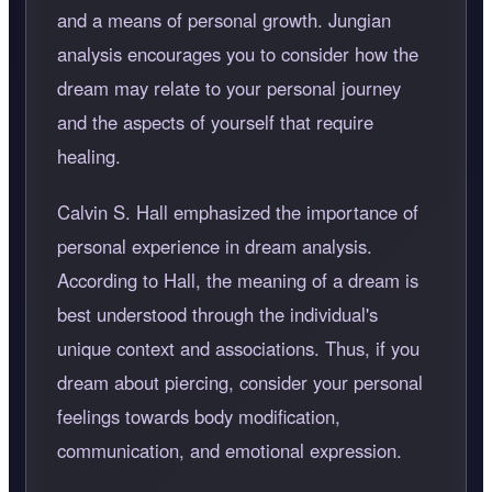
and a means of personal growth. Jungian
analysis encourages you to consider how the
dream may relate to your personal journey
and the aspects of yourself that require
healing.
Calvin S. Hall emphasized the importance of
personal experience in dream analysis.
According to Hall, the meaning of a dream is
best understood through the individual's
unique context and associations. Thus, if you
dream about piercing, consider your personal
feelings towards body modification,
communication, and emotional expression.