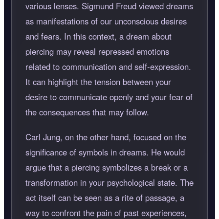
various lenses. Sigmund Freud viewed dreams
as manifestations of our unconscious desires
and fears. In this context, a dream about
piercing may reveal repressed emotions
related to communication and self-expression.
It can highlight the tension between your
desire to communicate openly and your fear of
the consequences that may follow.
Carl Jung, on the other hand, focused on the
significance of symbols in dreams. He would
argue that a piercing symbolizes a break or a
transformation in your psychological state. The
act itself can be seen as a rite of passage, a
way to confront the pain of past experiences,