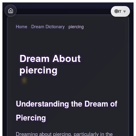
IT
Home
Dream Dictionary
piercing
Dream About
piercing
Understanding the Dream of
Piercing
Dreaming about piercing, particularly in the