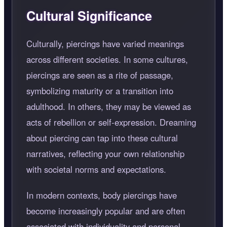
Cultural Significance
Culturally, piercings have varied meanings
across different societies. In some cultures,
piercings are seen as a rite of passage,
symbolizing maturity or a transition into
adulthood. In others, they may be viewed as
acts of rebellion or self-expression. Dreaming
about piercing can tap into these cultural
narratives, reflecting your own relationship
with societal norms and expectations.
In modern contexts, body piercings have
become increasingly popular and are often
associated with individuality and personal