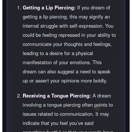
Getting a Lip Piercing:
If you dream of
getting a lip piercing, this may signify an
internal struggle with self-expression. You
could be feeling repressed in your ability to
communicate your thoughts and feelings,
leading to a desire for a physical
manifestation of your emotions. This
dream can also suggest a need to speak
up or assert your opinions more boldly.
Receiving a Tongue Piercing:
A dream
involving a tongue piercing often points to
issues related to communication. It may
indicate that you feel you’ve said