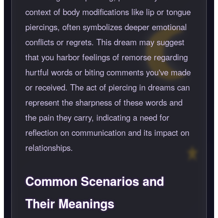
context of body modifications like lip or tongue
piercings, often symbolizes deeper emotional
conflicts or regrets. This dream may suggest
that you harbor feelings of remorse regarding
hurtful words or biting comments you've made
or received. The act of piercing in dreams can
represent the sharpness of these words and
the pain they carry, indicating a need for
reflection on communication and its impact on
relationships.
Common Scenarios and
Their Meanings