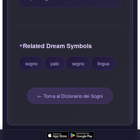
Related Dream Symbols
sogno
palo
segno
lingua
← Torna al Dizionario dei Sogni