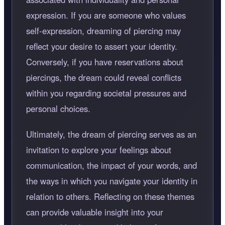
expression. If you are someone who values
self-expression, dreaming of piercing may
reflect your desire to assert your identity.
Conversely, if you have reservations about
piercings, the dream could reveal conflicts
within you regarding societal pressures and
personal choices.
Ultimately, the dream of piercing serves as an
invitation to explore your feelings about
communication, the impact of your words, and
the ways in which you navigate your identity in
relation to others. Reflecting on these themes
can provide valuable insight into your