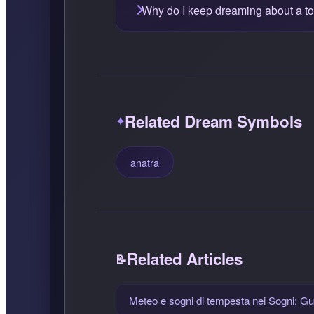
Why do I keep dreaming about a t
Related Dream Symbols
anatra
Related Articles
Meteo e sogni di tempesta nei Sogni: Gui