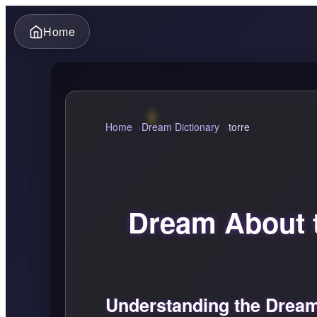
Home
Home
Dream Dictionary
torre
Dream About 
Understanding the Dream