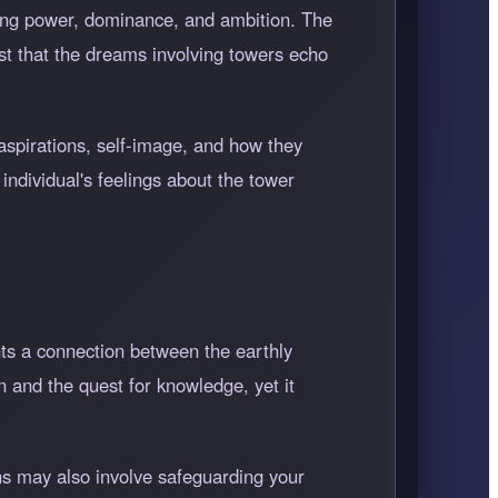
ting power, dominance, and ambition. The
est that the dreams involving towers echo
 aspirations, self-image, and how they
individual's feelings about the tower
nts a connection between the earthly
n and the quest for knowledge, yet it
ons may also involve safeguarding your