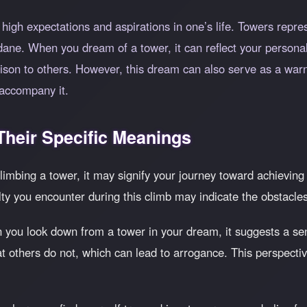
high expectations and aspirations in one’s life. Towers repres
ane. When you dream of a tower, it can reflect your personal
ison to others. However, this dream can also serve as a warni
 accompany it.
heir Specific Meanings
climbing a tower, it may signify your journey toward achieving 
ty you encounter during this climb may indicate the obstacles 
 you look down from a tower in your dream, it suggests a sen
hat others do not, which can lead to arrogance. This perspect