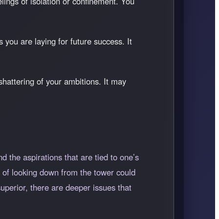
lings of isolation or confinement. You
you are laying for future success. It
 shattering of your ambitions. It may
d the aspirations that are tied to one’s
ct of looking down from the tower could
uperior, there are deeper issues that