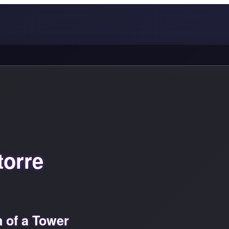
torre
 of a Tower