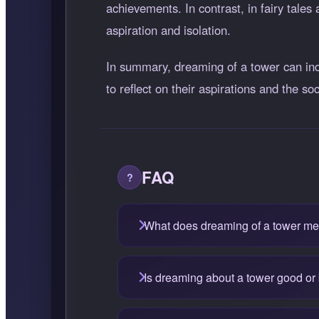
achievements. In contrast, in fairy tales
aspiration and isolation.
In summary, dreaming of a tower can indic
to reflect on their aspirations and the s
FAQ
What does dreaming of a tower m
Is dreaming about a tower good or