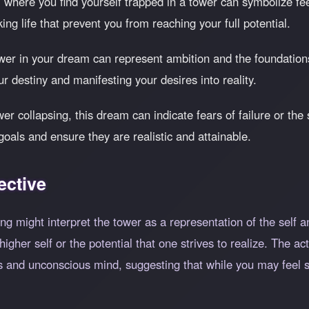
 where you find yourself trapped in a tower can symbolize fee
ing life that prevent you from reaching your full potential.
wer in your dream can represent ambition and the foundations 
r destiny and manifesting your desires into reality.
wer collapsing, this dream can indicate fears of failure or the
oals and ensure they are realistic and attainable.
ective
g might interpret the tower as a representation of the self an
gher self or the potential that one strives to realize. The a
s and unconscious mind, suggesting that while you may feel s