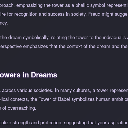
proach, emphasizing the tower as a phallic symbol represen
sire for recognition and success in society. Freud might sugg
ncy.
he dream symbolically, relating the tower to the individual's
 perspective emphasizes that the context of the dream and the 
 Towers in Dreams
s across various societies. In many cultures, a tower represe
iblical contexts, the Tower of Babel symbolizes human ambitio
 of overreaching.
bolize strength and protection, suggesting that your aspirati