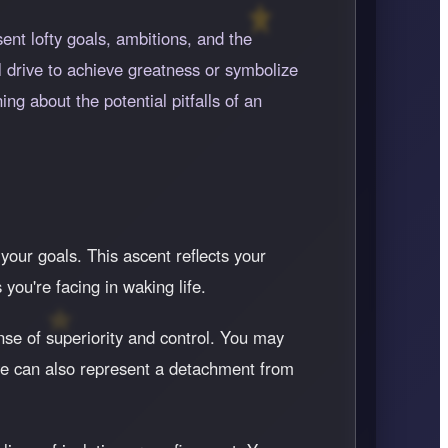
ent lofty goals, ambitions, and the
 drive to achieve greatness or symbolize
ng about the potential pitfalls of an
your goals. This ascent reflects your
you're facing in waking life.
se of superiority and control. You may
ive can also represent a detachment from