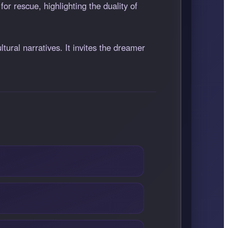
or rescue, highlighting the duality of
tural narratives. It invites the dreamer