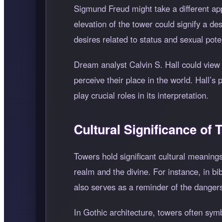
Sigmund Freud might take a different ap
elevation of the tower could signify a de
desires related to status and sexual pote
Dream analyst Calvin S. Hall could view t
perceive their place in the world. Hall’s
play crucial roles in its interpretation.
Cultural Significance of
Towers hold significant cultural meaning
realm and the divine. For instance, in b
also serves as a reminder of the dangers
In Gothic architecture, towers often sym