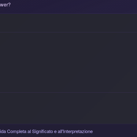
ower?
da Completa al Significato e all'Interpretazione