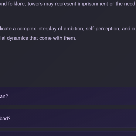
 and folklore, towers may represent imprisonment or the need f
ate a complex interplay of ambition, self-perception, and cul
ocial dynamics that come with them.
ean?
 bad?