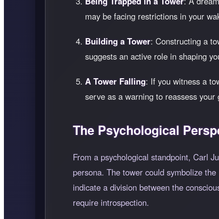
Being Trapped in a Tower
: A dream
may be facing restrictions in your wak
Building a Tower
: Constructing a to
suggests an active role in shaping you
A Tower Falling
: If you witness a to
serve as a warning to reassess your g
The Psychological Persp
From a psychological standpoint, Carl Jun
persona. The tower could symbolize the hi
indicate a division between the consciou
require introspection.