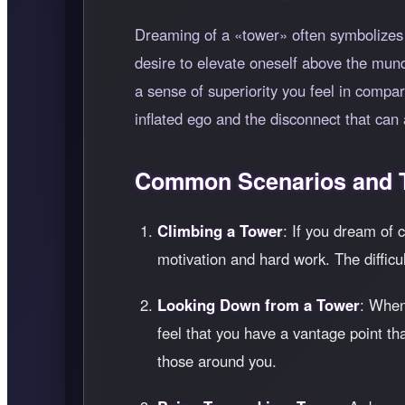
Dreaming of a
tower
often symbolizes 
desire to elevate oneself above the mund
a sense of superiority you feel in compar
inflated ego and the disconnect that can
Common Scenarios and T
Climbing a Tower
: If you dream of 
motivation and hard work. The difficul
Looking Down from a Tower
: When
feel that you have a vantage point t
those around you.