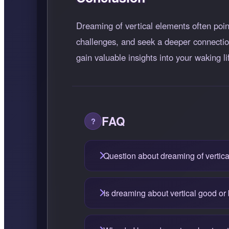
Dreaming of vertical elements often point
challenges, and seek a deeper connection
gain valuable insights into your waking li
FAQ
Question about dreaming of vertica
Is dreaming about vertical good or