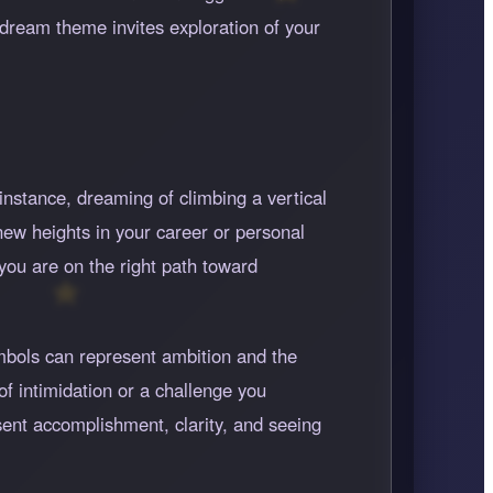
dream theme invites exploration of your
instance, dreaming of climbing a vertical
new heights in your career or personal
you are on the right path toward
ymbols can represent ambition and the
 of intimidation or a challenge you
esent accomplishment, clarity, and seeing