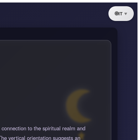
IT
 connection to the spiritual realm and
he vertical orientation suggests an