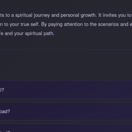
s to a spiritual journey and personal growth. It invites you to
 to your true self. By paying attention to the scenarios and
fe and your spiritual path.
l?
 bad?