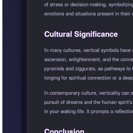
of stress or decision-making, symbolizing
emotions and situations present in their d
Cultural Significance
In many cultures, vertical symbols have si
ascension, enlightenment, and the connec
pyramids and ziggurats, as pathways to 
longing for spiritual connection or a dee
In contemporary culture, verticality ca
pursuit of dreams and the human spirit's 
in your waking life. It prompts a reflec
Conclusion