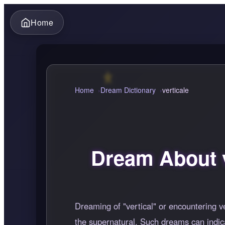
Home
Home
Dream Dictionary
verticale
Dream About v
Dreaming of "vertical" or encountering ve
the supernatural. Such dreams can indica