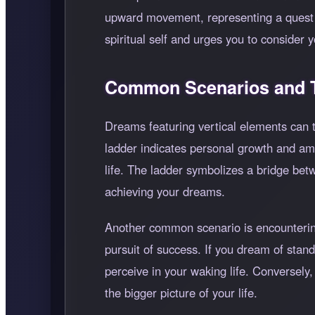
upward movement, representing a quest f
spiritual self and urges you to consider 
Common Scenarios and T
Dreams featuring vertical elements can t
ladder indicates personal growth and amb
life. The ladder symbolizes a bridge bet
achieving your dreams.
Another common scenario is encountering 
pursuit of success. If you dream of standi
perceive in your waking life. Conversely,
the bigger picture of your life.