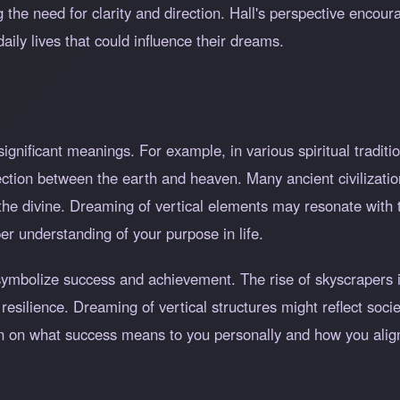
 the need for clarity and direction. Hall's perspective encoura
aily lives that could influence their dreams.
gnificant meanings. For example, in various spiritual tradition
tion between the earth and heaven. Many ancient civilization
the divine. Dreaming of vertical elements may resonate with 
per understanding of your purpose in life.
n symbolize success and achievement. The rise of skyscrapers
resilience. Dreaming of vertical structures might reflect socie
tion on what success means to you personally and how you align