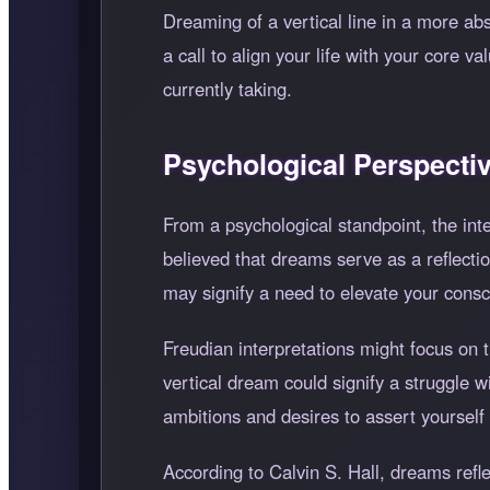
Dreaming of a vertical line in a more abst
a call to align your life with your core
currently taking.
Psychological Perspecti
From a psychological standpoint, the int
believed that dreams serve as a reflectio
may signify a need to elevate your consc
Freudian interpretations might focus on t
vertical dream could signify a struggle w
ambitions and desires to assert yourself i
According to Calvin S. Hall, dreams refl