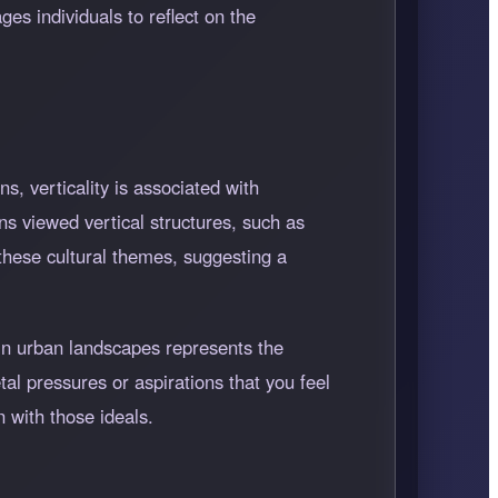
ges individuals to reflect on the
s, verticality is associated with
s viewed vertical structures, such as
these cultural themes, suggesting a
 in urban landscapes represents the
tal pressures or aspirations that you feel
 with those ideals.