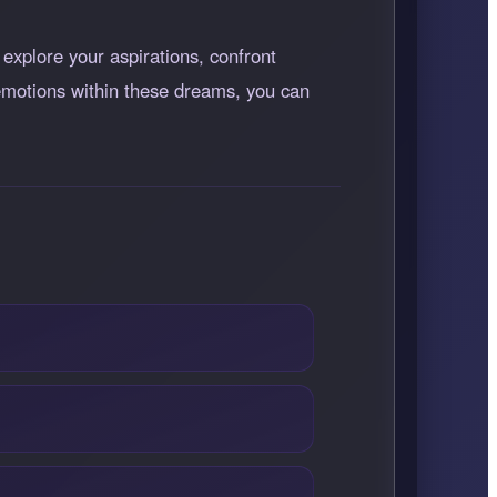
 explore your aspirations, confront
 emotions within these dreams, you can