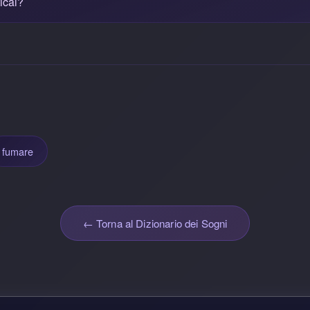
ical?
fumare
← Torna al Dizionario dei Sogni