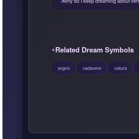
Why do I keep dreaming about vert
Related Dream Symbols
sogno
cadavere
natura