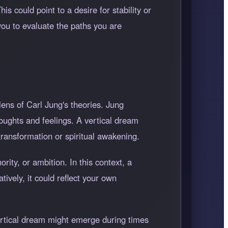
s could point to a desire for stability or
you to evaluate the paths you are
lens of Carl Jung's theories. Jung
houghts and feelings. A vertical dream
transformation or spiritual awakening.
rity, or ambition. In this context, a
ively, it could reflect your own
vertical dream might emerge during times