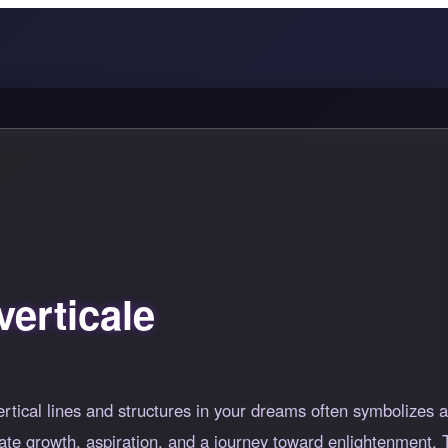
erticale
rtical lines and structures in your dreams often symbolizes a
te growth, aspiration, and a journey toward enlightenment. T