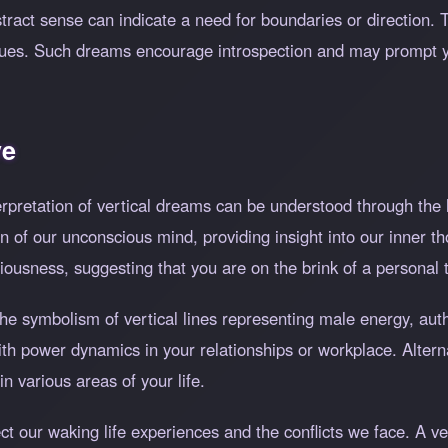
ract sense can indicate a need for boundaries or direction. Thi
 values. Such dreams encourage introspection and may prompt 
ve
erpretation of vertical dreams can be understood through the 
n of our unconscious mind, providing insight into our inner t
iousness, suggesting that you are on the brink of a personal 
he symbolism of vertical lines representing male energy, autho
ith power dynamics in your relationships or workplace. Alternat
n various areas of your life.
ect our waking life experiences and the conflicts we face. A 