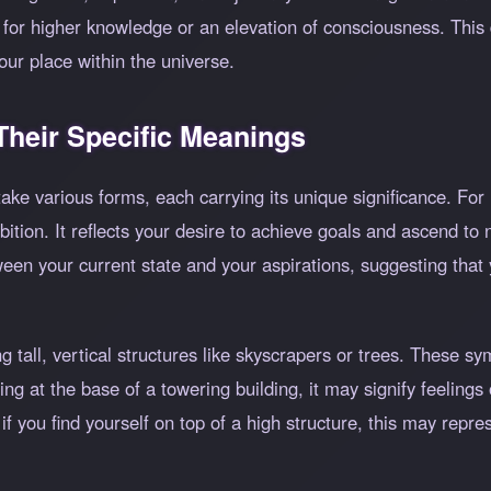
or higher knowledge or an elevation of consciousness. This 
your place within the universe.
heir Specific Meanings
ake various forms, each carrying its unique significance. For 
ition. It reflects your desire to achieve goals and ascend to 
ween your current state and your aspirations, suggesting that 
tall, vertical structures like skyscrapers or trees. These s
ng at the base of a towering building, it may signify feelings
 if you find yourself on top of a high structure, this may repr