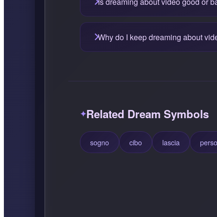
Is dreaming about video good or b
Why do I keep dreaming about vid
Related Dream Symbols
sogno
cibo
lascia
pers