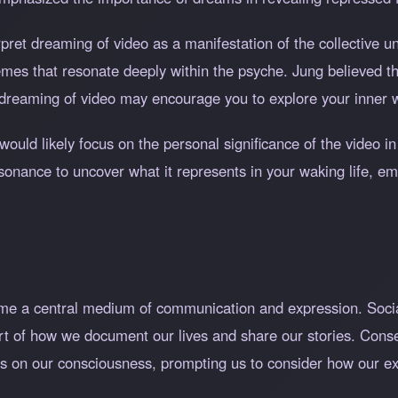
rpret dreaming of video as a manifestation of the collective 
emes that resonate deeply within the psyche. Jung believed th
dreaming of video may encourage you to explore your inner wo
would likely focus on the personal significance of the video in
esonance to uncover what it represents in your waking life, 
ome a central medium of communication and expression. Socia
rt of how we document our lives and share our stories. Cons
rms on our consciousness, prompting us to consider how our e