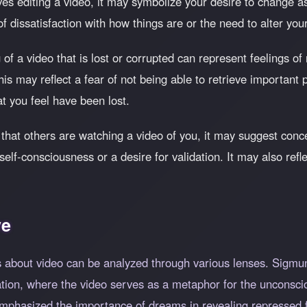
ves editing a video, it may symbolize your desire to change asp
 of dissatisfaction with how things are or the need to alter you
of a video that is lost or corrupted can represent feelings of
 may reflect a fear of not being able to retrieve important pa
at you feel have been lost.
 that others are watching a video of you, it may suggest con
f self-consciousness or a desire for validation. It may also r
ve
 about video can be analyzed through various lenses. Sigmu
tion, where the video serves as a metaphor for the unconsci
phasized the importance of dreams in revealing repressed f