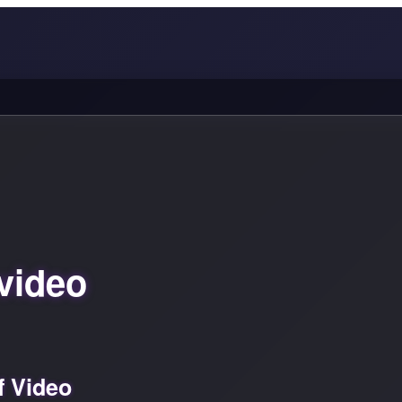
video
f Video