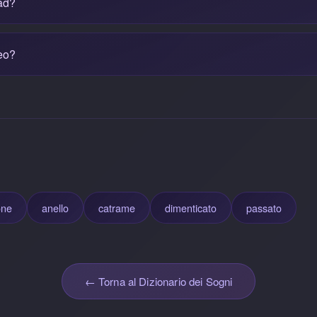
ad?
eo?
one
anello
catrame
dimenticato
passato
← Torna al Dizionario dei Sogni