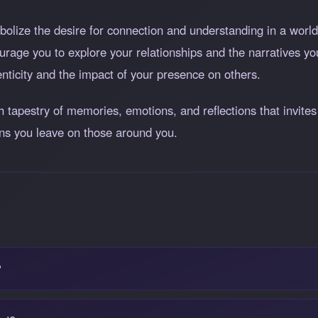
olize the desire for connection and understanding in a world 
rage you to explore your relationships and the narratives yo
nticity and the impact of your presence on others.
ch tapestry of memories, emotions, and reflections that invit
ons you leave on those around you.
?