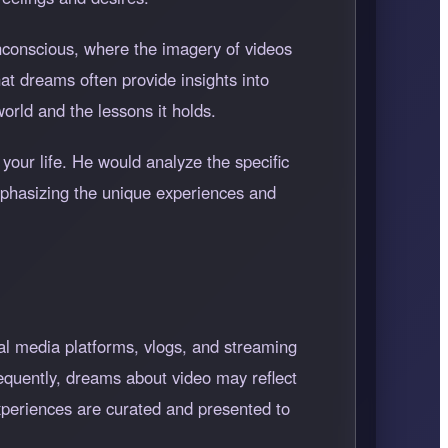
unconscious, where the imagery of videos
at dreams often provide insights into
rld and the lessons it holds.
 your life. He would analyze the specific
emphasizing the unique experiences and
l media platforms, vlogs, and streaming
equently, dreams about video may reflect
xperiences are curated and presented to