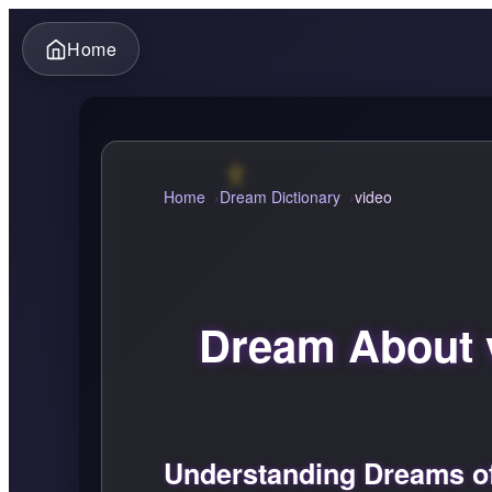
Home
Home
Dream Dictionary
video
Dream About 
Understanding Dreams o