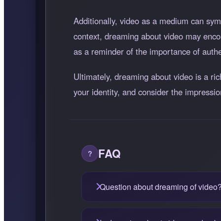
Additionally, video as a medium can symb
context, dreaming about video may encou
as a reminder of the importance of authe
Ultimately, dreaming about video is a ri
your identity, and consider the impressi
FAQ
Question about dreaming of video