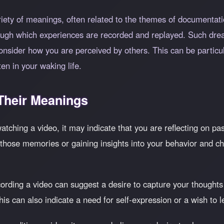
iety of meanings, often related to the themes of documentatio
ough which experiences are recorded and replayed. Such dr
consider how you are perceived by others. This can be particula
en in your waking life.
heir Meanings
watching a video, it may indicate that you are reflecting on pa
ose memories or gaining insights into your behavior and choice
ording a video can suggest a desire to capture your thoughts
This can also indicate a need for self-expression or a wish to 