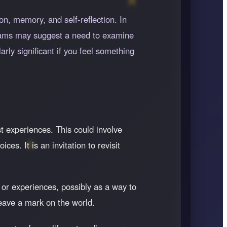
n, memory, and self-reflection. In
eams may suggest a need to examine
rly significant if you feel something
st experiences. This could involve
s. It is an invitation to revisit
 or experiences, possibly as a way to
leave a mark on the world.