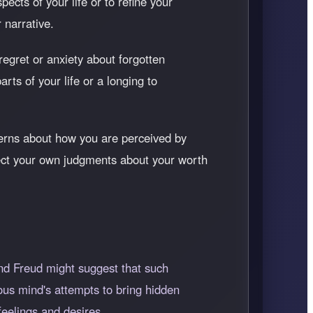
ects of your life or to refine your
r narrative.
 regret or anxiety about forgotten
rts of your life or a longing to
cerns about how you are perceived by
eflect your own judgments about your worth
nd Freud might suggest that such
ous mind's attempts to bring hidden
eelings and desires.