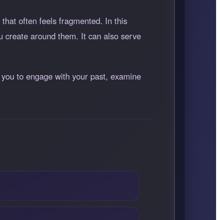
that often feels fragmented. In this
u create around them. It can also serve
es you to engage with your past, examine