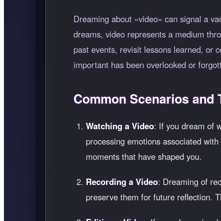
Dreaming about
video
can signal a var
dreams, video represents a medium thr
past events, revisit lessons learned, or 
important has been overlooked or forgott
Common Scenarios and T
Watching a Video
: If you dream of 
processing emotions associated with th
moments that have shaped you.
Recording a Video
: Dreaming of rec
preserve them for future reflection. 