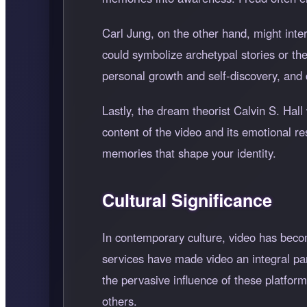
Carl Jung, on the other hand, might inte
could symbolize archetypal stories or th
personal growth and self-discovery, and 
Lastly, the dream theorist Calvin S. Hall 
content of the video and its emotional r
memories that shape your identity.
Cultural Significance
In contemporary culture, video has bec
services have made video an integral pa
the pervasive influence of these platfo
others.