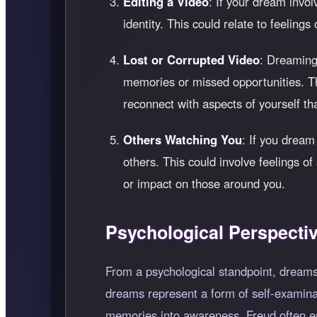
Editing a Video
: If your dream invol
identity. This could relate to feelings
Lost or Corrupted Video
: Dreaming 
memories or missed opportunities. This
reconnect with aspects of yourself th
Others Watching You
: If you dream
others. This could involve feelings o
or impact on those around you.
Psychological Perspecti
From a psychological standpoint, dreams
dreams represent a form of self-examina
memories into awareness. Freud often em